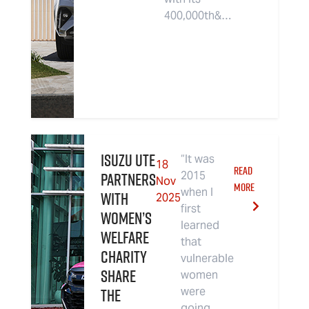
400,000th&…
Isuzu UTE
“It was
18
READ
partners
2015
Nov
MORE
when I
with
2025
first
women’s
learned
welfare
that
charity
vulnerable
Share
women
the
were
going