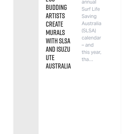
annual
budding
Surf Life
artists
Saving
create
Australia
murals
(SLSA)
calendar
with SLSA
– and
and Isuzu
this year,
UTE
tha…
Australia