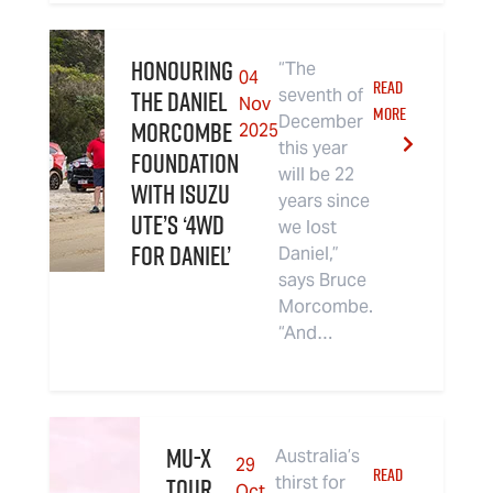
Honouring
“The
04
READ
the Daniel
seventh of
Nov
MORE
December
Morcombe
2025
this year
Foundation
will be 22
with Isuzu
years since
UTE’s ‘4WD
we lost
For Daniel’
Daniel,”
says Bruce
Morcombe.
“And…
MU-X
Australia’s
29
READ
TOUR
thirst for
Oct