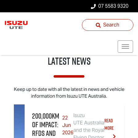
07 5583 9320
Search
Latest News
Keep up to date with all the latest in news and vehicle
information from
Isuzu UTE
Australia.
200,000km
Isuzu
22
READ
of Impact:
UTE Australia
Jun
MORE
and the Royal
RFDS and
2026
Flying Doctor