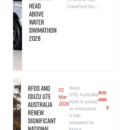
Head
Crawford Isu…
Above
Water
Swimathon
2026
RFDS and
Isuzu
02
READ
Isuzu UTE
UTE Australia
Mar
MORE
(IUA) is proud
Australia
2026
to announce
renew
it has
significant
renewed its
national
Major