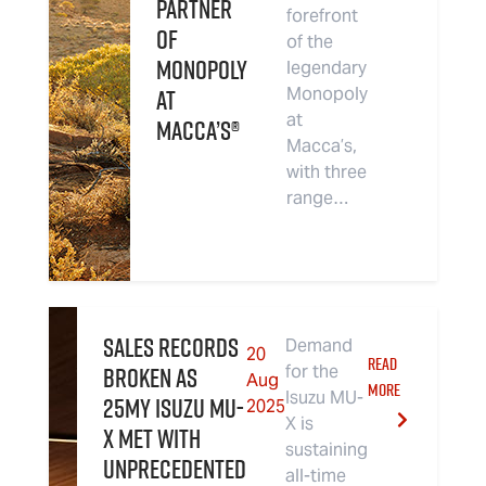
Partner
forefront
of
of the
Monopoly
legendary
at
Monopoly
at
Macca’s®
Macca’s,
with three
range…
Sales Records
Demand
20
READ
Broken as
for the
Aug
MORE
Isuzu MU-
25MY Isuzu MU-
2025
X is
X Met With
sustaining
Unprecedented
all-time