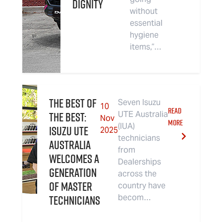
Dignity
without
essential
hygiene
items,”…
The Best of
Seven Isuzu
10
READ
The Best:
UTE Australia
Nov
MORE
(IUA)
Isuzu UTE
2025
technicians
Australia
from
Welcomes a
Dealerships
Generation
across the
of Master
country have
Technicians
becom…