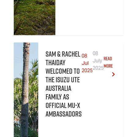
Sam & Rachel
08
08
READ
Thaiday
July
Jul
MORE
2025
welcomed to
2025
the Isuzu UTE
Australia
family as
official MU-X
Ambassadors