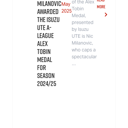
Milanovic
of the Alex
May
MORE
Tobin
Awarded
2025
Medal,
the Isuzu
presented
UTE A-
by Isuzu
League
UTE is Nic
Alex
Milanovic,
Tobin
who caps a
spectacular
Medal
…
for
Season
2024/25