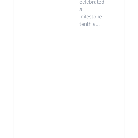
celebrated
a
milestone
tenth a…