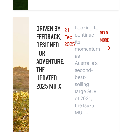
Driven By
Looking to
21
READ
Feedback,
continue
Feb
MORE
its
Designed
2025
momentum
For
as
Adventure:
Australia’s
The
second-
Updated
best-
2025 MU-X
selling
large SUV
of 2024,
the Isuzu
MU-…