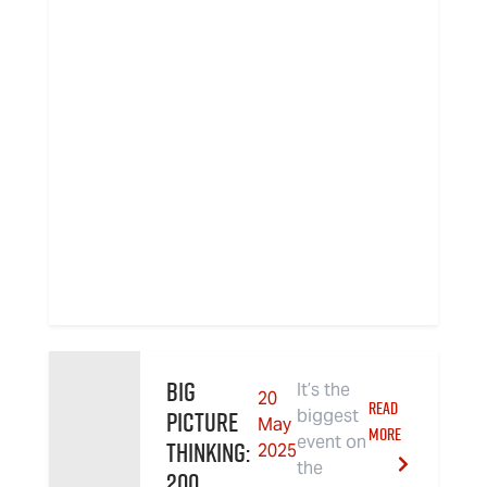
Big
It’s the
20
READ
Picture
biggest
May
MORE
event on
Thinking:
2025
the
200