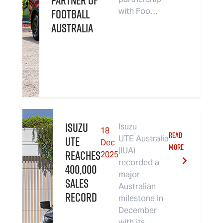
Partner of
Football
with Foo…
Australia
Isuzu
Isuzu
18
READ
UTE
UTE Australia
Dec
MORE
(IUA)
Reaches
2025
recorded a
400,000
major
Sales
Australian
Record
milestone in
December
with its