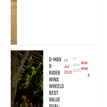
D-MAX
17
17
READ
X-
July
Jul
MORE
2025
RIDER
2025
wins
Wheels
Best
Value
Dual-