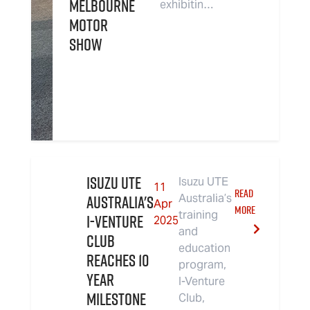
Melbourne
exhibitin…
Motor
Show
Isuzu UTE
Isuzu UTE
11
READ
Australia's
Australia’s
Apr
MORE
training
I-Venture
2025
and
Club
education
Reaches 10
program,
Year
I-Venture
Milestone
Club,