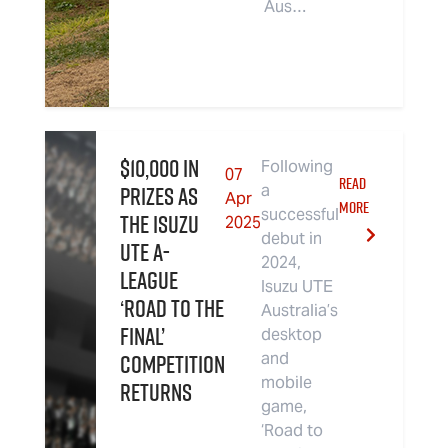
Aus…
$10,000 in
Following
07
READ
Prizes as
a
Apr
MORE
successful
the Isuzu
2025
debut in
UTE A-
2024,
League
Isuzu UTE
‘Road to the
Australia’s
Final’
desktop
Competition
and
mobile
Returns
game,
‘Road to