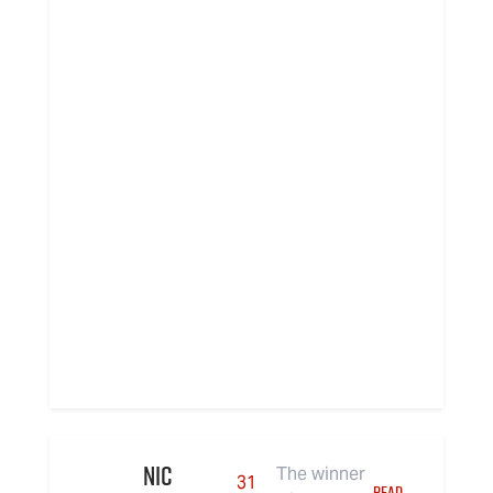
Nic
The winner
31
READ