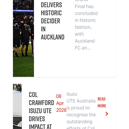
Delivers
Final has
Historic
concluded
Decider
in historic
in
fashion,
with
Auckland
Auckland
FC an…
Col
Isuzu
08
READ
Crawford
UTE Australia
Apr
MORE
is proud to
Isuzu UTE
2026
recognise the
Drives
outstanding
Impact at
efforts of Col