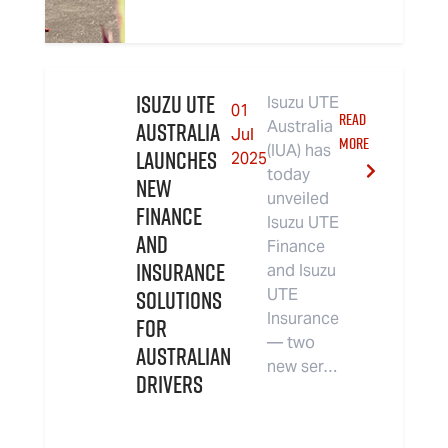
Isuzu UTE
Isuzu UTE
01
READ
Australia
Australia
Jul
MORE
(IUA) has
Launches
2025
today
New
unveiled
Finance
Isuzu UTE
and
Finance
Insurance
and Isuzu
Solutions
UTE
Insurance
for
— two
Australian
new ser…
Drivers