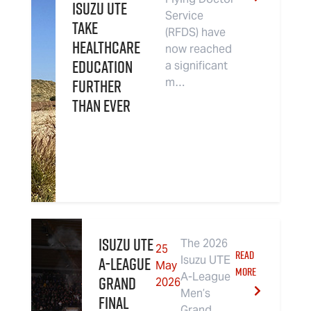
Isuzu UTE
Service
Take
(RFDS) have
Healthcare
now reached
Education
a significant
Further
m…
Than Ever
Isuzu UTE
The 2026
25
READ
A-League
Isuzu UTE
May
MORE
A-League
Grand
2026
Men’s
Final
Grand