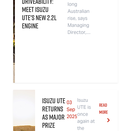
driveability:
long
Meet Isuzu
Australian
UTE's new 2.2L
rise, says
Engine
Managing
Director,…
Isuzu UTE
Isuzu
03
READ
returns
UTE is
Sep
MORE
once
as Major
2025
again at
Prize
the