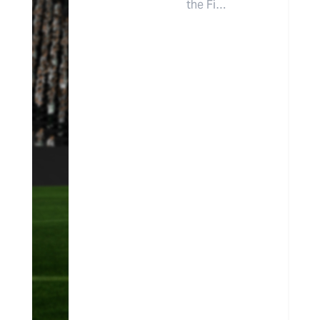
the Fi…