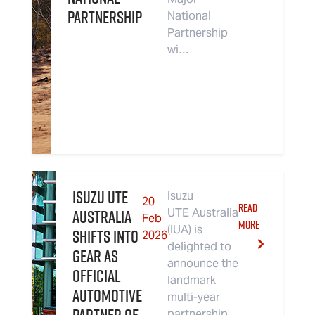
partnership
National
Partnership
wi…
Isuzu UTE
Isuzu
20
READ
Australia
UTE Australia
Feb
MORE
(IUA) is
Shifts Into
2026
delighted to
Gear As
announce the
Official
landmark
Automotive
multi-year
partnership