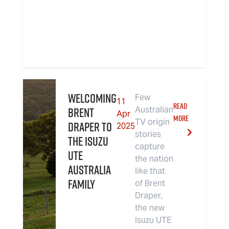
Welcoming
Few
11
READ
Brent
Australian
Apr
MORE
TV origin
Draper to
2025
stories
the Isuzu
capture
UTE
the nation
Australia
like that
Family
of Brent
Draper,
the new
Isuzu UTE