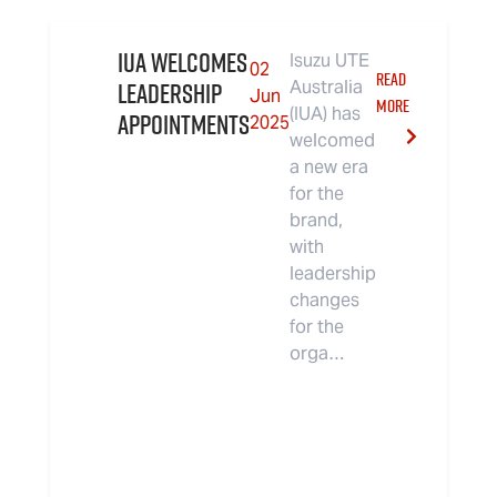
IUA Welcomes
Isuzu UTE
02
READ
Leadership
Australia
Jun
MORE
(IUA) has
Appointments
2025
welcomed
a new era
for the
brand,
with
leadership
changes
for the
orga…