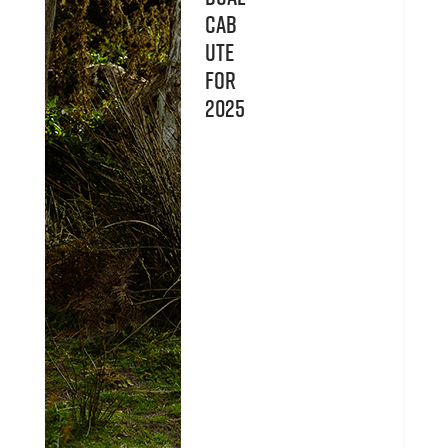
Cab
UTE
for
2025