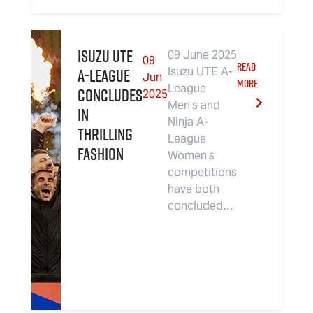
Isuzu UTE
09 June 2025
09
READ
A-League
Isuzu UTE A-
Jun
MORE
League
Concludes
2025
Men’s and
in
Ninja A-
Thrilling
League
Fashion
Women’s
competitions
have both
concluded…