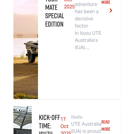
MORE
adventure
MATE
2025
has been a
Special
decisive
Edition
factor
in Isuzu UTE
Australia’s
(IUA)…
Kick-Off
Isuzu
17
READ
Time:
UTE Australia
Oct
MORE
(IUA) is proud
2025