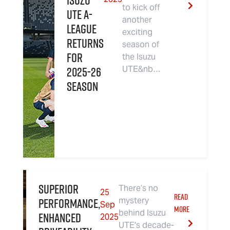
Isuzu
to kick off
UTE A-
another
League
exciting
Returns
season of
For
the Isuzu
2025-26
UTE&nb…
Season
Superior
There’s no
25
READ
performance,
mystery
Sep
MORE
behind Isuzu
enhanced
2025
UTE's decade-