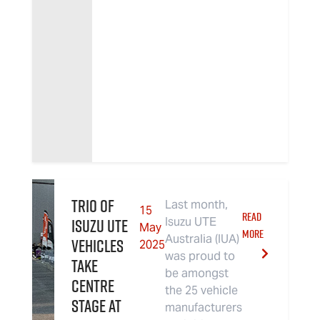
Trio of
Last month,
15
READ
Isuzu UTE
Isuzu UTE
May
MORE
Australia (IUA)
Vehicles
2025
was proud to
Take
be amongst
Centre
the 25 vehicle
Stage at
manufacturers