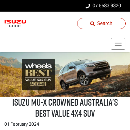
07 5583 9320
Search
Isuzu
MU-X
Crowned Australia's
Best Value 4x4 SUV
01 February 2024