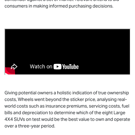
consumers in making informed purchasing decisions.
Giving potential owners a holistic indication of true ownership
costs, Wheels went beyond the sticker price, analysing real-
world costs such as insurance premiums, servicing costs, fuel
bills and depreciation to determine which of the eight Large
4X4 SUVs on test would be the best value to own and operate
over a three-year period.