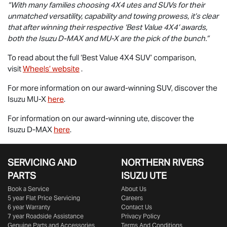
“With many families choosing 4X4 utes and SUVs for their
unmatched versatility, capability and towing prowess, it’s clear
that after winning their respective ‘Best Value 4X4’ awards,
both the Isuzu
D-MAX
and
MU-X
are the pick of the bunch.”
To read about the full ‘Best Value 4X4 SUV’ comparison,
visit
Wheels’ website
.
For more information on our award-winning SUV, discover the
Isuzu
MU-X
here
.
For information on our award-winning ute, discover the
Isuzu
D-MAX
here
.
SERVICING AND
NORTHERN RIVERS
PARTS
ISUZU UTE
Book a Service
About Us
5 year Flat Price Servicing
Careers
6 year Warranty
Contact Us
7 year Roadside Assistance
Privacy Policy
Genuine Parts and Accessories
Terms And Conditions