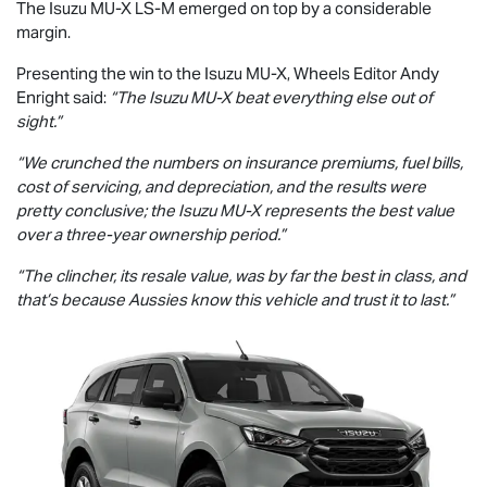
The Isuzu
MU-X
LS-M
emerged on top by a considerable
margin.
Presenting the win to the Isuzu
MU-X
, Wheels Editor Andy
Enright said:
“The Isuzu
MU-X
beat everything else out of
sight.”
“We crunched the numbers on insurance premiums, fuel bills,
cost of servicing, and depreciation, and the results were
pretty conclusive; the Isuzu
MU-X
represents the best value
over a three-year ownership period.”
“The clincher, its resale value, was by far the best in class, and
that’s because Aussies know this vehicle and trust it to last.”