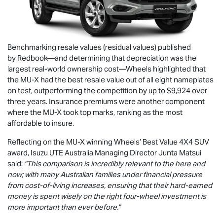
Benchmarking resale values (residual values) published
by Redbook—and determining that depreciation was the
largest real-world ownership cost—Wheels highlighted that
the
MU-X
had the best resale value out of all eight nameplates
on test, outperforming the competition by up to $9,924 over
three years. Insurance premiums were another component
where the
MU-X
took top marks, ranking as the most
affordable to insure.
Reflecting on the
MU-X
winning Wheels’ Best Value 4X4 SUV
award,
Isuzu UTE
Australia Managing Director Junta Matsui
said:
"This comparison is incredibly relevant to the here and
now; with many Australian families under financial pressure
from cost-of-living increases, ensuring that their hard-earned
money is spent wisely on the right four-wheel investment is
more important than ever before."