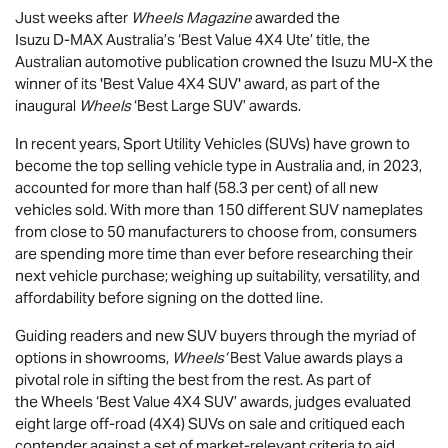
Just weeks after
Wheels Magazine
awarded the
Isuzu
D-MAX
Australia’s ‘Best Value 4X4 Ute’ title, the
Australian automotive publication crowned the Isuzu
MU-X
the
winner of its 'Best Value 4X4 SUV' award, as part of the
inaugural
Wheels
‘Best Large SUV’ awards.
In recent years, Sport Utility Vehicles (SUVs) have grown to
become the top selling vehicle type in Australia and, in 2023,
accounted for more than half (58.3 per cent) of all new
vehicles sold. With more than 150 different SUV nameplates
from close to 50 manufacturers to choose from, consumers
are spending more time than ever before researching their
next vehicle purchase; weighing up suitability, versatility, and
affordability before signing on the dotted line.
Guiding readers and new SUV buyers through the myriad of
options in showrooms,
Wheels’
Best Value awards plays a
pivotal role in sifting the best from the rest. As part of
the Wheels ‘Best Value 4X4 SUV’ awards, judges evaluated
eight large off-road (4X4) SUVs on sale and critiqued each
contender against a set of market-relevant criteria to aid