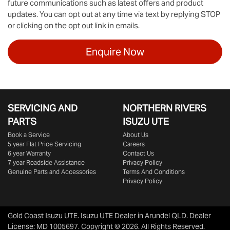
future communications such as latest offers and product
updates. You can opt out at any time via text by replying STOP
or clicking on the opt out link in emails.
Enquire Now
SERVICING AND
NORTHERN RIVERS
PARTS
ISUZU UTE
Book a Service
About Us
5 year Flat Price Servicing
Careers
6 year Warranty
Contact Us
7 year Roadside Assistance
Privacy Policy
Genuine Parts and Accessories
Terms And Conditions
Privacy Policy
Gold Coast Isuzu UTE
.
Isuzu UTE Dealer
in
Arundel QLD
.
Dealer
License:
MD 1005697
.
Copyright ©
2026
. All Rights Reserved.