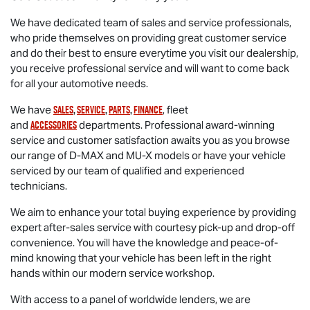
We have dedicated team of sales and service professionals,
who pride themselves on providing great customer service
and do their best to ensure everytime you visit our dealership,
you receive professional service and will want to come back
for all your automotive needs.
sales
,
service
,
parts
,
finance
We have
, fleet
accessories
and
departments. Professional award-winning
service and customer satisfaction awaits you as you browse
our range of
D-MAX
and
MU-X
models or have your vehicle
serviced by our team of qualified and experienced
technicians.
We aim to enhance your total buying experience by providing
expert after-sales service with courtesy pick-up and drop-off
convenience. You will have the knowledge and peace-of-
mind knowing that your vehicle has been left in the right
hands within our modern service workshop.
With access to a panel of worldwide lenders, we are