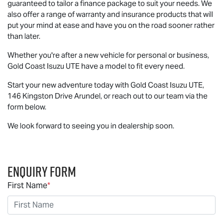
guaranteed to tailor a finance package to suit your needs. We
also offer a range of warranty and insurance products that will
put your mind at ease and have you on the road sooner rather
than later.
Whether you're after a new vehicle for personal or business,
Gold Coast
Isuzu UTE
have a model to fit every need.
Start your new adventure today with Gold Coast
Isuzu UTE
,
146 Kingston Drive Arundel, or reach out to our team via the
form below.
We look forward to seeing you in dealership soon.
Enquiry Form
First Name
*