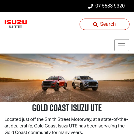
07 5583 9320
Search
Gold Coast
Isuzu UTE
Located just off the Smith Street Motorway, at a state-of-the-
art dealership, Gold Coast
Isuzu UTE
has been servicing the
Gold Coast community for many years.