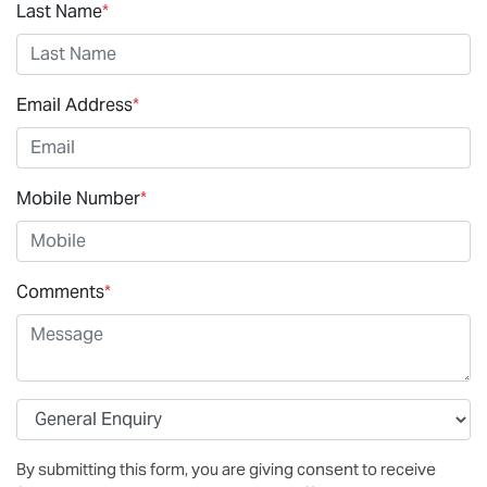
Last Name
*
Email Address
*
Mobile Number
*
Comments
*
By submitting this form, you are giving consent to receive