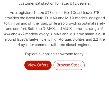
customer satisfaction for
Isuzu UTE
dealers.
As a registered
Isuzu UTE
dealer,
Gold Coast
Isuzu UTE
provides the latest Isuzu D‑MAX and MU-X models, designed
to thrill on and off the road, while also providing optimal safety
and comfort. Both the D‑MAX and MU‑X come in a range of
4x4 and 4x2 models; every D‑MAX and MU‑X we make is built
around Isuzu's fuel-efficient, high-torque, 3.0 litre, and 2.2 litre
4 cylinder common-rail turbo diesel engines.
Explore our online showroom today.
View Offers
Browse Stock