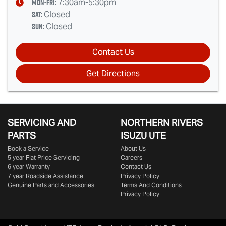
Mon-Fri:
7:30am-5:30pm
Sat
:
Closed
Sun
:
Closed
Contact Us
Get Directions
SERVICING AND
NORTHERN RIVERS
PARTS
ISUZU UTE
Book a Service
About Us
5 year Flat Price Servicing
Careers
6 year Warranty
Contact Us
7 year Roadside Assistance
Privacy Policy
Genuine Parts and Accessories
Terms And Conditions
Privacy Policy