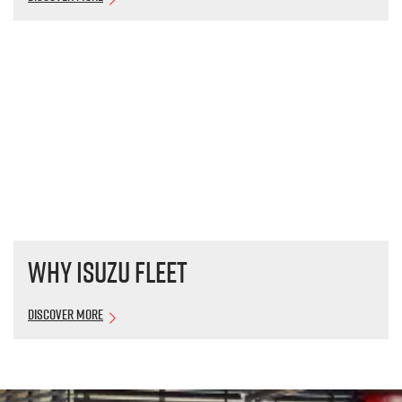
Why Isuzu Fleet
Discover More