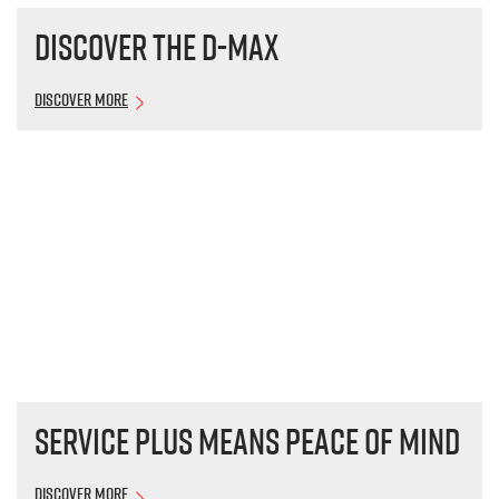
Discover the
D-MAX
Discover More
Service plus means peace of mind
Discover More