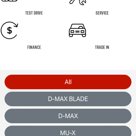
Test Drive
Service
Finance
Trade In
All
D-MAX BLADE
D-MAX
MU-X