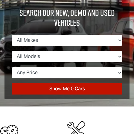
Search Our New, Demo and Used
Vehicles
Show Me
0
Cars