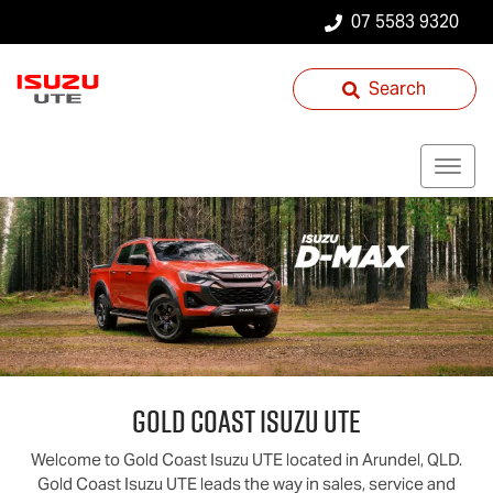
07 5583 9320
Search
Gold Coast
Isuzu UTE
Welcome to
Gold Coast
Isuzu UTE
located in
Arundel
,
QLD
.
Gold Coast
Isuzu UTE
leads the way in sales, service and