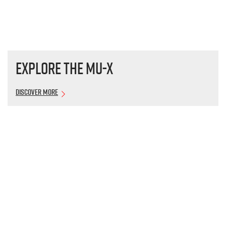
Explore the
MU-X
Discover More