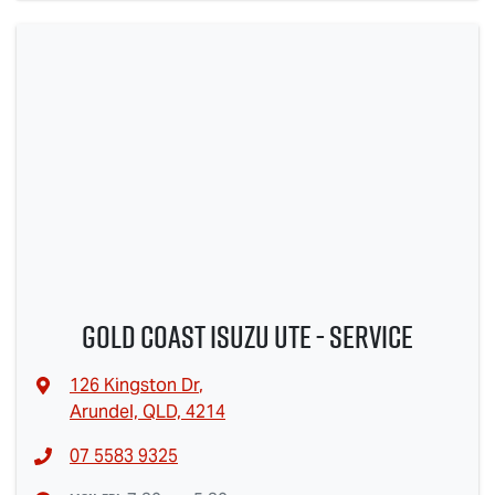
Gold Coast Isuzu Ute - Service
126 Kingston Dr
,
Arundel, QLD, 4214
07 5583 9325