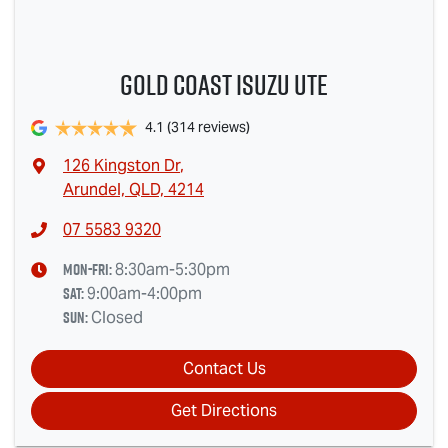
Gold Coast Isuzu Ute
4.1
(314 reviews)
126 Kingston Dr
,
Arundel, QLD, 4214
07 5583 9320
Mon-Fri:
8:30am-5:30pm
Sat
:
9:00am-4:00pm
Sun
:
Closed
Contact Us
Get Directions