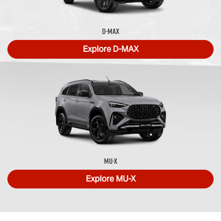
D-MAX
Explore
D-MAX
MU-X
Explore
MU-X