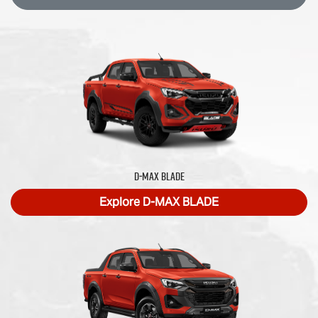
D‑MAX BLADE
Explore
D‑MAX BLADE