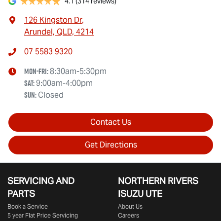
4.1
(314 reviews)
126 Kingston Dr
,
Arundel, QLD, 4214
07 5583 9320
Mon-Fri:
8:30am-5:30pm
Sat
:
9:00am-4:00pm
Sun
:
Closed
Contact Us
Get Directions
SERVICING AND
NORTHERN RIVERS
PARTS
ISUZU UTE
Book a Service
About Us
5 year Flat Price Servicing
Careers