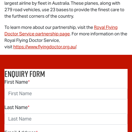
largest airline by fleet in Australia. These planes, along with
279 road vehicles, use 23 bases to provide the finest care to
the furthest corners of the country.
To learn more about our partnership, visit the
Royal Flying
Doctor Service partnership page
. For more information on the
Royal Flying Doctor Service,
visit
https://www.flyingdoctor.org.au/
.
Enquiry Form
First Name
*
Last Name
*