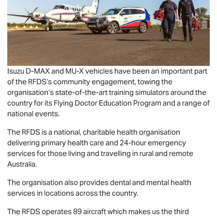
Isuzu
D-MAX
and
MU-X
vehicles have been an important part
of the RFDS’s community engagement, towing the
organisation’s state-of-the-art training simulators around the
country for its Flying Doctor Education Program and a range of
national events.
The RFDS is a national, charitable health organisation
delivering primary health care and 24-hour emergency
services for those living and travelling in rural and remote
Australia.
The organisation also provides dental and mental health
services in locations across the country.
The RFDS operates 89 aircraft which makes us the third