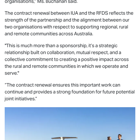
organisations,” Ms. Buchanan said.
The contract renewal between IUA and the RFDS reflects the
strength of the partnership and the alignment between our
two organisations with respect to supporting regional, rural
and remote communities across Australia.
"This is much more than a sponsorship, it’s a strategic
relationship built on collaboration, mutual respect, and a
collective commitment to creating a positive impact across
the rural and remote communities in which we operate and
serve."
“The contract renewal ensures this important work can
continue and provides a strong foundation for future potential
joint initiatives.”