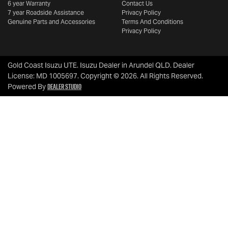
6 year Warranty
Contact Us
7 year Roadside Assistance
Privacy Policy
Genuine Parts and Accessories
Terms And Conditions
Privacy Policy
Gold Coast Isuzu UTE
.
Isuzu Dealer
in
Arundel QLD
.
Dealer
License:
MD 1005697
.
Copyright ©
2026
. All Rights Reserved.
Dealer Studio
Powered By