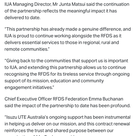
IUA Managing Director, Mr Junta Matsui said the continuation
of the partnership reflects the meaningful impact it has
delivered to date.
“This partnership has already made a genuine difference, and
IUA is proud to continue working alongside the RFDS as it
delivers essential services to those in regional, rural and
remote communities.”
“Giving back to the communities that support us is important
to IUA, and extending this partnership allows us to continue
recognising the RFDS for its tireless service through ongoing
support of its mission, education and community
engagement initiatives.”
Chief Executive Officer RFDS Federation Emma Buchanan
said the impact of the partnership to date has been profound.
“
Isuzu UTE
Australia’s ongoing support has been instrumental
in helping us deliver on our mission, and this contract renewal
reinforces the trust and shared purpose between our