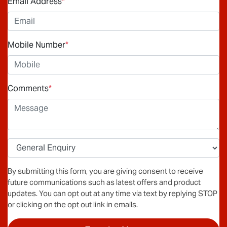
Email Address
*
Mobile Number
*
Comments
*
By submitting this form, you are giving consent to receive
future communications such as latest offers and product
updates. You can opt out at any time via text by replying STOP
or clicking on the opt out link in emails.