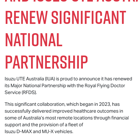
renew significant
national
partnership
Isuzu UTE
Australia (IUA) is proud to announce it has renewed
its Major National Partnership with the Royal Flying Doctor
Service (RFDS).
This significant collaboration, which began in 2023, has
successfully delivered improved healthcare outcomes in
some of Australia’s most remote locations through financial
support and the provision of a fleet of
Isuzu
D-MAX
and
MU-X
vehicles.