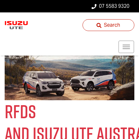
07 5583 9320
Search
RFDS
and
Isuzu UTE
Austra