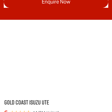
Enquire Now
Gold Coast Isuzu Ute