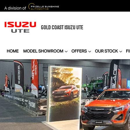
A division of
GOLD COAST
ISUZU UTE
HOME
MODEL SHOWROOM
OFFERS
OUR STOCK
F