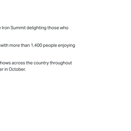
the Iron Summit delighting those who
d with more than 1,400 people enjoying
l shows across the country throughout
r in October.