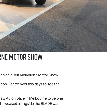
urne Motor Show
t the sold-out Melbourne Motor Show.
bition Centre over two days to see the
haw Automotive in Melbourne to be one
t. Showcased alongside the BLADE was