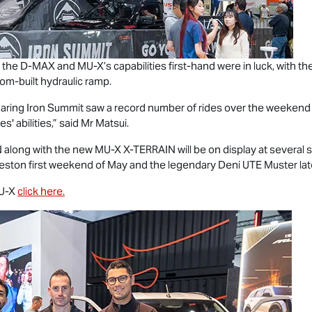
 the
D-MAX
and
MU-X
’s capabilities first-hand were in luck, with 
om-built hydraulic ramp.
ur daring Iron Summit saw a record number of rides over the weeken
s' abilities,” said Mr Matsui.
N
along with the new
MU-X X-TERRAIN
will be on display at severa
ceston first weekend of May and the legendary Deni UTE Muster late
U-X
click here.