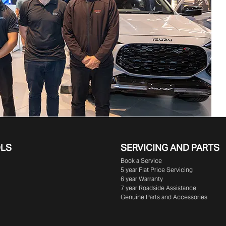
OLS
SERVICING AND PARTS
Book a Service
5 year Flat Price Servicing
6 year Warranty
7 year Roadside Assistance
Genuine Parts and Accessories