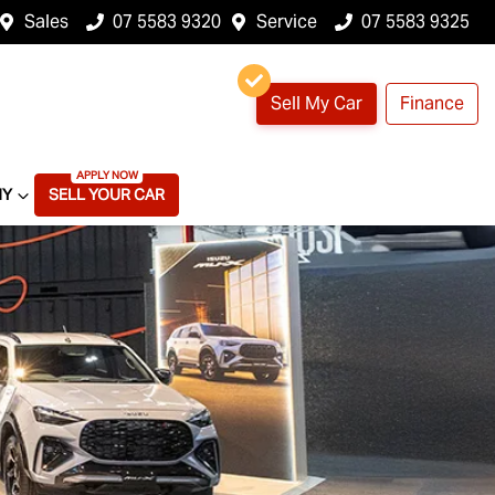
Sales
07 5583 9320
Service
07 5583 9325
Sell My Car
Finance
NY
SELL YOUR CAR