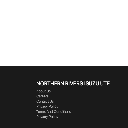
NORTHERN RIVERS ISUZU UTE
About Us
Careers
Contact Us
Privacy Policy
Terms And Conditions
Privacy Policy