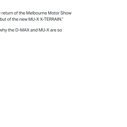
e return of the Melbourne Motor Show
ebut of the new
MU-X X-TERRAIN
.”
 why the
D-MAX
and
MU-X
are so