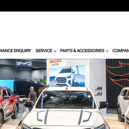
INANCE ENQUIRY
SERVICE
PARTS & ACCESSORIES
COMPA