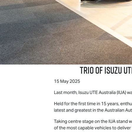
Trio of
Isuzu UT
15 May 2025
Last month,
Isuzu UTE
Australia (IUA) 
Held for the first time in 15 years, en
latest and greatest in the Australian Aut
Taking centre stage on the IUA stand w
of the most capable vehicles to delive