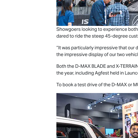
Showgoers looking to experience both
dared to ride the steep 45-degree cust
“It was particularly impressive that o
the impressive display of our two vehicle
Both the
D-MAX BLADE
and
X-TERRAI
the year, including Agfest held in Laun
To book a test drive of the
D-MAX
or
M