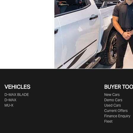
VEHICLES
BUYER TO
D‑MAX BLADE
New Cars
D-MAX
Demo Cars
MU-X
Used Cars
Current Offers
Finance Enquiry
Fleet