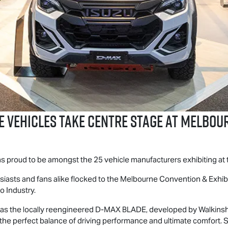
E
Vehicles Take Centre Stage at Melbo
was proud to be amongst the 25 vehicle manufacturers exhibiting a
thusiasts and fans alike flocked to the Melbourne Convention & Exhi
o Industry.
as the locally reengineered
D-MAX BLADE
, developed by Walkins
r the perfect balance of driving performance and ultimate comfor