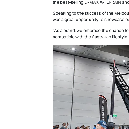
the best-selling
D-MAX X-TERRAIN
and
Speaking to the success of the Melbou
was a great opportunity to showcase ou
“As a brand, we embrace the chance for
compatible with the Australian lifestyle.