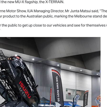
 the new
MU-X
flagship, the
X-TERRAIN
.
rne Motor Show, IUA Managing Director, Mr Junta Matsui said, “Th
r product to the Australian public, marking the Melbourne stand d
 the public to get up close to our vehicles and see for themselves
”