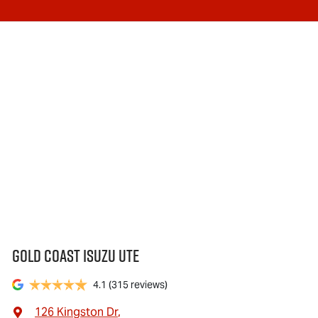
Gold Coast Isuzu Ute
4.1
(315 reviews)
126 Kingston Dr
,