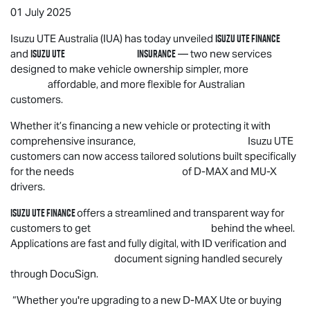
01 July 2025
Isuzu UTE
Finance
Isuzu UTE
Australia (IUA) has today unveiled
Isuzu UTE
Insurance
and
— two new services
designed to make vehicle ownership simpler, more
affordable, and more flexible for Australian
customers.
Whether it’s financing a new vehicle or protecting it with
comprehensive insurance,
Isuzu UTE
customers can now access tailored solutions built specifically
for the needs of
D-MAX
and
MU-X
drivers.
Isuzu UTE
Finance
offers a streamlined and transparent way for
customers to get behind the wheel.
Applications are fast and fully digital, with ID verification and
document signing handled securely
through DocuSign.
“Whether you're upgrading to a new
D-MAX
Ute or buying