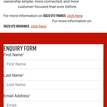
ownership simpler, more connected, and more
customer-focused than ever before.
Isuzu UTE
Finance
For more information on
,
click here
For more information on
Isuzu UTE
Insurance
,
click here
Enquiry Form
First Name
*
Last Name
*
Email Address
*