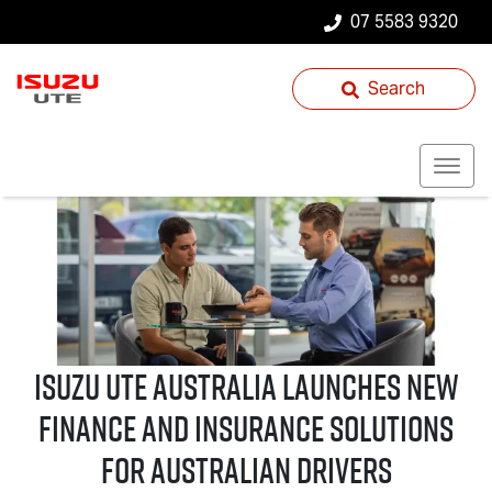
07 5583 9320
Search
Isuzu UTE
Australia Launches New
Finance and Insurance Solutions
for Australian Drivers