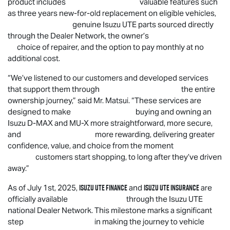
product includes valuable features such
as three years new-for-old replacement on eligible vehicles,
genuine
Isuzu UTE
parts sourced directly
through the Dealer Network, the owner’s
choice of repairer, and the option to pay monthly at no
additional cost.
“
We’ve listened to our customers and developed services
that support them through the entire
ownership journey,” said Mr. Matsui. “These services are
designed to make buying and owning an
Isuzu
D-MAX
and
MU-X
more straightforward, more secure,
and more rewarding, delivering greater
confidence, value, and choice from the moment
customers start shopping, to long after they’ve driven
away.”
Isuzu UTE
Finance
Isuzu UTE
Insurance
As of July 1st, 2025,
and
are
officially available through the
Isuzu UTE
national Dealer Network. This milestone marks a significant
step in making the journey to vehicle