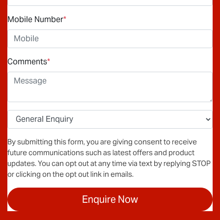
Mobile Number
*
Comments
*
By submitting this form, you are giving consent to receive
future communications such as latest offers and product
updates. You can opt out at any time via text by replying STOP
or clicking on the opt out link in emails.
Enquire Now