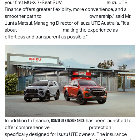
your first
MU-X
7-Seat SUV,
Isuzu UTE
Finance offers greater flexibility, more convenience, and a
smoother path to ownership,” said Mr.
Junta Matsui, Managing Director of
Isuzu UTE
Australia. “It’s
about making the experience as
effortless and transparent as possible.”
Isuzu UTE
Insurance
In addition to finance,
has been launched to
offer comprehensive protection
specifically designed for
Isuzu UTE
owners. The insurance