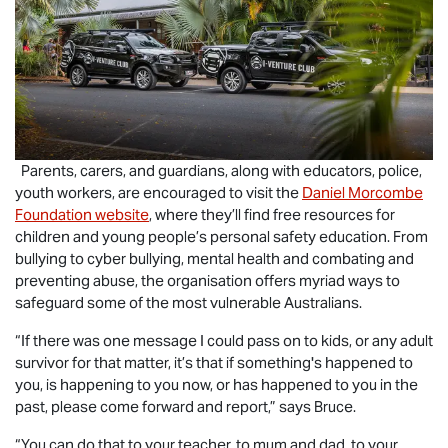
Parents, carers, and guardians, along with educators, police,
youth workers, are encouraged to visit the
Daniel Morcombe
Foundation website
, where they’ll find free resources for
children and young people’s personal safety education. From
bullying to cyber bullying, mental health and combating and
preventing abuse, the organisation offers myriad ways to
safeguard some of the most vulnerable Australians.
“If there was one message I could pass on to kids, or any adult
survivor for that matter, it’s that if something's happened to
you, is happening to you now, or has happened to you in the
past, please come forward and report,” says Bruce.
“You can do that to your teacher, to mum and dad, to your