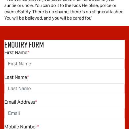
auntie or uncle. You can do it to the Kids Helpline, police or
even eSafety. There is no shame, there is no stigma attached.
You will be believed, and you will be cared for.”
Enquiry Form
First Name
*
Last Name
*
Email Address
*
Mobile Number
*