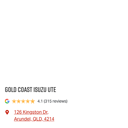
Gold Coast Isuzu Ute
4.1
(315 reviews)
126 Kingston Dr
,
Arundel, QLD, 4214