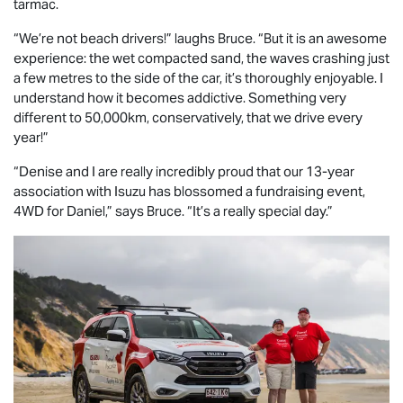
tarmac.
“We’re not beach drivers!” laughs Bruce. “But it is an awesome
experience: the wet compacted sand, the waves crashing just
a few metres to the side of the car, it’s thoroughly enjoyable. I
understand how it becomes addictive. Something very
different to 50,000km, conservatively, that we drive every
year!”
“Denise and I are really incredibly proud that our 13-year
association with Isuzu has blossomed a fundraising event,
4WD for Daniel,” says Bruce. “It’s a really special day.”