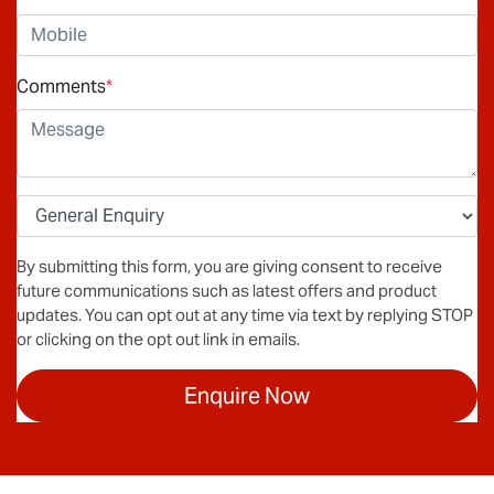
Comments
*
By submitting this form, you are giving consent to receive
future communications such as latest offers and product
updates. You can opt out at any time via text by replying STOP
or clicking on the opt out link in emails.
Enquire Now