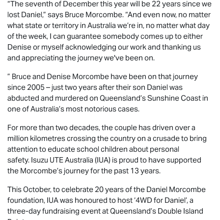
“The seventh of December this year will be 22 years since we
lost Daniel,” says Bruce Morcombe. “And even now, no matter
what state or territory in Australia we’re in, no matter what day
of the week, I can guarantee somebody comes up to either
Denise or myself acknowledging our work and thanking us
and appreciating the journey we've been on.
” Bruce and Denise Morcombe have been on that journey
since 2005 – just two years after their son Daniel was
abducted and murdered on Queensland’s Sunshine Coast in
one of Australia’s most notorious cases.
For more than two decades, the couple has driven over a
million kilometres crossing the country on a crusade to bring
attention to educate school children about personal
safety.
Isuzu UTE
Australia (IUA) is proud to have supported
the Morcombe’s journey for the past 13 years.
This October, to celebrate 20 years of the Daniel Morcombe
foundation, IUA was honoured to host ‘4WD for Daniel’, a
three-day fundraising event at Queensland’s Double Island