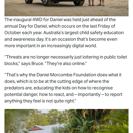
The inaugural 4WD for Daniel was held just ahead of the
annual Day for Daniel, which occurs on the last Friday of
October each year. Australia’s largest child safety education
and awareness day, it’s an occasion that’s become even
more important in an increasingly digital world.
“Threats are no longer necessarily just loitering in public toilet
blocks,” says Bruce. “They’re also online.”
“That’s why the Daniel Morcombe Foundation does what it
does, which is to be at the cutting edge of where the
predators are, educating the kids on how to recognise
potential danger, how to react, and – importantly – to report
anything they feel is not quite right.”