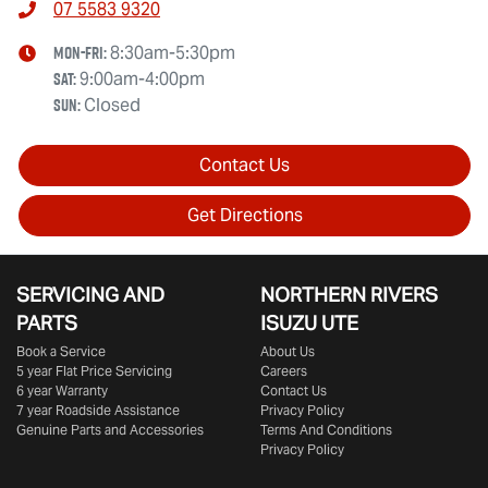
07 5583 9320
Mon-Fri:
8:30am-5:30pm
Sat
:
9:00am-4:00pm
Sun
:
Closed
Contact Us
Get Directions
SERVICING AND
NORTHERN RIVERS
PARTS
ISUZU UTE
Book a Service
About Us
5 year Flat Price Servicing
Careers
6 year Warranty
Contact Us
7 year Roadside Assistance
Privacy Policy
Genuine Parts and Accessories
Terms And Conditions
Privacy Policy