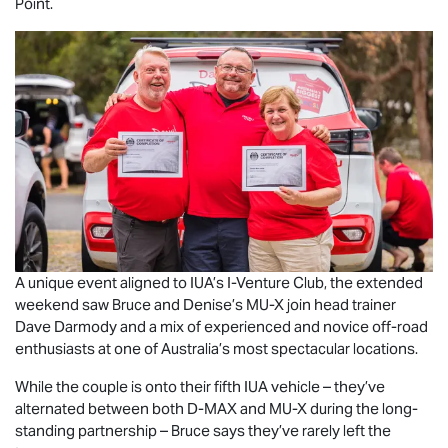
Point.
A unique event aligned to IUA’s I-Venture Club, the extended
weekend saw Bruce and Denise’s
MU-X
join head trainer
Dave Darmody and a mix of experienced and novice off-road
enthusiasts at one of Australia’s most spectacular locations.
While the couple is onto their fifth IUA vehicle – they’ve
alternated between both
D-MAX
and
MU-X
during the long-
standing partnership – Bruce says they’ve rarely left the