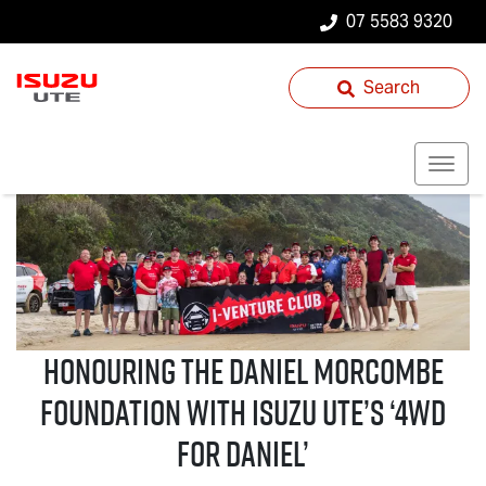
07 5583 9320
Search
Honouring the Daniel Morcombe
Foundation with
Isuzu UTE
’s ‘4WD
For Daniel’