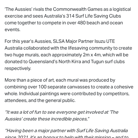
‘The Aussies’ rivals the Commonwealth Games as a logistical
exercise and sees Australia’s 314 Surf Life Saving Clubs
come together to compete in over 480 beach and ocean
events.
For this year’s Aussies, SLSA Major Partner
Isuzu UTE
Australia collaborated with the lifesaving community to create
two huge murals, each approximately 2m x 4m, which will be
donated to Queensland’s North Kirra and Tugun surf clubs
respectively.
More than a piece of art, each mural was produced by
combining over 100 separate canvasses to create a cohesive
whole. Individual paintings were contributed by competitors,
attendees, and the general public.
“It was a lot of fun to see everyone get involved at ‘The
Aussies’ create these incredible pieces,”
“Having been a major partner with Surf Life Saving Australia
since 2021, it’s an honour to help with their mission – and to