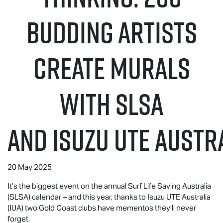
budding artists
create murals
with SLSA
and
Isuzu UTE
Austra
20 May 2025
It’s the biggest event on the annual Surf Life Saving Australia
(SLSA) calendar – and this year, thanks to
Isuzu UTE
Australia
(IUA) two Gold Coast clubs have mementos they’ll never
forget.