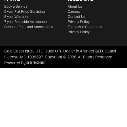
Book a Service
About Us
5 year Flat Price Servicing
Careers
6 year Warranty
Contact Us
7 year Roadside Assistance
Privacy Policy
Genuine Parts and Accessories
Terms And Conditions
Privacy Policy
Gold Coast Isuzu UTE
.
Isuzu UTE Dealer
in
Arundel QLD
.
Dealer
License:
MD 1005697
.
Copyright ©
2026
. All Rights Reserved.
Dealer Studio
Powered By