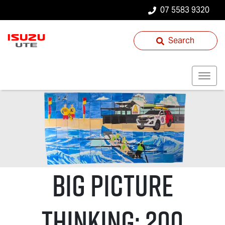
07 5583 9320
Search
Big Picture
Thinking: 200