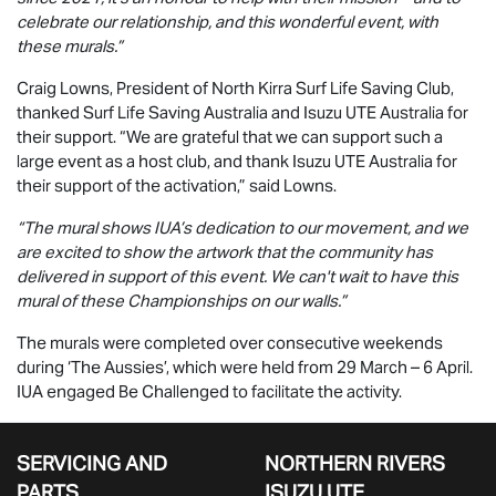
celebrate our relationship, and this wonderful event, with
these murals.”
Craig Lowns, President of North Kirra Surf Life Saving Club,
thanked Surf Life Saving Australia and
Isuzu UTE
Australia for
their support. “We are grateful that we can support such a
large event as a host club, and thank
Isuzu UTE
Australia for
their support of the activation,” said Lowns.
“The mural shows IUA’s dedication to our movement, and we
are excited to show the artwork that the community has
delivered in support of this event. We can't wait to have this
mural of these Championships on our walls.”
The murals were completed over consecutive weekends
during ‘The Aussies’, which were held from 29 March – 6 April.
IUA engaged Be Challenged to facilitate the activity.
SERVICING AND
NORTHERN RIVERS
PARTS
ISUZU UTE