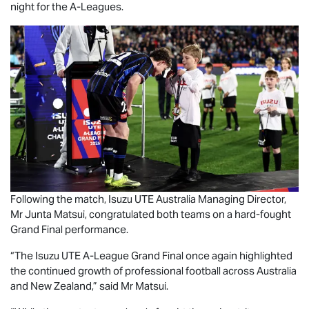
night for the A-Leagues.
Following the match,
Isuzu UTE
Australia Managing Director,
Mr Junta Matsui, congratulated both teams on a hard-fought
Grand Final performance.
“The
Isuzu UTE
A-League Grand Final once again highlighted
the continued growth of professional football across Australia
and New Zealand,” said Mr Matsui.