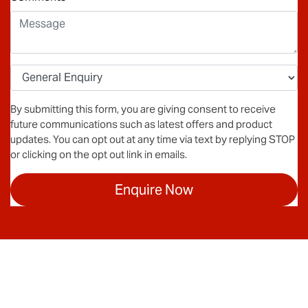
By submitting this form, you are giving consent to receive
future communications such as latest offers and product
updates. You can opt out at any time via text by replying STOP
or clicking on the opt out link in emails.
Enquire Now