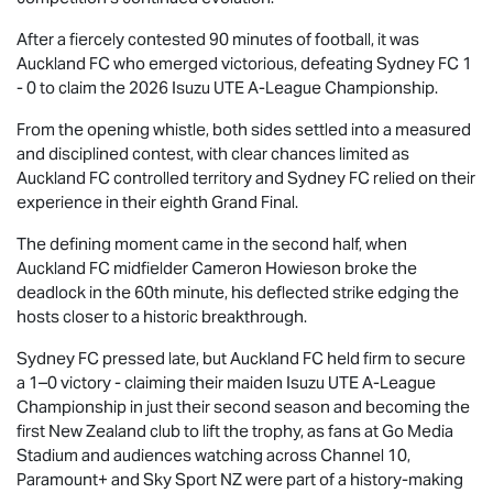
After a fiercely contested 90 minutes of football, it was
Auckland FC who emerged victorious, defeating Sydney FC 1
- 0 to claim the 2026
Isuzu UTE
A-League Championship.
From the opening whistle, both sides settled into a measured
and disciplined contest, with clear chances limited as
Auckland FC controlled territory and Sydney FC relied on their
experience in their eighth Grand Final.
The defining moment came in the second half, when
Auckland FC midfielder Cameron Howieson broke the
deadlock in the 60th minute, his deflected strike edging the
hosts closer to a historic breakthrough.
Sydney FC pressed late, but Auckland FC held firm to secure
a 1–0 victory - claiming their maiden
Isuzu UTE
A-League
Championship in just their second season and becoming the
first New Zealand club to lift the trophy, as fans at Go Media
Stadium and audiences watching across Channel 10,
Paramount+ and Sky Sport NZ were part of a history-making