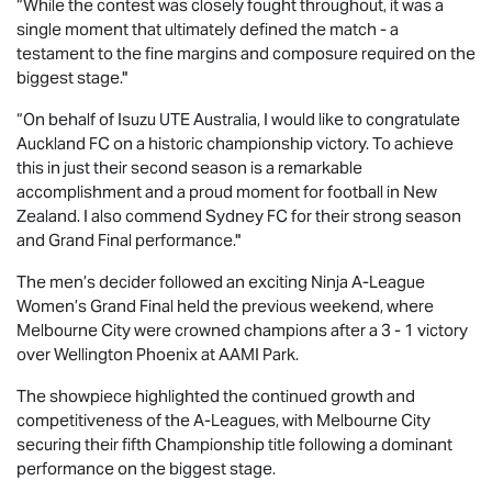
“While the contest was closely fought throughout, it was a
single moment that ultimately defined the match - a
testament to the fine margins and composure required on the
biggest stage."
“On behalf of
Isuzu UTE
Australia, I would like to congratulate
Auckland FC on a historic championship victory. To achieve
this in just their second season is a remarkable
accomplishment and a proud moment for football in New
Zealand. I also commend Sydney FC for their strong season
and Grand Final performance."
The men’s decider followed an exciting Ninja A-League
Women’s Grand Final held the previous weekend, where
Melbourne City were crowned champions after a 3 - 1 victory
over Wellington Phoenix at AAMI Park.
The showpiece highlighted the continued growth and
competitiveness of the A-Leagues, with Melbourne City
securing their fifth Championship title following a dominant
performance on the biggest stage.