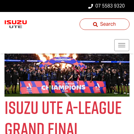
07 5583 9320
Search
Isuzu UTE
A-League
Grand Final