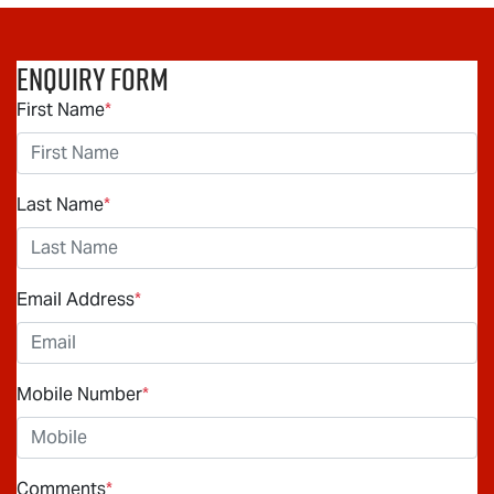
Enquiry Form
First Name
*
Last Name
*
Email Address
*
Mobile Number
*
Comments
*