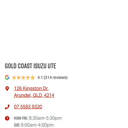
Gold Coast Isuzu Ute
4.1
(314 reviews)
126 Kingston Dr
,
Arundel, QLD, 4214
07 5583 9320
Mon-Fri:
8:30am-5:30pm
Sat
:
9:00am-4:00pm