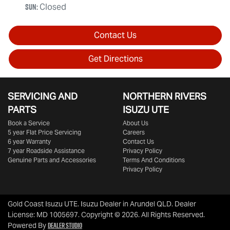
Sun
:
Closed
Contact Us
Get Directions
SERVICING AND
NORTHERN RIVERS
PARTS
ISUZU UTE
Book a Service
About Us
5 year Flat Price Servicing
Careers
6 year Warranty
Contact Us
7 year Roadside Assistance
Privacy Policy
Genuine Parts and Accessories
Terms And Conditions
Privacy Policy
Gold Coast Isuzu UTE
.
Isuzu Dealer
in
Arundel QLD
.
Dealer
License:
MD 1005697
.
Copyright ©
2026
. All Rights Reserved.
Dealer Studio
Powered By