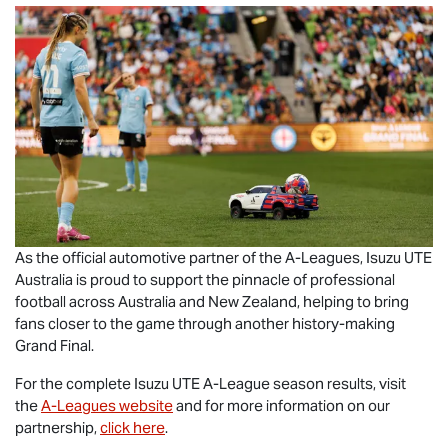
As the official automotive partner of the A-Leagues,
Isuzu UTE
Australia is proud to support the pinnacle of professional
football across Australia and New Zealand, helping to bring
fans closer to the game through another history-making
Grand Final.
For the complete
Isuzu UTE
A-League season results, visit
the
A-Leagues website
and for more information on our
partnership,
click here
.