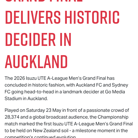
Delivers Historic
Decider in
Auckland
The 2026
Isuzu UTE
A-League Men’s Grand Final has
concluded in historic fashion, with Auckland FC and Sydney
FC going head-to-head in a landmark decider at Go Media
Stadium in Auckland.
Played on Saturday 23 May in front of a passionate crowd of
28,374 and a global broadcast audience, the Championship
match marked the first
Isuzu UTE
A-League Men’s Grand Final
to be held on New Zealand soil - a milestone moment in the
competition’s continued evolution.