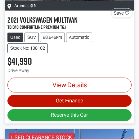
QLD
Arundel
,
Save
2021
Volkswagen
Multivan
TDI340 Comfortline Premium T6.1
Used
SUV
88,646km
Automatic
Stock No: 138102
$41,990
Drive Away
View Details
Get Finance
Reserve this Car
USED CLEARANCE STOCK