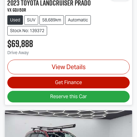
2023
Toyota
Landcruiser Prado
VX GDJ150R
Used
SUV
58,689km
Automatic
Stock No: 139372
$69,888
Drive Away
View Details
Get Finance
Reserve this Car