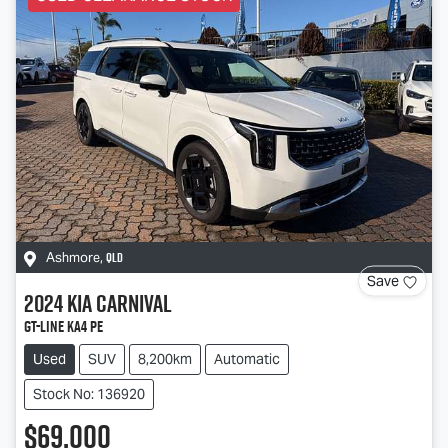
QLD
Ashmore
,
Save
2024
Kia
Carnival
GT-Line KA4 PE
Used
SUV
8,200km
Automatic
Stock No: 136920
$69,000