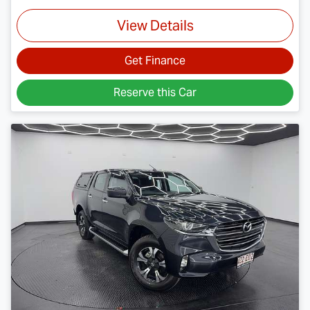
View Details
Get Finance
Reserve this Car