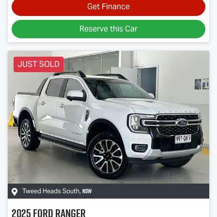
Get Finance
Reserve this Car
JUST SOLD
NSW
Tweed Heads South
,
2025
Ford
Ranger