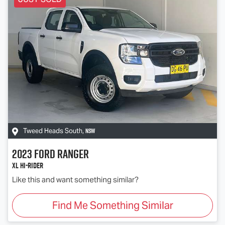
NSW
Tweed Heads South
,
2023
Ford
Ranger
XL Hi-Rider
Like this and want something similar?
Find Me Something Similar