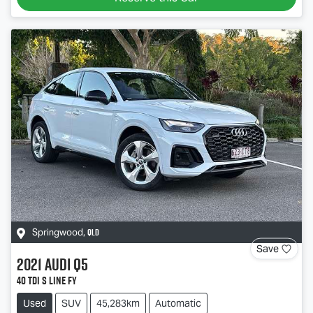
QLD
Springwood
,
Save
2021
Audi
Q5
40 TDI S line FY
Used
SUV
45,283km
Automatic