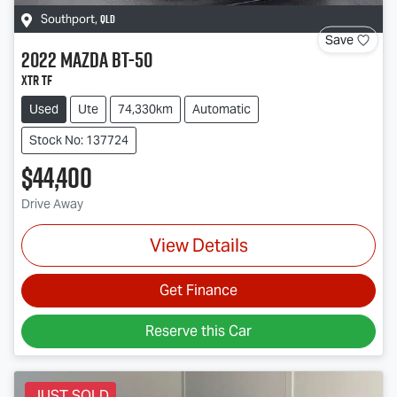
QLD
Southport
,
Save
2022
Mazda
BT-50
XTR TF
Used
Ute
74,330km
Automatic
Stock No: 137724
$44,400
Drive Away
View Details
Get Finance
Reserve this Car
JUST SOLD