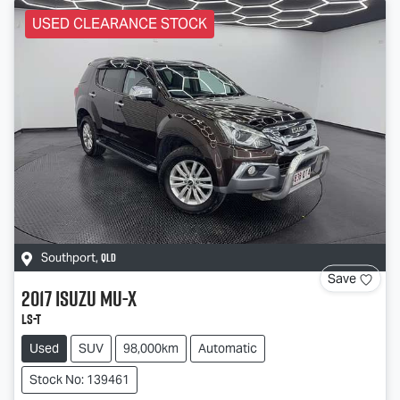
USED CLEARANCE STOCK
QLD
Southport
,
Save
2017
Isuzu
MU-X
LS-T
Used
SUV
98,000km
Automatic
Stock No: 139461