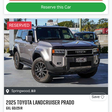
Reserve this Car
RESERVED
QLD
Springwood
,
Save
2025
Toyota
Landcruiser Prado
GXL GDJ251R