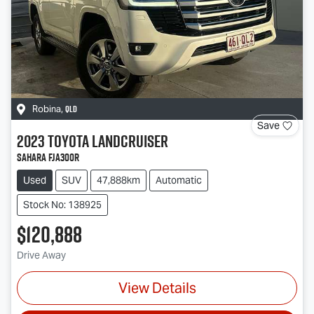
QLD
Robina
,
Save
2023
Toyota
Landcruiser
Sahara FJA300R
Used
SUV
47,888km
Automatic
Stock No: 138925
$120,888
Drive Away
View Details