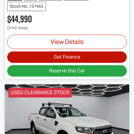
Stock No: 137463
$44,990
Drive Away
View Details
Get Finance
Reserve this Car
USED CLEARANCE STOCK