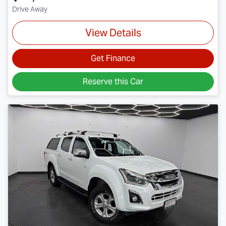
Drive Away
View Details
Get Finance
Reserve this Car