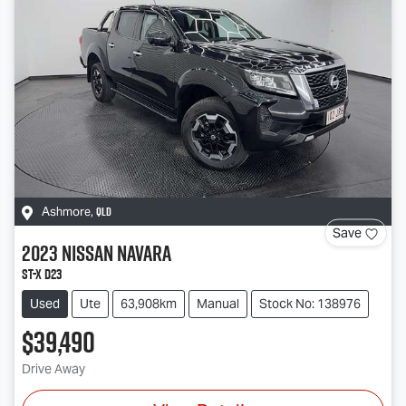
QLD
Ashmore
,
Save
2023
Nissan
Navara
ST-X D23
Used
Ute
63,908km
Manual
Stock No: 138976
$39,490
Drive Away