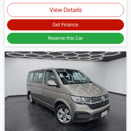
View Details
Get Finance
Reserve this Car