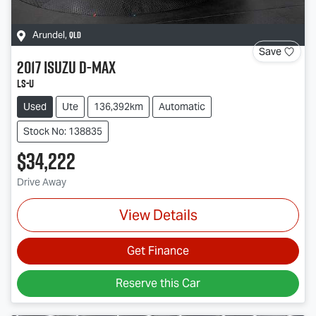
QLD
Arundel
,
Save
2017
Isuzu
D-MAX
LS-U
Used
Ute
136,392km
Automatic
Stock No: 138835
$34,222
Drive Away
View Details
Get Finance
Reserve this Car