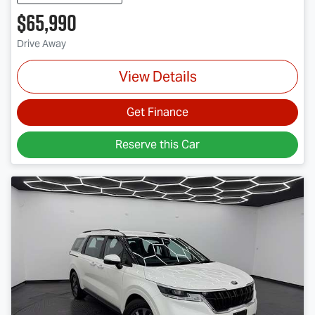
$65,990
Drive Away
View Details
Get Finance
Reserve this Car