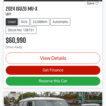
Save
2024
Isuzu
MU-X
LS-T
Used
SUV
23,088km
Automatic
Stock No: 136731
$60,990
Drive Away
View Details
Get Finance
Reserve this Car