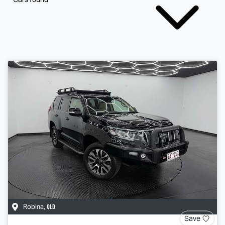
QLD
Robina
,
Save