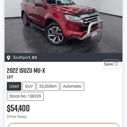
QLD
Southport
,
Save
2022
Isuzu
MU-X
LS-T
Used
SUV
33,350km
Automatic
Stock No: 138329
$54,400
Drive Away