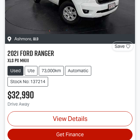
QLD
Ashmore
,
Save
2021
Ford
Ranger
XLS PX MkIII
Used
Ute
73,000km
Automatic
Stock No: 137214
$32,990
Drive Away
View Details
Get Finance