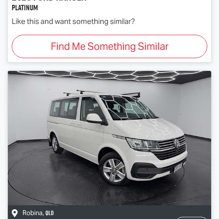
Platinum
Like this and want something similar?
Find Me Something Similar
QLD
Robina
,