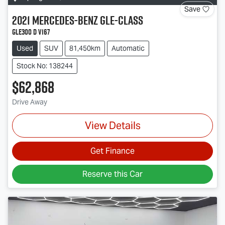
Save
2021
Mercedes-Benz
GLE-Class
GLE300 d V167
Used
SUV
81,450km
Automatic
Stock No: 138244
$62,868
Drive Away
View Details
Get Finance
Reserve this Car