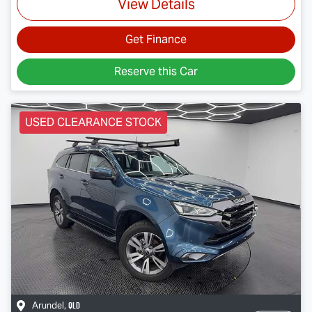
View Details
Get Finance
Reserve this Car
USED CLEARANCE STOCK
QLD
Arundel
,