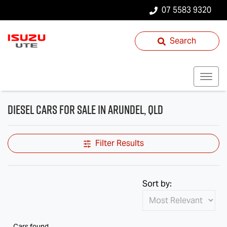
07 5583 9320
Search
Diesel Cars for Sale in Arundel, QLD
Filter Results
Sort by:
Cars found