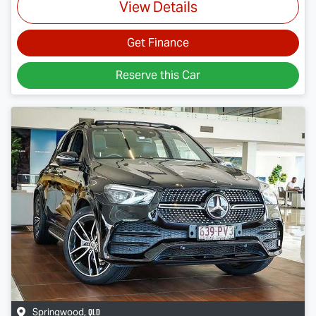
View Details
Get Finance
Reserve this Car
QLD
Springwood
,