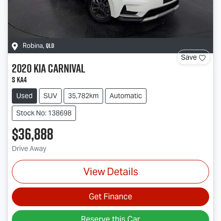
QLD
Robina
,
Save
2020
Kia
Carnival
S KA4
Used
SUV
35,782km
Automatic
Stock No: 138698
$36,888
Drive Away
View Details
Get Finance
Reserve this Car