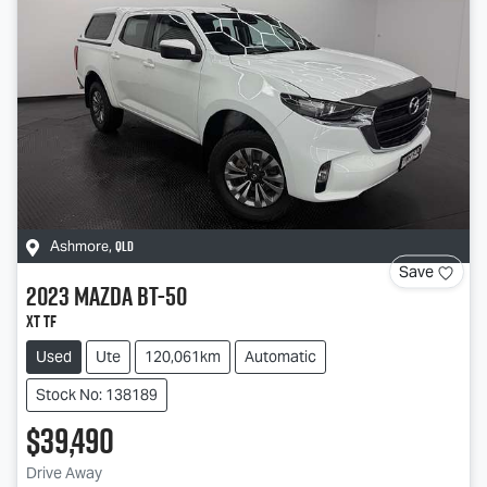
QLD
Ashmore
,
Save
2023
Mazda
BT-50
XT TF
Used
Ute
120,061km
Automatic
Stock No: 138189
$39,490
Drive Away