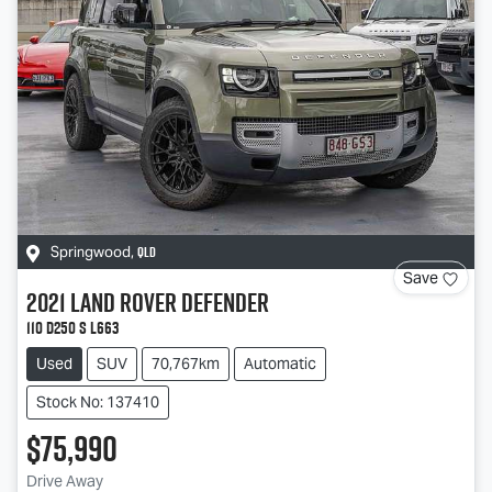
QLD
Springwood
,
Save
2021
Land Rover
Defender
110 D250 S L663
Used
SUV
70,767km
Automatic
Stock No: 137410
$75,990
Drive Away