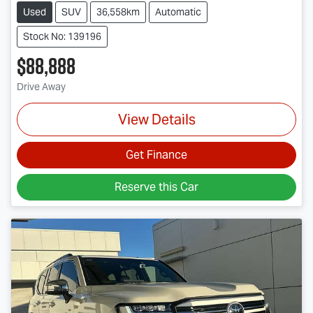
Used
SUV
36,558km
Automatic
Stock No: 139196
$88,888
Drive Away
View Details
Get Finance
Reserve this Car