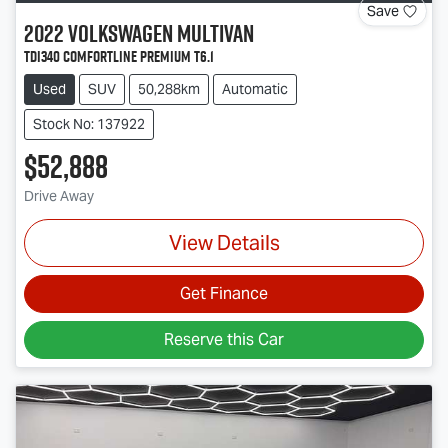
Save
2022
Volkswagen
Multivan
TDI340 Comfortline Premium T6.1
Used
SUV
50,288km
Automatic
Stock No: 137922
$52,888
Drive Away
View Details
Get Finance
Reserve this Car