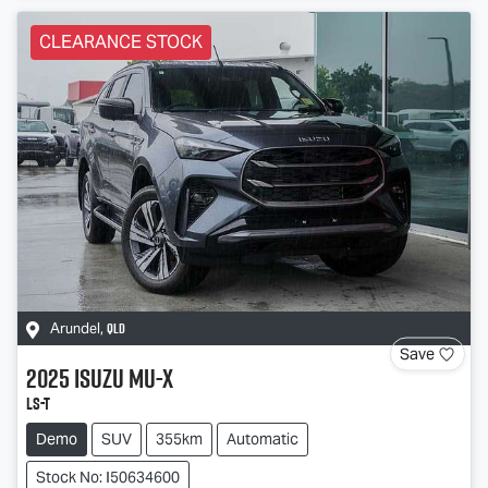
CLEARANCE STOCK
QLD
Arundel
,
Save
2025
Isuzu
MU-X
LS-T
Demo
SUV
355km
Automatic
Stock No: I50634600