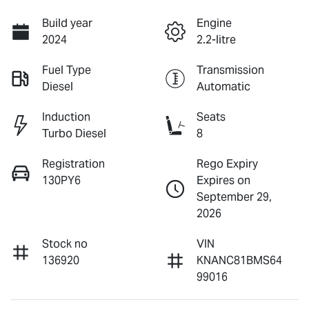
Build year
Engine
2024
2.2-litre
Fuel Type
Transmission
Diesel
Automatic
Induction
Seats
Turbo Diesel
8
Registration
Rego Expiry
130PY6
Expires on
September 29,
2026
Stock no
VIN
136920
KNANC81BMS64
99016