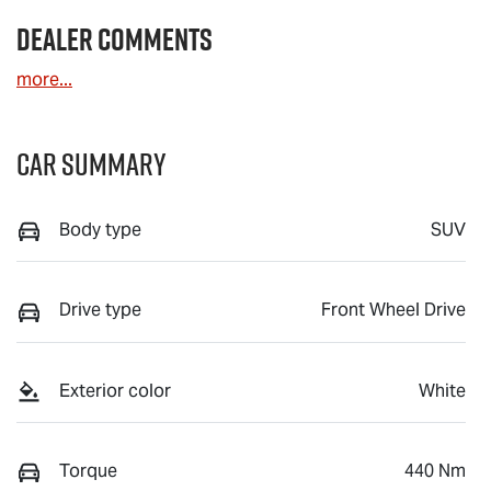
Dealer Comments
more
...
Car Summary
Body type
SUV
Drive type
Front Wheel Drive
Exterior color
White
Torque
440 Nm