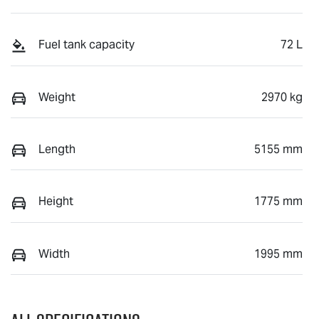
Fuel tank capacity
72 L
Weight
2970 kg
Length
5155 mm
Height
1775 mm
Width
1995 mm