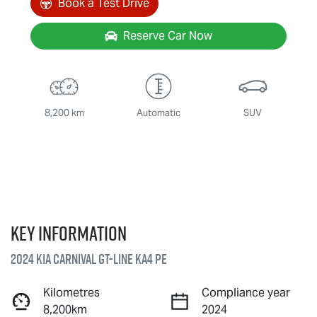
Book a Test Drive
Reserve Car Now
8,200 km
Automatic
SUV
Key information
2024 Kia Carnival GT-Line KA4 PE
Kilometres
Compliance year
8,200km
2024