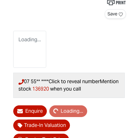
Print
Save
Loading...
07 55** ****
Click to reveal number
Mention
stock
136920
when you call
Loading...
Enquire
Loading...
Trade-In Valuation