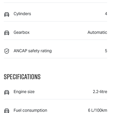
Cylinders
4
Gearbox
Automatic
ANCAP safety rating
5
Specifications
Engine size
2.2-litre
Fuel consumption
6 L/100km