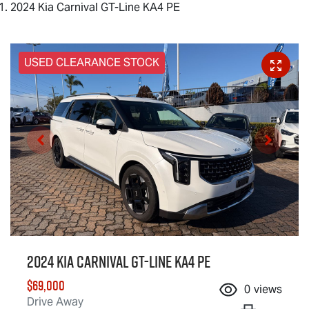
2024 Kia Carnival GT-Line KA4 PE
USED CLEARANCE STOCK
2024 Kia Carnival GT-Line KA4 PE
$69,000
0
views
Drive Away