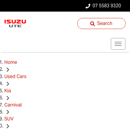
07 5583 9320
Search
Home
Used Cars
Kia
Carnival
SUV