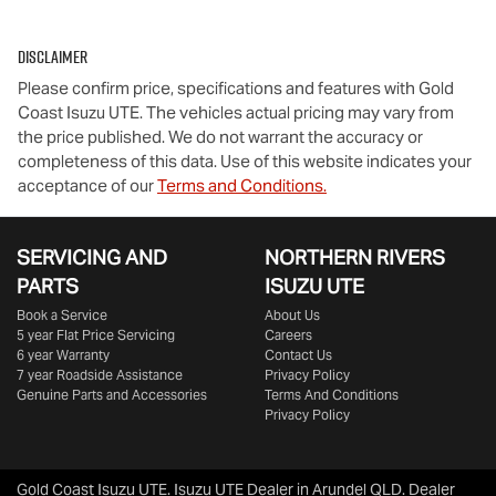
Disclaimer
Please confirm price, specifications and features with
Gold
Coast Isuzu UTE
. The vehicles actual pricing may vary from
the price published. We do not warrant the accuracy or
completeness of this data. Use of this website indicates your
acceptance of our
Terms and Conditions.
SERVICING AND
NORTHERN RIVERS
PARTS
ISUZU UTE
Book a Service
About Us
5 year Flat Price Servicing
Careers
6 year Warranty
Contact Us
7 year Roadside Assistance
Privacy Policy
Genuine Parts and Accessories
Terms And Conditions
Privacy Policy
Gold Coast Isuzu UTE
.
Isuzu UTE Dealer
in
Arundel QLD
.
Dealer