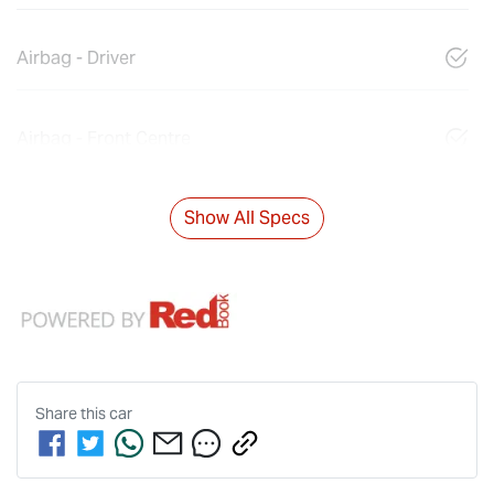
Airbag - Driver
Airbag - Front Centre
Show All Specs
Share this
car