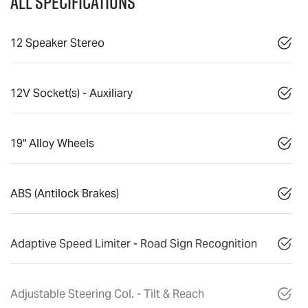
All Specifications
12 Speaker Stereo
12V Socket(s) - Auxiliary
19" Alloy Wheels
ABS (Antilock Brakes)
Adaptive Speed Limiter - Road Sign Recognition
Adjustable Steering Col. - Tilt & Reach