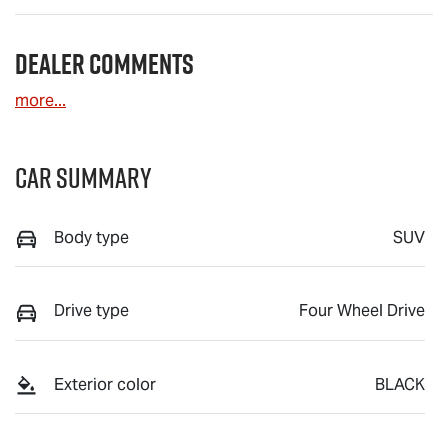
Dealer Comments
more
...
Car Summary
Body type
SUV
Drive type
Four Wheel Drive
Exterior color
BLACK