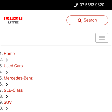
07 5583 9320
Search
Home
Used Cars
Mercedes-Benz
GLE-Class
SUV