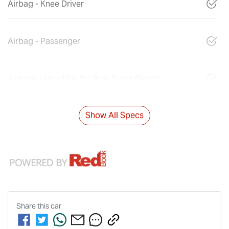
Airbag - Knee Driver
Airbag - Passenger
Airbags - Head for 1st Row Seats (Front)
Show All Specs
Share this
car