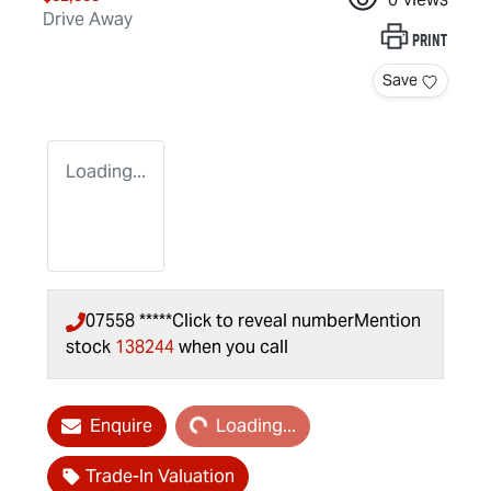
Drive Away
Print
Save
Loading...
07558 *****
Click to reveal number
Mention
stock
138244
when you call
Loading...
Enquire
Loading...
Trade-In Valuation