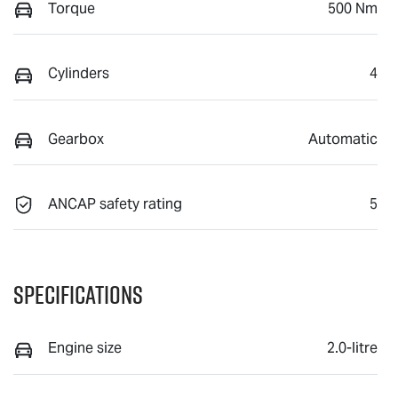
Torque
500 Nm
Cylinders
4
Gearbox
Automatic
ANCAP safety rating
5
Specifications
Engine size
2.0-litre