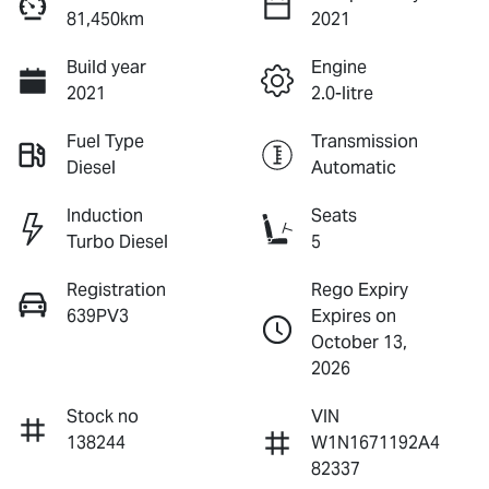
81,450km
2021
Build year
Engine
2021
2.0-litre
Fuel Type
Transmission
Diesel
Automatic
Induction
Seats
Turbo Diesel
5
Registration
Rego Expiry
639PV3
Expires on
October 13,
2026
Stock no
VIN
138244
W1N1671192A4
82337