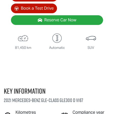
Book a Test Drive
Reserve Car Now
81,450 km
Automatic
SUV
Key information
2021 Mercedes-Benz GLE-Class GLE300 d V167
Kilometres
Compliance year