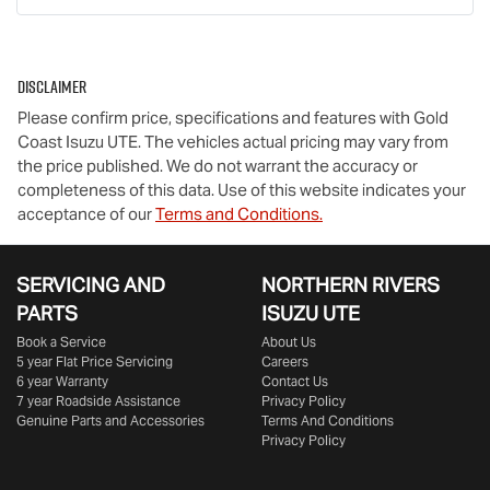
Disclaimer
Please confirm price, specifications and features with
Gold
Coast Isuzu UTE
. The vehicles actual pricing may vary from
the price published. We do not warrant the accuracy or
completeness of this data. Use of this website indicates your
acceptance of our
Terms and Conditions.
SERVICING AND
NORTHERN RIVERS
PARTS
ISUZU UTE
Book a Service
About Us
5 year Flat Price Servicing
Careers
6 year Warranty
Contact Us
7 year Roadside Assistance
Privacy Policy
Genuine Parts and Accessories
Terms And Conditions
Privacy Policy