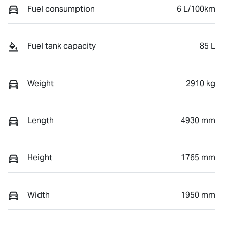
Fuel consumption
6 L/100km
Fuel tank capacity
85 L
Weight
2910 kg
Length
4930 mm
Height
1765 mm
Width
1950 mm