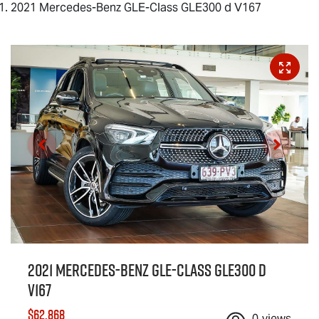
2021 Mercedes-Benz GLE-Class GLE300 d V167
2021 Mercedes-Benz GLE-Class GLE300 d
V167
$62,868
0
views