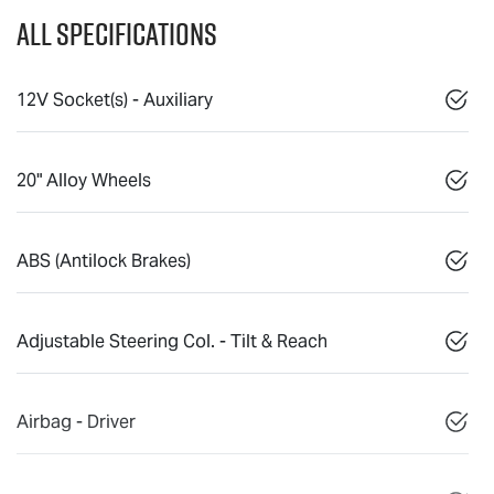
All Specifications
12V Socket(s) - Auxiliary
20" Alloy Wheels
ABS (Antilock Brakes)
Adjustable Steering Col. - Tilt & Reach
Airbag - Driver