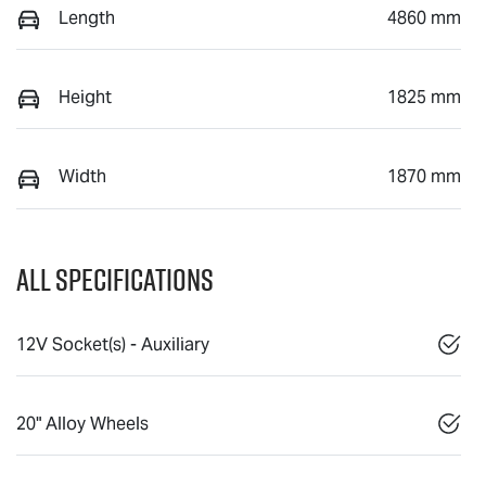
Length
4860 mm
Height
1825 mm
Width
1870 mm
All Specifications
12V Socket(s) - Auxiliary
20" Alloy Wheels