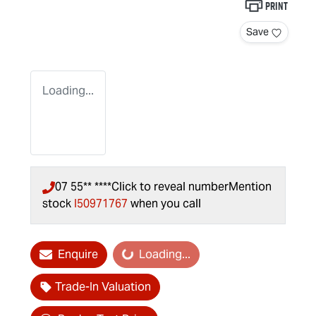
Print
Save
Loading...
07 55** ****
Click to reveal number
Mention
stock
I50971767
when you call
Enquire
Loading...
Loading...
Trade-In Valuation