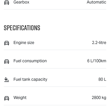
Gearbox
Automatic
Specifications
Engine size
2.2-litre
Fuel consumption
6 L/100km
Fuel tank capacity
80 L
Weight
2800 kg