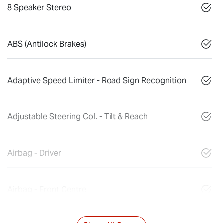
8 Speaker Stereo
ABS (Antilock Brakes)
Adaptive Speed Limiter - Road Sign Recognition
Adjustable Steering Col. - Tilt & Reach
Airbag - Driver
Airbag - Front Centre