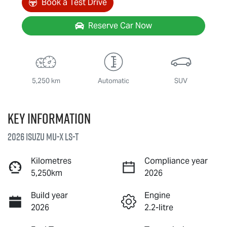
Book a Test Drive
Reserve Car Now
5,250 km
Automatic
SUV
Key information
2026 Isuzu
MU-X
LS-T
Kilometres
Compliance year
5,250km
2026
Build year
Engine
2026
2.2-litre