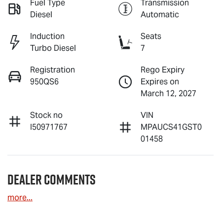
Fuel Type
Transmission
Diesel
Automatic
Induction
Seats
Turbo Diesel
7
Registration
Rego Expiry
950QS6
Expires on
March 12, 2027
Stock no
VIN
I50971767
MPAUCS41GST0
01458
Dealer Comments
more
...