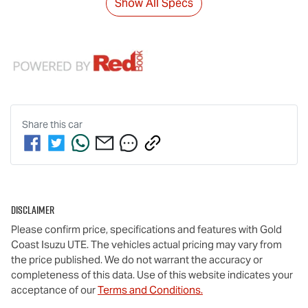
Show All Specs
Share this
car
Disclaimer
Please confirm price, specifications and features with
Gold
Coast Isuzu UTE
. The vehicles actual pricing may vary from
the price published. We do not warrant the accuracy or
completeness of this data. Use of this website indicates your
acceptance of our
Terms and Conditions.