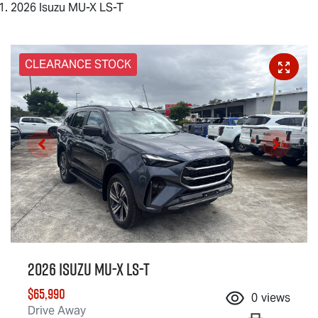
2026 Isuzu MU-X LS-T
CLEARANCE STOCK
2026 Isuzu
MU-X
LS-T
$65,990
0
views
Drive Away