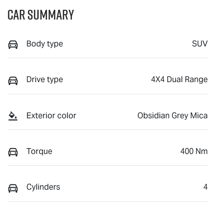
Car Summary
Body type
SUV
Drive type
4X4 Dual Range
Exterior color
Obsidian Grey Mica
Torque
400 Nm
Cylinders
4