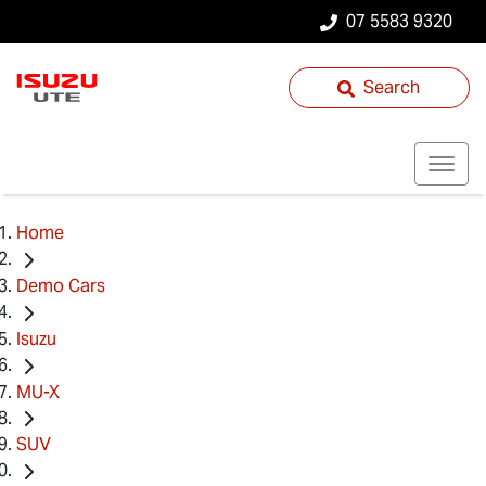
07 5583 9320
Search
Home
Demo Cars
Isuzu
MU-X
SUV