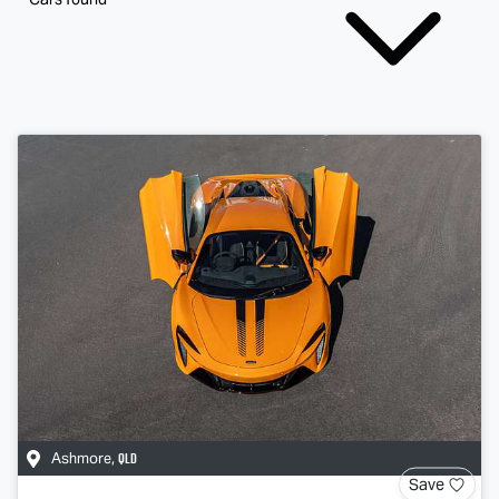
QLD
Ashmore
,
Save