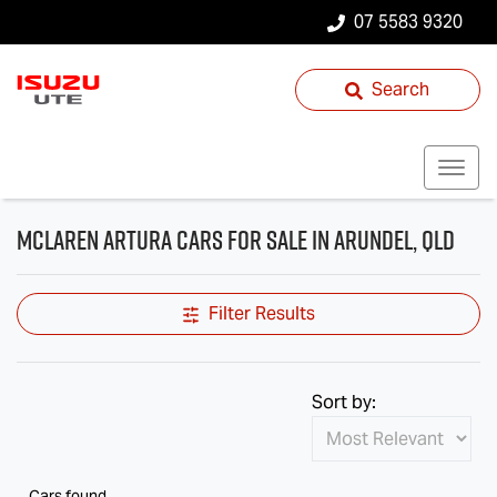
07 5583 9320
Search
McLaren Artura Cars for Sale in Arundel, QLD
Filter Results
Sort by:
Cars found