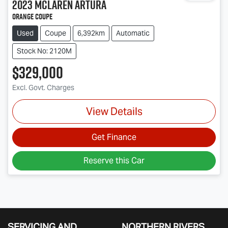
2023
McLaren
Artura
Orange Coupe
Used
Coupe
6,392km
Automatic
Stock No: 2120M
$329,000
Excl. Govt. Charges
View Details
Get Finance
Reserve this Car
SERVICING AND
NORTHERN RIVERS