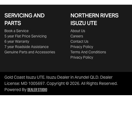
SERVICING AND
NORTHERN RIVERS
PARTS
ISUZU UTE
Book a Service
About Us
5 year Flat Price Servicing
Careers
6 year Warranty
Contact Us
7 year Roadside Assistance
Privacy Policy
Genuine Parts and Accessories
Terms And Conditions
Privacy Policy
Gold Coast Isuzu UTE
.
Isuzu Dealer
in
Arundel QLD
.
Dealer
License:
MD 1005697
.
Copyright ©
2026
. All Rights Reserved.
Dealer Studio
Powered By