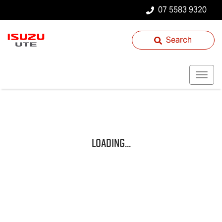
07 5583 9320
Search
Loading...