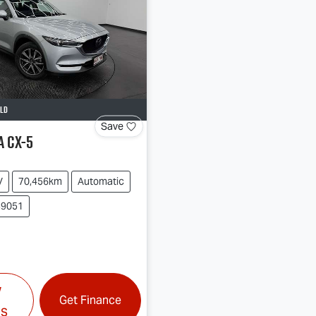
LD
Save
a
CX-5
V
70,456km
Automatic
39051
w
Get Finance
ls