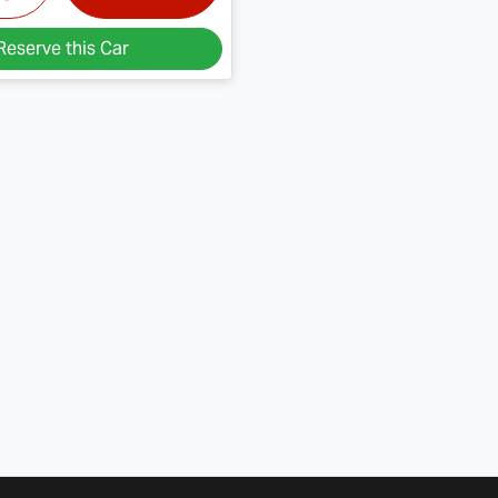
Reserve this Car