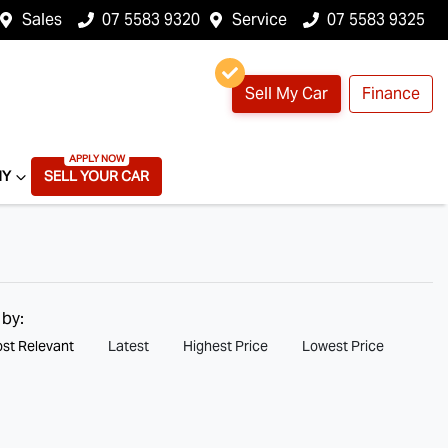
Sales
07 5583 9320
Service
07 5583 9325
Sell My Car
Finance
NY
SELL YOUR CAR
 by:
st Relevant
Latest
Highest Price
Lowest Price