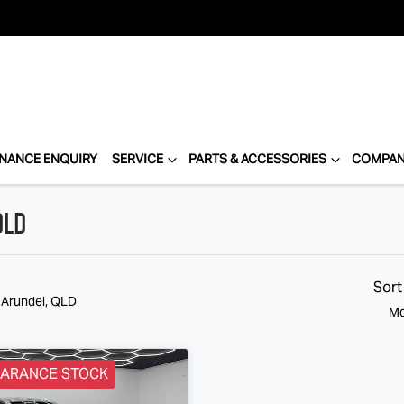
INANCE ENQUIRY
SERVICE
PARTS & ACCESSORIES
COMPA
QLD
Sort
n Arundel, QLD
Mo
EARANCE STOCK