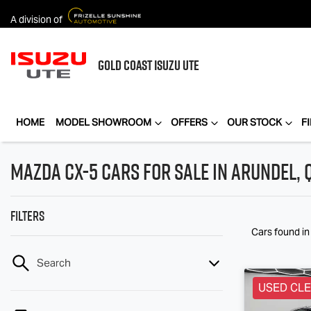
A division of
GOLD COAST
ISUZU UTE
HOME
MODEL SHOWROOM
OFFERS
OUR STOCK
F
Mazda CX-5 Cars for Sale in Arundel, 
Filters
Cars found
i
Search
USED CL