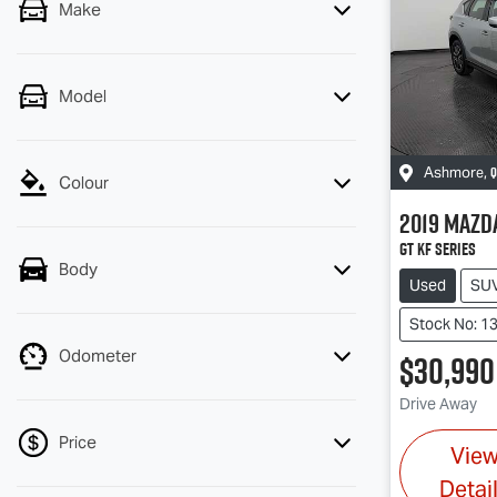
Make
Model
Q
Ashmore
,
Colour
2019
Mazd
GT KF Series
Body
Used
SU
Stock No: 1
Odometer
$30,990
Drive Away
Price
Vie
Detai