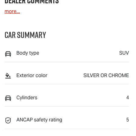
Dealer Comments
more
...
Car Summary
Body type
SUV
Exterior color
SILVER OR CHROME
Cylinders
4
ANCAP safety rating
5