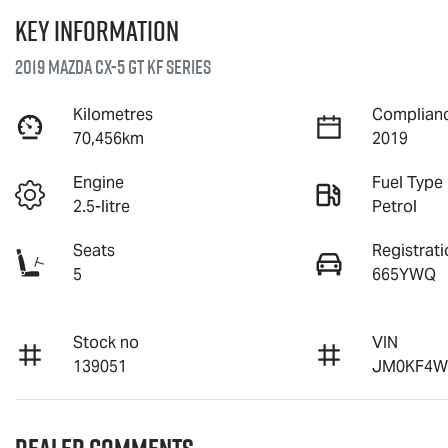
Key information
2019 Mazda CX-5 GT KF Series
Kilometres
Complianc
70,456km
2019
Engine
Fuel Type
2.5-litre
Petrol
Seats
Registrati
5
665YWQ
Stock no
VIN
139051
JM0KF4W