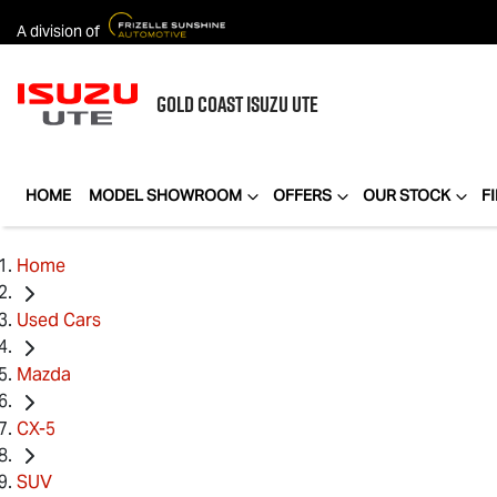
A division of
GOLD COAST
ISUZU UTE
HOME
MODEL SHOWROOM
OFFERS
OUR STOCK
F
Home
Used Cars
Mazda
CX-5
SUV