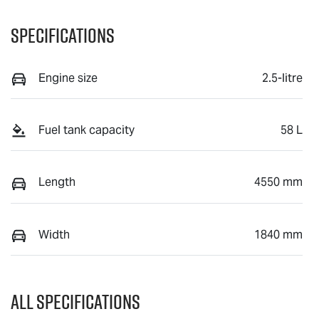
Specifications
Engine size
2.5-litre
Fuel tank capacity
58 L
Length
4550 mm
Width
1840 mm
All Specifications