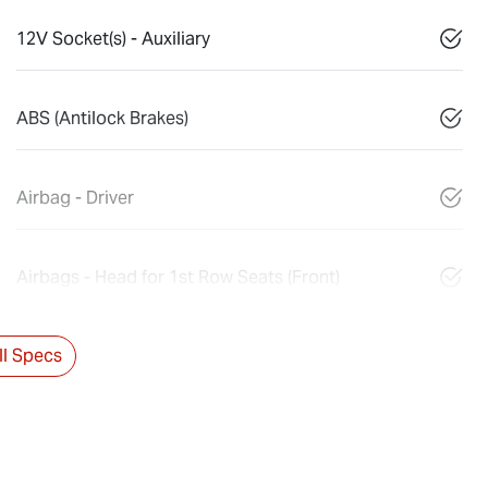
12V Socket(s) - Auxiliary
ABS (Antilock Brakes)
Airbag - Driver
Airbags - Head for 1st Row Seats (Front)
l Specs