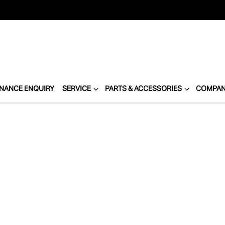
INANCE ENQUIRY
SERVICE
PARTS & ACCESSORIES
COMPA