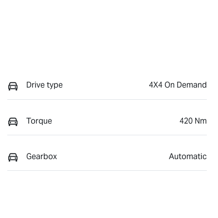
Drive type
4X4 On Demand
Torque
420 Nm
Gearbox
Automatic