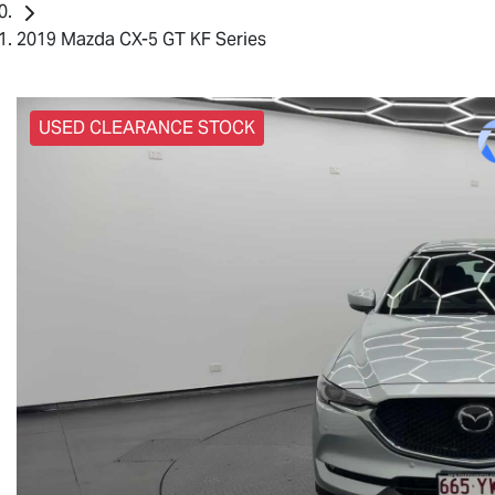
2019 Mazda CX-5 GT KF Series
USED CLEARANCE STOCK