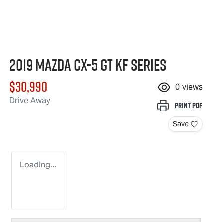
2019 Mazda CX-5 GT KF Series
$30,990
0
views
Drive Away
Print
PDF
Save
Loading...