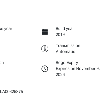
e year
Build year
2019
Transmission
Automatic
on
Rego Expiry
Expires on November 9,
2026
LA00325875