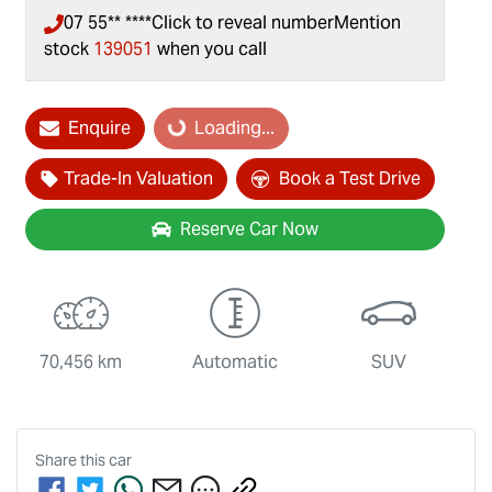
07 55** ****
Click to reveal number
Mention
stock
139051
when you call
Loading...
Enquire
Loading...
Trade-In Valuation
Book a Test Drive
Reserve Car Now
70,456 km
Automatic
SUV
Share this
car