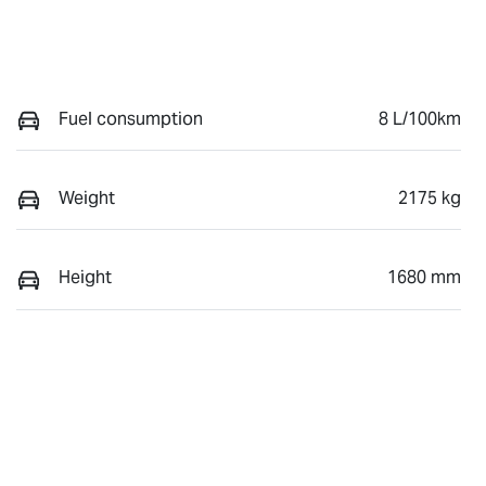
Fuel consumption
8 L/100km
Weight
2175 kg
Height
1680 mm