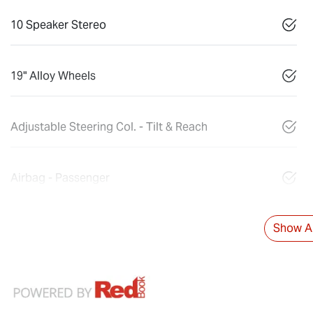
10 Speaker Stereo
19" Alloy Wheels
Adjustable Steering Col. - Tilt & Reach
Airbag - Passenger
Show Al