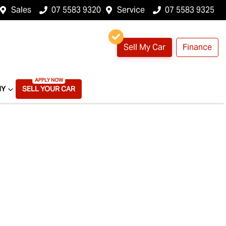
Sales
07 5583 9320
Service
07 5583 9325
Sell My Car
Finance
NY
SELL YOUR CAR