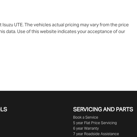
t Isuzu UTE
. The vehicles actual pricing may vary from the price
is data. Use of this website indicates your acceptance of our
OLS
SERVICING AND PARTS
Book a Service
5 year Flat Price Servicing
6 year Warranty
7 year Roadside Assistance