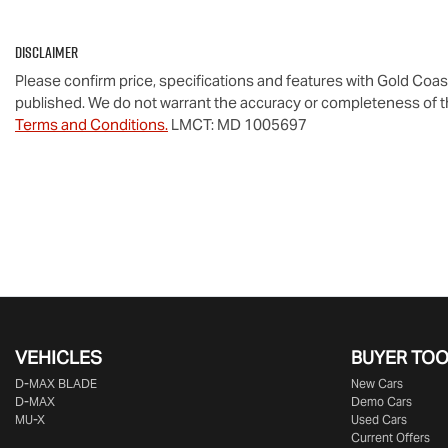
Disclaimer
Please confirm price, specifications and features with
Gold Coas
published. We do not warrant the accuracy or completeness of th
Terms and Conditions.
LMCT: MD 1005697
VEHICLES
BUYER TO
D‑MAX BLADE
New Cars
D-MAX
Demo Cars
MU-X
Used Cars
Current Offers