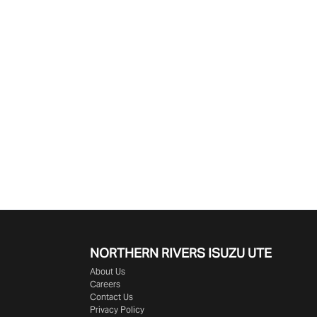
NORTHERN RIVERS ISUZU UTE
About Us
Careers
Contact Us
Privacy Policy