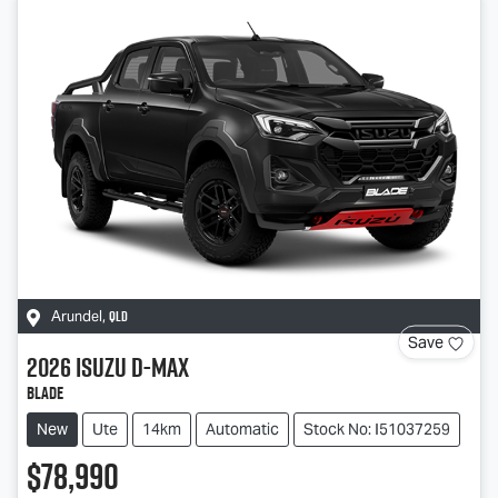
QLD
Arundel
,
Save
2026
Isuzu
D-MAX
BLADE
New
Ute
14km
Automatic
Stock No: I51037259
$78,990