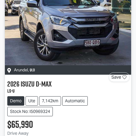
QLD
Arundel
,
Save
2026
Isuzu
D-MAX
LS-U
Demo
Ute
7,142km
Automatic
Stock No: I50969324
$65,990
Drive Away