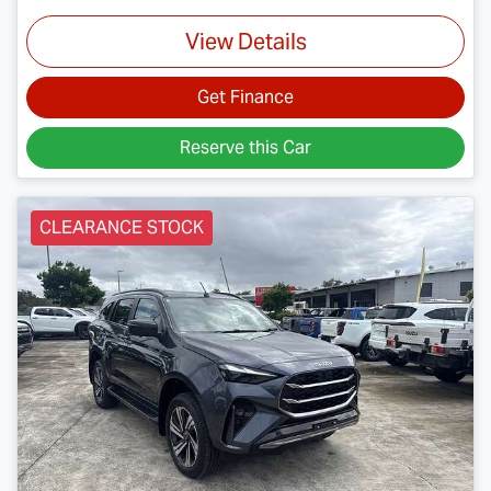
View Details
Get Finance
Reserve this Car
CLEARANCE STOCK