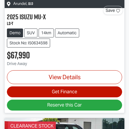
QLD
Arundel
,
Save
2025
Isuzu
MU-X
LS-T
Demo
SUV
14km
Automatic
Stock No: I50634598
$67,990
Drive Away
View Details
Get Finance
Reserve this Car
CLEARANCE STOCK