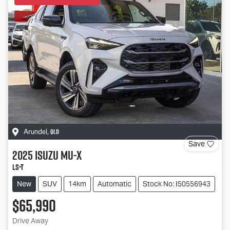
QLD
Arundel
,
Save
2025
Isuzu
MU-X
LS-T
New
SUV
14km
Automatic
Stock No: I50556943
$65,990
Drive Away