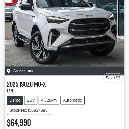
QLD
Arundel
,
Save
2025
Isuzu
MU-X
LS-T
Demo
SUV
4,520km
Automatic
Stock No: I50634693
$64,990