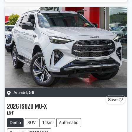
QLD
Arundel
,
Save
2026
Isuzu
MU-X
LS-T
Demo
SUV
14km
Automatic