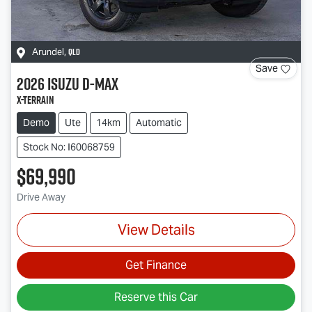
QLD
Arundel
,
Save
2026
Isuzu
D-MAX
X-TERRAIN
Demo
Ute
14km
Automatic
Stock No: I60068759
$69,990
Drive Away
View Details
Get Finance
Reserve this Car