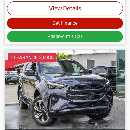
View Details
Get Finance
Reserve this Car
CLEARANCE STOCK