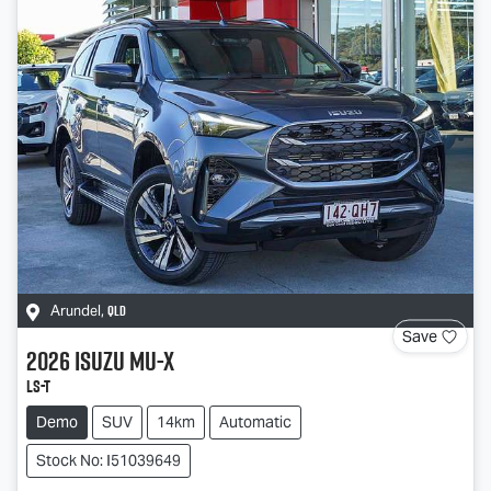
QLD
Arundel
,
Save
2026
Isuzu
MU-X
LS-T
Demo
SUV
14km
Automatic
Stock No: I51039649