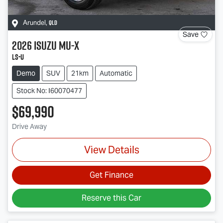
QLD
Arundel
,
Save
2026
Isuzu
MU-X
LS-U
Demo
SUV
21km
Automatic
Stock No: I60070477
$69,990
Drive Away
View Details
Get Finance
Reserve this Car