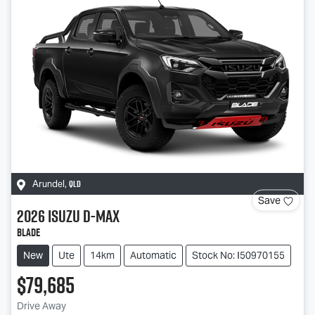
QLD
Arundel
,
Save
2026
Isuzu
D-MAX
BLADE
New
Ute
14km
Automatic
Stock No: I50970155
$79,685
Drive Away