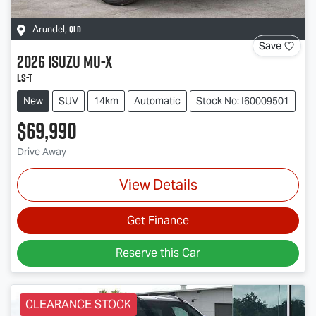
QLD
Arundel
,
Save
2026
Isuzu
MU-X
LS-T
New
SUV
14km
Automatic
Stock No: I60009501
$69,990
Drive Away
View Details
Get Finance
Reserve this Car
CLEARANCE STOCK