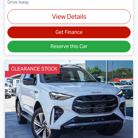
Drive Away
View Details
Get Finance
Reserve this Car
CLEARANCE STOCK