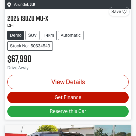
QLD
Arundel
,
Save
2025
Isuzu
MU-X
LS-T
Demo
SUV
14km
Automatic
Stock No: I50634543
$67,990
Drive Away
View Details
Get Finance
Reserve this Car