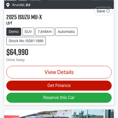
QLD
Arundel
,
Save
2025
Isuzu
MU-X
LS-T
Demo
SUV
7,646km
Automatic
Stock No: I50811886
$64,990
Drive Away
View Details
Get Finance
Reserve this Car