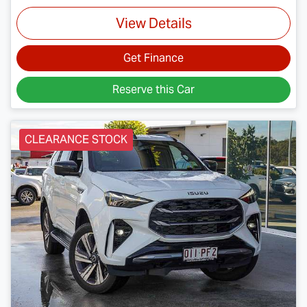
View Details
Get Finance
Reserve this Car
CLEARANCE STOCK