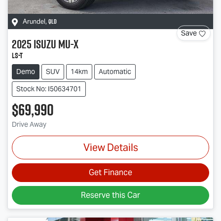
QLD
Arundel
,
Save
2025
Isuzu
MU-X
LS-T
Demo
SUV
14km
Automatic
Stock No: I50634701
$69,990
Drive Away
View Details
Get Finance
Reserve this Car