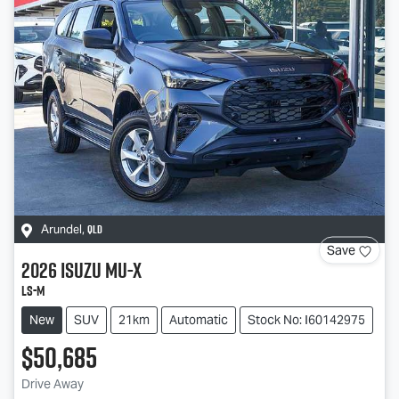
QLD
Arundel
,
Save
2026
Isuzu
MU-X
LS-M
New
SUV
21km
Automatic
Stock No: I60142975
$50,685
Drive Away