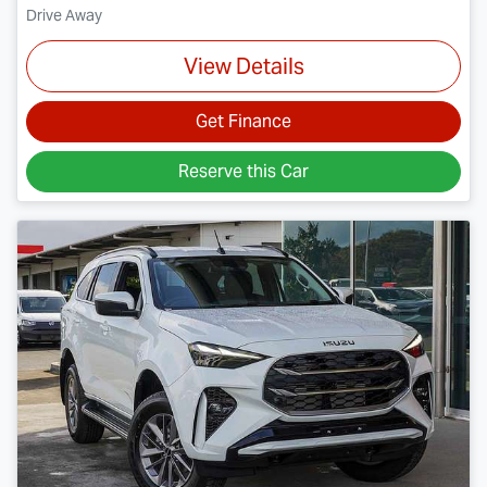
Drive Away
View Details
Get Finance
Reserve this Car