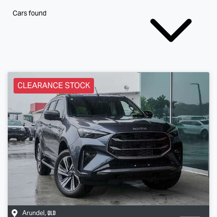
Cars found
CLEARANCE STOCK
QLD
Arundel
,