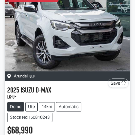
QLD
Arundel
,
Save
2025
Isuzu
D-MAX
LS-U
+
Demo
Ute
14km
Automatic
Stock No: I50810243
$68,990