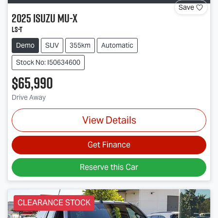
Save
2025
Isuzu
MU-X
LS-T
Demo
SUV
355km
Automatic
Stock No: I50634600
$65,990
Drive Away
View Details
Get Finance
Reserve this Car
CLEARANCE STOCK