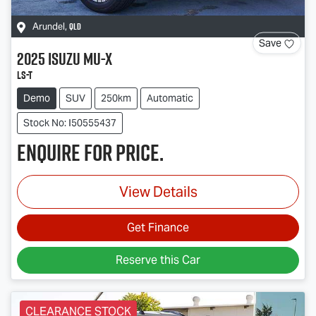
QLD
Arundel
,
Save
2025
Isuzu
MU-X
LS-T
Demo
SUV
250km
Automatic
Stock No: I50555437
Enquire for price.
View Details
Get Finance
Reserve this Car
CLEARANCE STOCK