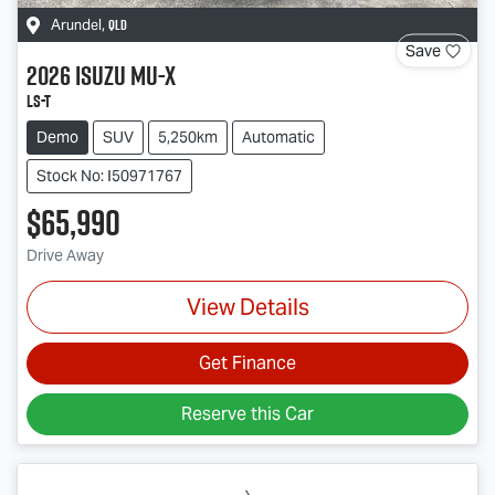
QLD
Arundel
,
Save
2026
Isuzu
MU-X
LS-T
Demo
SUV
5,250km
Automatic
Stock No: I50971767
$65,990
Drive Away
View Details
Get Finance
Reserve this Car