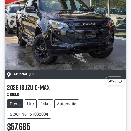
QLD
Arundel
,
Save
2026
Isuzu
D-MAX
X-RIDER
Demo
Ute
14km
Automatic
Stock No: I51038004
$57,685