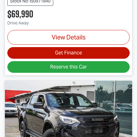
Stock No: I50971840
$69,990
Drive Away
View Details
Get Finance
Reserve this Car