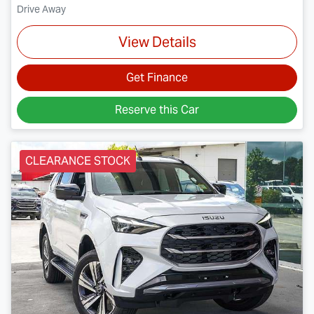
Drive Away
View Details
Get Finance
Reserve this Car
CLEARANCE STOCK