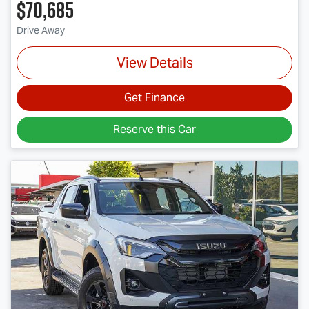
$70,685
Drive Away
View Details
Get Finance
Reserve this Car