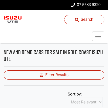
07 5583 9320
Search
New and Demo Cars for Sale in Gold Coast Isuzu
UTE
Filter Results
Sort by: