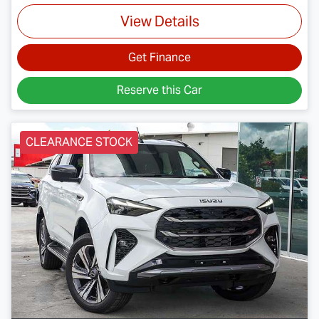
View Details
Get Finance
Reserve this Car
CLEARANCE STOCK