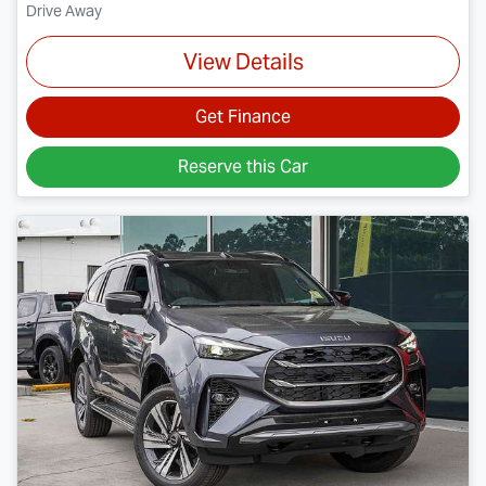
Drive Away
View Details
Get Finance
Reserve this Car