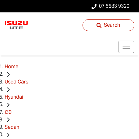
07 5583 9320
Search
Home
Used Cars
Hyundai
i30
Sedan