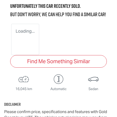
Unfortunately this
car
recently sold.
But don't worry, we can help you find a similar
car
!
Loading...
Find Me Something Similar
16,045 km
Automatic
Sedan
Disclaimer
Please confirm price, specifications and features with
Gold