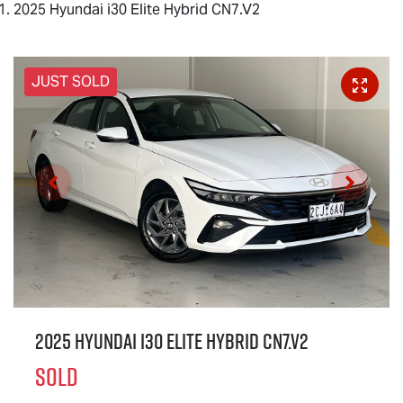
2025 Hyundai i30 Elite Hybrid CN7.V2
JUST SOLD
2025 Hyundai i30 Elite Hybrid CN7.V2
SOLD