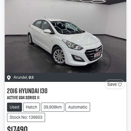
QLD
Arundel
,
Save
2016
Hyundai
i30
Active GD4 Series II
Used
Hatch
39,908km
Automatic
Stock No: 139603
$17,490