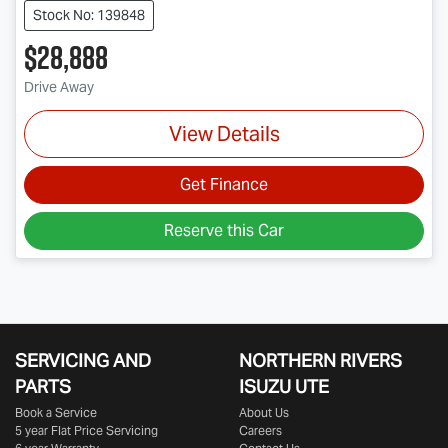
Stock No: 139848
$28,888
Drive Away
View Details
Get Finance
Reserve this Car
SERVICING AND
NORTHERN RIVERS
PARTS
ISUZU UTE
Book a Service
About Us
5 year Flat Price Servicing
Careers