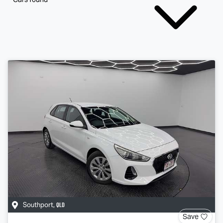
QLD
Southport
,
Save