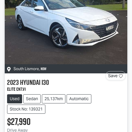
NSW
South Lismore
,
Save
2023
Hyundai
i30
Elite CN7.V1
Used
Sedan
25,137km
Automatic
Stock No: 139321
$27,990
Drive Away