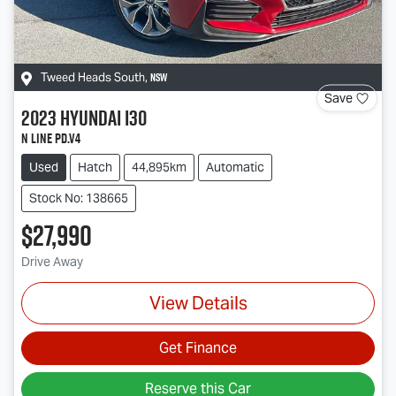
NSW
Tweed Heads South
,
Save
2023
Hyundai
i30
N Line PD.V4
Used
Hatch
44,895km
Automatic
Stock No: 138665
$27,990
Drive Away
View Details
Get Finance
Reserve this Car