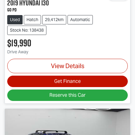
2019
Hyundai
i30
Go PD
Used
Hatch
29,412km
Automatic
Stock No: 138438
$19,990
Drive Away
View Details
Get Finance
Reserve this Car