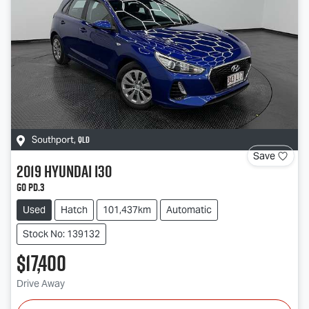
QLD
Southport
,
Save
2019
Hyundai
i30
Go PD.3
Used
Hatch
101,437km
Automatic
Stock No: 139132
$17,400
Drive Away