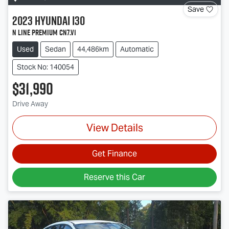
Save
2023
Hyundai
i30
N Line Premium CN7.V1
Used
Sedan
44,486km
Automatic
Stock No: 140054
$31,990
Drive Away
View Details
Get Finance
Reserve this Car