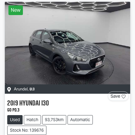
New
QLD
Arundel
,
Save
2019
Hyundai
i30
Go PD.3
Used
Hatch
93,753km
Automatic
Stock No: 139676