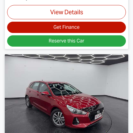
View Details
Get Finance
Reserve this Car