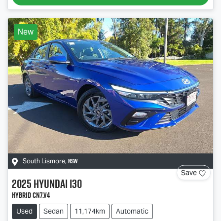
New
NSW
South Lismore
,
Save
2025
Hyundai
i30
Hybrid CN7.V4
Used
Sedan
11,174km
Automatic