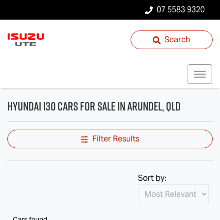
07 5583 9320
Search
Hyundai i30 Cars for Sale in Arundel, QLD
Filter Results
Sort by:
Cars found