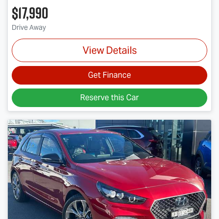
$17,990
Drive Away
View Details
Get Finance
Reserve this Car