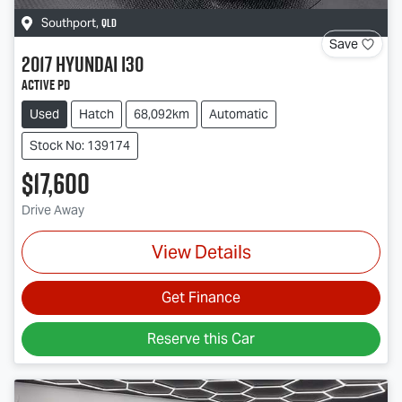
QLD
Southport
,
Save
2017
Hyundai
i30
Active PD
Used
Hatch
68,092km
Automatic
Stock No: 139174
$17,600
Drive Away
View Details
Get Finance
Reserve this Car