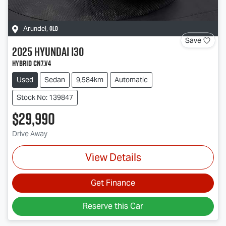
QLD
Arundel
,
Save
2025
Hyundai
i30
Hybrid CN7.V4
Used
Sedan
9,584km
Automatic
Stock No: 139847
$29,990
Drive Away
View Details
Get Finance
Reserve this Car