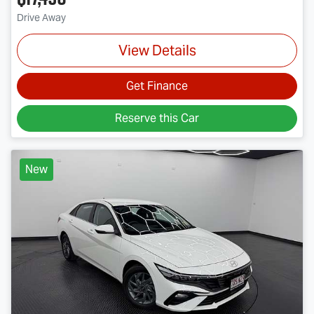
Drive Away
View Details
Get Finance
Reserve this Car
New