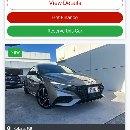
View Details
Get Finance
Reserve this Car
New
QLD
Robina
,