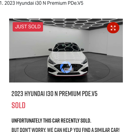
2023 Hyundai i30 N Premium PDe.V5
JUST SOLD
2023 Hyundai i30 N Premium PDe.V5
SOLD
Unfortunately this
car
recently sold.
But don't worry, we can help you find a similar
car
!