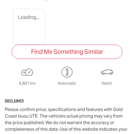
Loading...
Find Me Something Similar
6,801 km
Automatic
Hatch
Disclaimer
Please confirm price, specifications and features with
Gold
Coast Isuzu UTE
. The vehicles actual pricing may vary from
the price published. We do not warrant the accuracy or
completeness of this data. Use of this website indicates your