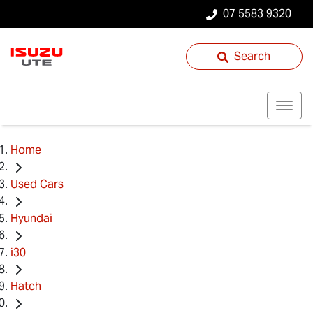
07 5583 9320
Search
Home
Used Cars
Hyundai
i30
Hatch