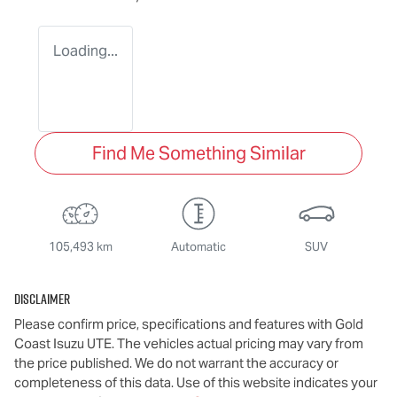
Loading...
Find Me Something Similar
105,493 km
Automatic
SUV
Disclaimer
Please confirm price, specifications and features with
Gold
Coast Isuzu UTE
. The vehicles actual pricing may vary from
the price published. We do not warrant the accuracy or
completeness of this data. Use of this website indicates your