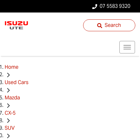
07 5583 9320
Search
Home
Used Cars
Mazda
CX-5
SUV