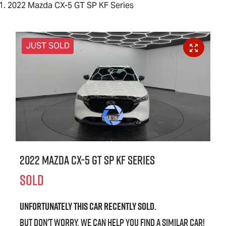
2022 Mazda CX-5 GT SP KF Series
JUST SOLD
2022 Mazda CX-5 GT SP KF Series
SOLD
Unfortunately this
car
recently sold.
But don't worry, we can help you find a similar
car
!