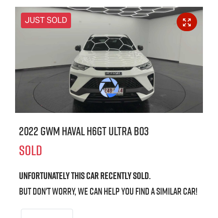
JUST SOLD
2022 GWM Haval H6GT Ultra B03
SOLD
Unfortunately this
car
recently sold.
But don't worry, we can help you find a similar
car
!