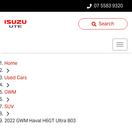
07 5583 9320
Search
Home
Used Cars
GWM
SUV
2022 GWM Haval H6GT Ultra B03