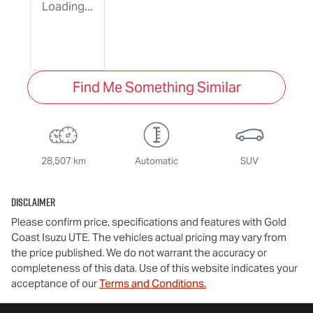
Loading...
Find Me Something Similar
28,507 km
Automatic
SUV
Disclaimer
Please confirm price, specifications and features with
Gold
Coast Isuzu UTE
. The vehicles actual pricing may vary from
the price published. We do not warrant the accuracy or
completeness of this data. Use of this website indicates your
acceptance of our
Terms and Conditions.