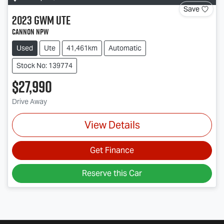
Save
2023
GWM
Ute
Cannon NPW
Used
Ute
41,461km
Automatic
Stock No: 139774
$27,990
Drive Away
View Details
Get Finance
Reserve this Car