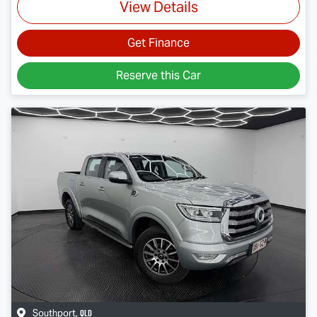
View Details
Get Finance
Reserve this Car
QLD
Southport
,