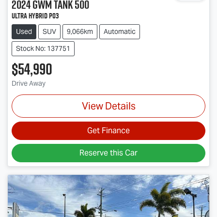
2024
GWM
Tank 500
Ultra Hybrid P03
Used
SUV
9,066km
Automatic
Stock No: 137751
$54,990
Drive Away
View Details
Get Finance
Reserve this Car