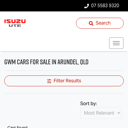
07 5583 9320
Search
GWM Cars for Sale in Arundel, QLD
Filter Results
Sort by:
Cars found