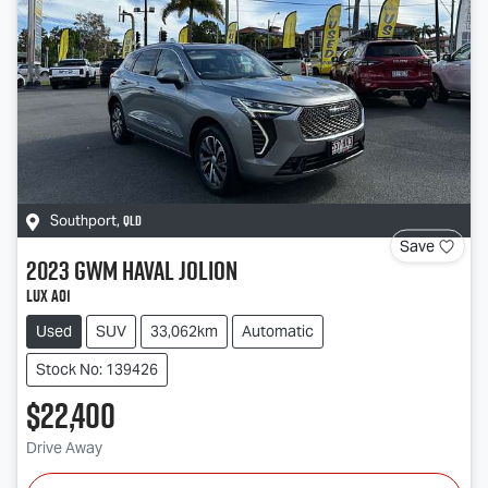
QLD
Southport
,
Save
2023
GWM
Haval Jolion
Lux A01
Used
SUV
33,062km
Automatic
Stock No: 139426
$22,400
Drive Away