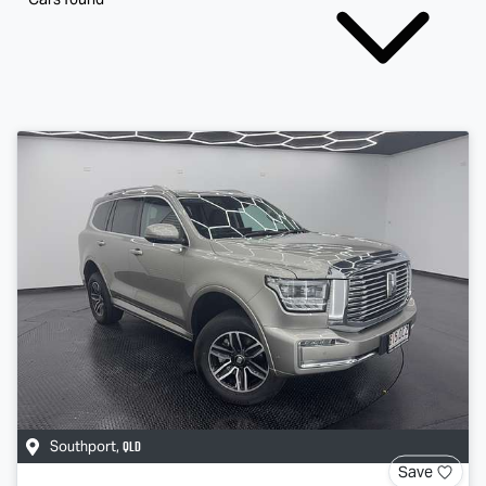
QLD
Southport
,
Save