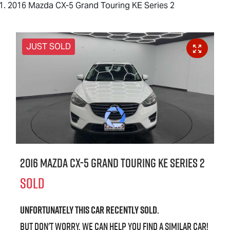
2016 Mazda CX-5 Grand Touring KE Series 2
JUST SOLD
2016 Mazda CX-5 Grand Touring KE Series 2
SOLD
Unfortunately this
car
recently sold.
But don't worry, we can help you find a similar
car
!