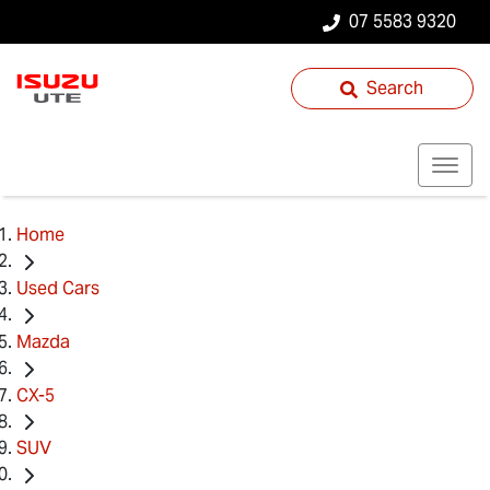
07 5583 9320
Search
Home
Used Cars
Mazda
CX-5
SUV