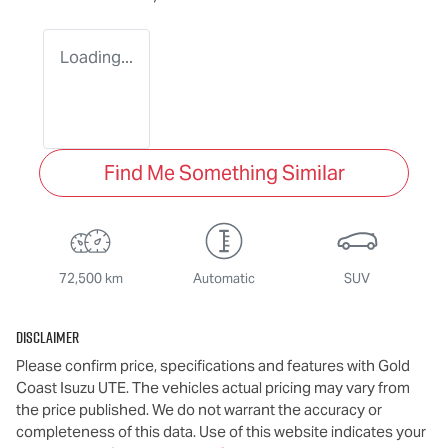
Loading...
Find Me Something Similar
72,500 km
Automatic
SUV
Disclaimer
Please confirm price, specifications and features with
Gold
Coast Isuzu UTE
. The vehicles actual pricing may vary from
the price published. We do not warrant the accuracy or
completeness of this data. Use of this website indicates your