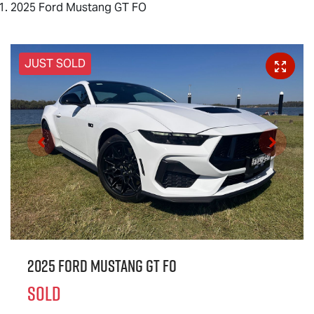
2025 Ford Mustang GT FO
JUST SOLD
2025 Ford Mustang GT FO
SOLD