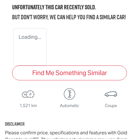
Unfortunately this
car
recently sold.
But don't worry, we can help you find a similar
car
!
Loading...
Find Me Something Similar
1,521 km
Automatic
Coupe
Disclaimer
Please confirm price, specifications and features with
Gold