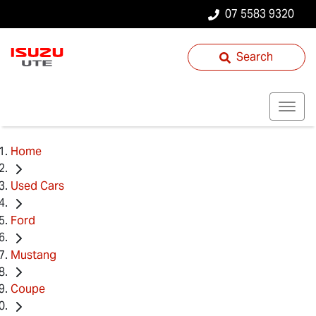
07 5583 9320
Search
Home
Used Cars
Ford
Mustang
Coupe