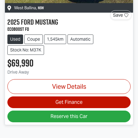
NSW
West Ballina
,
Save
2025
Ford
Mustang
Ecoboost FO
Used
Coupe
1,545km
Automatic
Stock No: M37K
$69,990
Drive Away
View Details
Get Finance
Reserve this Car