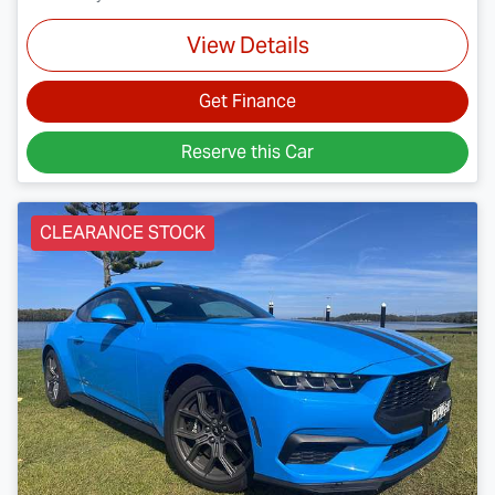
View Details
Get Finance
Reserve this Car
CLEARANCE STOCK