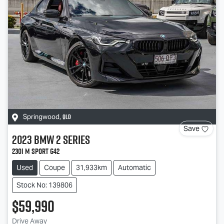
QLD
Springwood
,
Save
2023
BMW
2 Series
230i M Sport G42
Used
Coupe
31,933km
Automatic
Stock No: 139806
$59,990
Drive Away