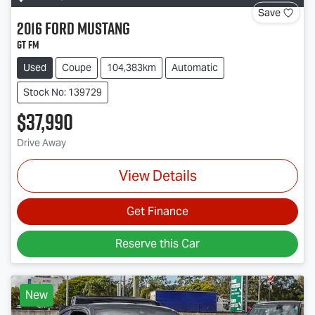
Save
2016
Ford
Mustang
GT FM
Used
Coupe
104,383km
Automatic
Stock No: 139729
$37,990
Drive Away
View Details
Get Finance
Reserve this Car
New