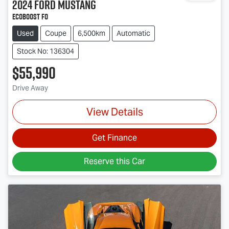
2024
Ford
Mustang
Ecoboost FO
Used
Coupe
6,500km
Automatic
Stock No: 136304
$55,990
Drive Away
View Details
Get Finance
Reserve this Car