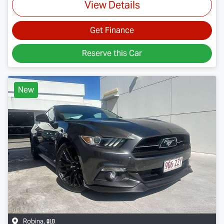
View Details
Get Finance
Reserve this Car
New
QLD
Robina
,