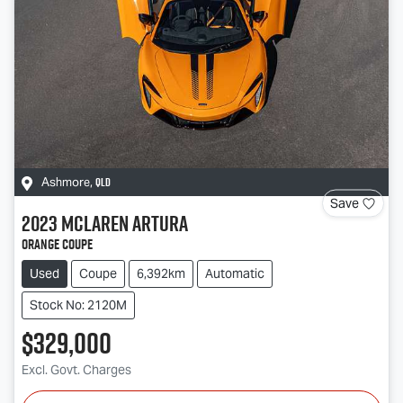
QLD
Ashmore
,
Save
2023
McLaren
Artura
Orange Coupe
Used
Coupe
6,392km
Automatic
Stock No: 2120M
$329,000
Excl. Govt. Charges