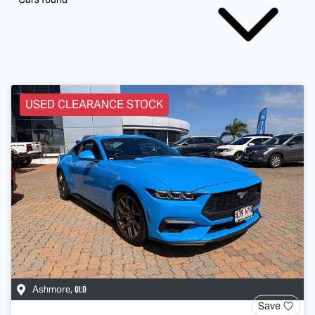
USED CLEARANCE STOCK
QLD
Ashmore
,
Save