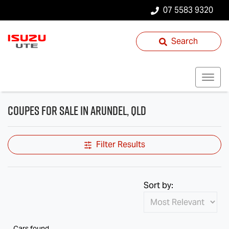
07 5583 9320
Search
Coupes for Sale in Arundel, QLD
Filter Results
Sort by:
Cars found