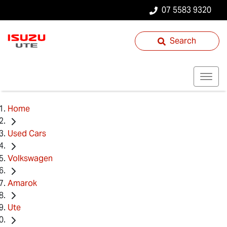
07 5583 9320
Search
Home
Used Cars
Volkswagen
Amarok
Ute