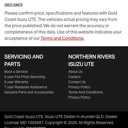
Disclaimer
Please confirm price, specifications and features with
Gold
Coast Isuzu UTE
. The vehicles actual pricing may vary from
the price published. We do not warrant the accuracy or
completeness of this data. Use of this website indicates your
acceptance of our
Terms and Conditions.
SERVICING AND
NORTHERN RIVERS
PARTS
ISUZU UTE
Book a Service
About Us
5 year Flat Price Servicing
Careers
6 year Warranty
Contact Us
7 year Roadside Assistance
Privacy Policy
Genuine Parts and Accessories
Terms And Conditions
Privacy Policy
Gold Coast Isuzu UTE
.
Isuzu UTE Dealer
in
Arundel QLD
.
Dealer
License:
MD 1005697
.
Copyright ©
2026
. All Rights Reserved.