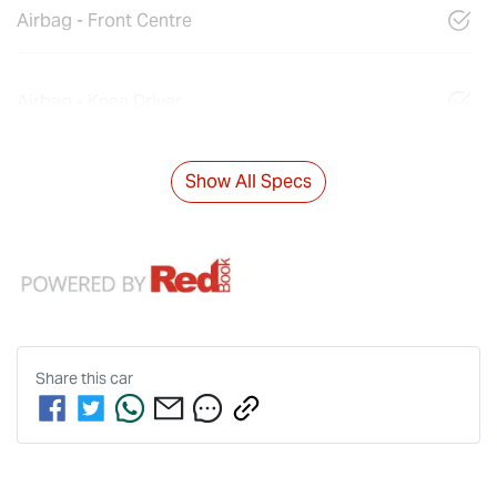
Airbag - Front Centre
Airbag - Knee Driver
Show All Specs
Share this
car