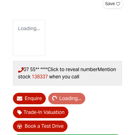
Save
Loading...
07 55** ****
Click to reveal number
Mention
stock
138337
when you call
Loading...
Enquire
Loading...
Trade-In Valuation
Book a Test Drive