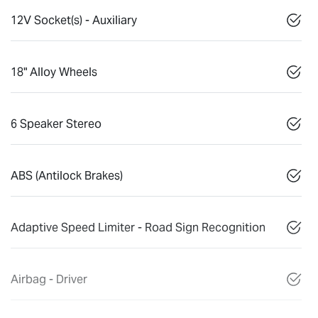
12V Socket(s) - Auxiliary
18" Alloy Wheels
6 Speaker Stereo
ABS (Antilock Brakes)
Adaptive Speed Limiter - Road Sign Recognition
Airbag - Driver