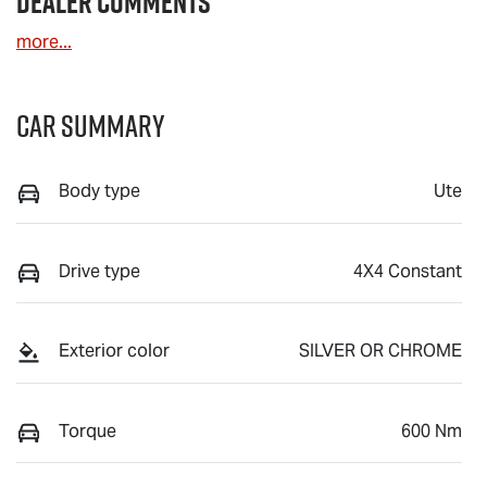
Dealer Comments
more
...
Car Summary
Body type
Ute
Drive type
4X4 Constant
Exterior color
SILVER OR CHROME
Torque
600 Nm