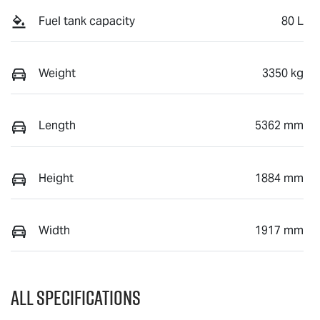
Fuel tank capacity
80 L
Weight
3350 kg
Length
5362 mm
Height
1884 mm
Width
1917 mm
All Specifications