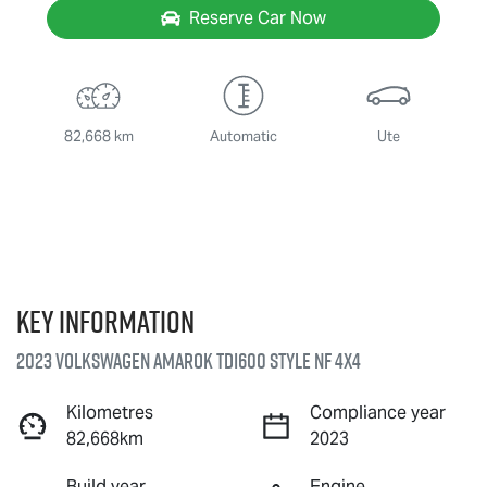
Reserve Car Now
82,668 km
Automatic
Ute
Key information
2023 Volkswagen Amarok TDI600 Style NF 4X4
Kilometres
Compliance year
82,668km
2023
Build year
Engine