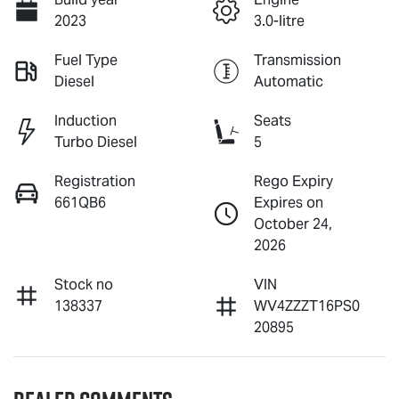
2023
3.0-litre
Fuel Type
Transmission
Diesel
Automatic
Induction
Seats
Turbo Diesel
5
Registration
Rego Expiry
661QB6
Expires on
October 24,
2026
Stock no
VIN
138337
WV4ZZZT16PS0
20895