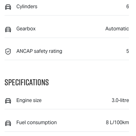
Cylinders
6
Gearbox
Automatic
ANCAP safety rating
5
Specifications
Engine size
3.0-litre
Fuel consumption
8 L/100km