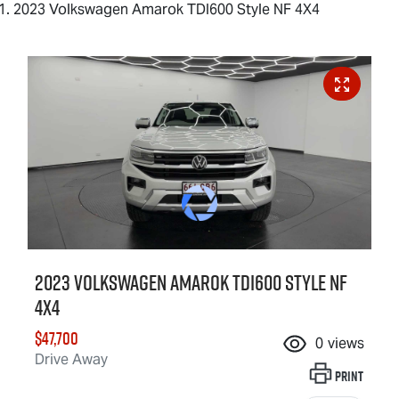
2023 Volkswagen Amarok TDI600 Style NF 4X4
2023 Volkswagen Amarok TDI600 Style NF
4X4
$47,700
0
views
Drive Away
Print