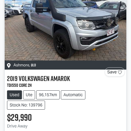
QLD
Ashmore
,
Save
2019
Volkswagen
Amarok
TDI550 Core 2H
Used
Ute
96,157km
Automatic
Stock No: 139796
$29,990
Drive Away