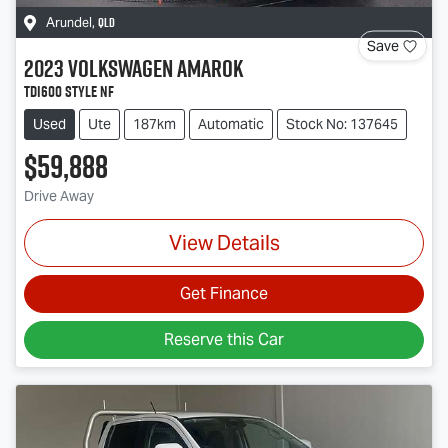
QLD
Arundel
,
Save
2023
Volkswagen
Amarok
TDI600 Style NF
Used
Ute
187km
Automatic
Stock No: 137645
$59,888
Drive Away
View Details
Get Finance
Reserve this Car