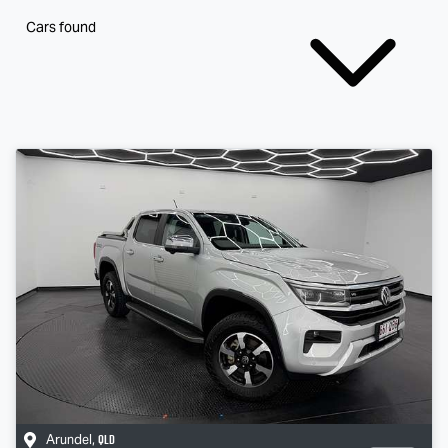
Cars found
QLD
Arundel
,