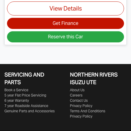
View Details
Get Finance
Reserve this Car
SERVICING AND
NORTHERN RIVERS
PARTS
ISUZU UTE
Book a Service
About Us
5 year Flat Price Servicing
Careers
6 year Warranty
Contact Us
7 year Roadside Assistance
Privacy Policy
Genuine Parts and Accessories
Terms And Conditions
Privacy Policy