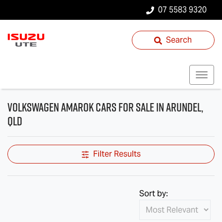
07 5583 9320
Search
Volkswagen Amarok Cars for Sale in Arundel,
QLD
Filter Results
Sort by: