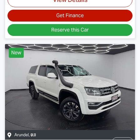
Get Finance
Reserve this Car
New
QLD
Arundel
,