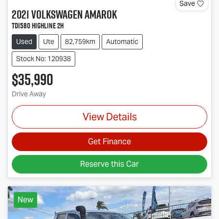
Save
2021
Volkswagen
Amarok
TDI580 Highline 2H
Used
Ute
82,759km
Automatic
Stock No: 120938
$35,990
Drive Away
View Details
Get Finance
Reserve this Car
New