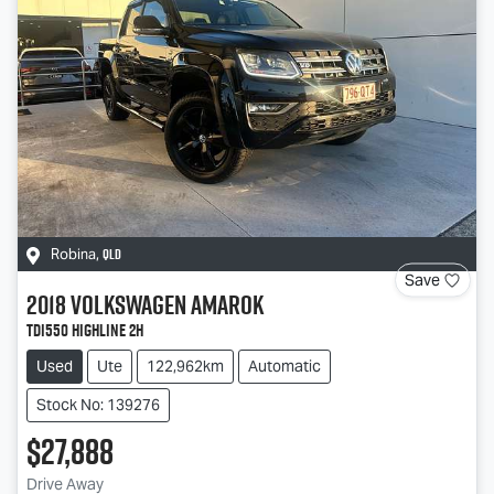
QLD
Robina
,
Save
2018
Volkswagen
Amarok
TDI550 Highline 2H
Used
Ute
122,962km
Automatic
Stock No: 139276
$27,888
Drive Away