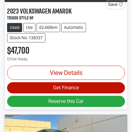
Save
2023
Volkswagen
Amarok
TDI600 Style NF
Used
Ute
82,668km
Automatic
Stock No: 138337
$47,700
Drive Away
View Details
Get Finance
Reserve this Car