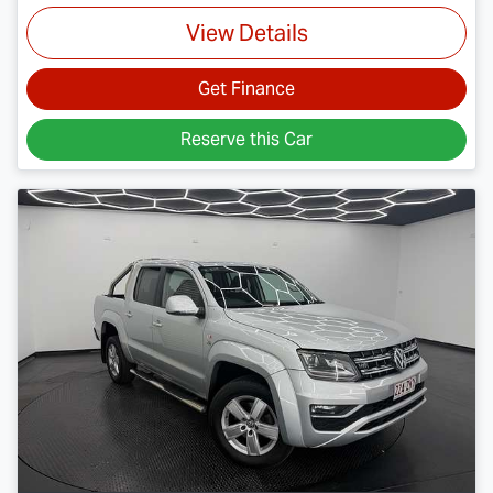
View Details
Get Finance
Reserve this Car