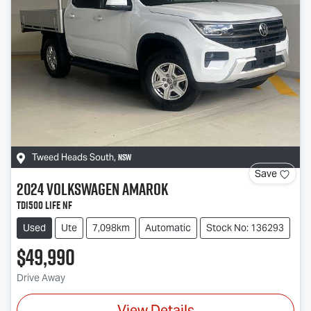
NSW
Tweed Heads South
,
Save
2024
Volkswagen
Amarok
TDI500 Life NF
Used
Ute
7,098km
Automatic
Stock No: 136293
$49,990
Drive Away
View Details