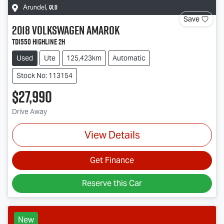
QLD
Arundel
,
Save
2018
Volkswagen
Amarok
TDI550 Highline 2H
Used
Ute
125,423km
Automatic
Stock No: 113154
$27,990
Drive Away
View Details
Get Finance
Reserve this Car
New