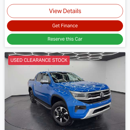
View Details
Get Finance
Reserve this Car
USED CLEARANCE STOCK