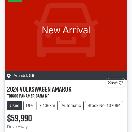
New Arrival
QLD
Arundel
,
Save
2024
Volkswagen
Amarok
TDI600 PanAmericana NF
Used
Ute
7,136km
Automatic
Stock No: 137064
$59,990
Drive Away