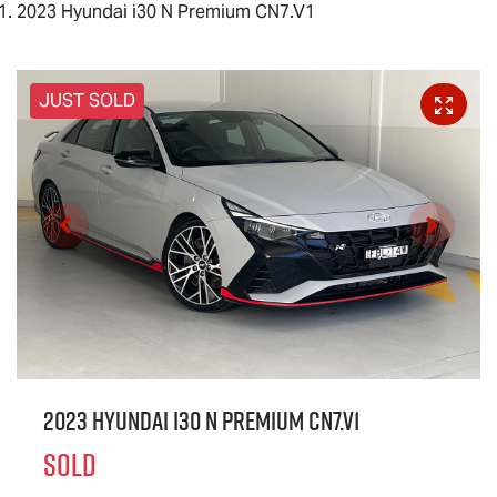
2023 Hyundai i30 N Premium CN7.V1
JUST SOLD
2023 Hyundai i30 N Premium CN7.V1
SOLD