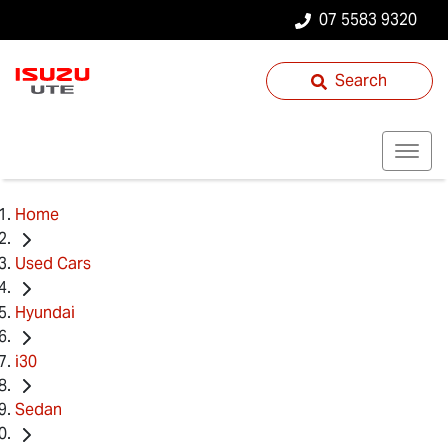
07 5583 9320
Search
Home
Used Cars
Hyundai
i30
Sedan