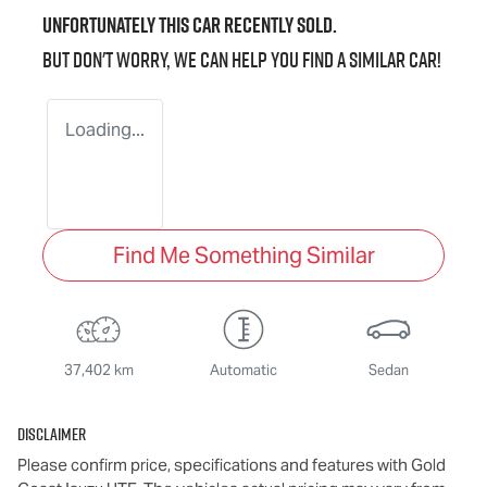
Unfortunately this
car
recently sold.
But don't worry, we can help you find a similar
car
!
Loading...
Find Me Something Similar
37,402 km
Automatic
Sedan
Disclaimer
Please confirm price, specifications and features with
Gold