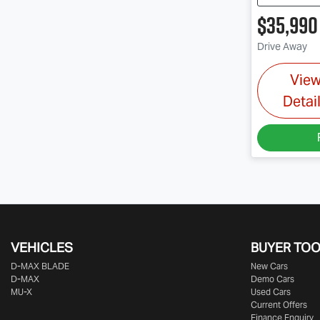
$35,990
Drive Away
Vie
Detai
VEHICLES
BUYER TO
D‑MAX BLADE
New Cars
D-MAX
Demo Cars
MU-X
Used Cars
Current Offers
Finance Enquiry