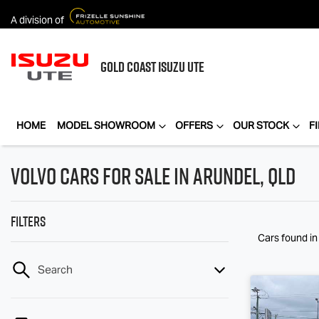
A division of
GOLD COAST
ISUZU UTE
HOME
MODEL SHOWROOM
OFFERS
OUR STOCK
F
Volvo Cars for Sale in Arundel, QLD
Filters
Cars found
i
Search