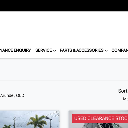
INANCE ENQUIRY
SERVICE
PARTS & ACCESSORIES
COMPA
Sort
n Arundel, QLD
Mo
USED CLEARANCE STOC