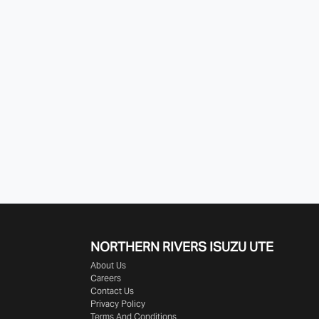
NORTHERN RIVERS ISUZU UTE
About Us
Careers
Contact Us
Privacy Policy
Terms And Conditions