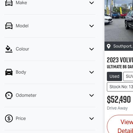
Make
Model
Southport
Colour
2023
Volv
Ultimate B6 Da
Body
Used
SU
Stock No: 1
Odometer
$52,490
Drive Away
Price
Vie
Detai