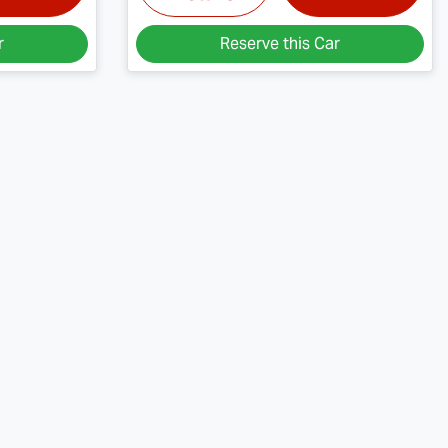
r
Reserve this Car