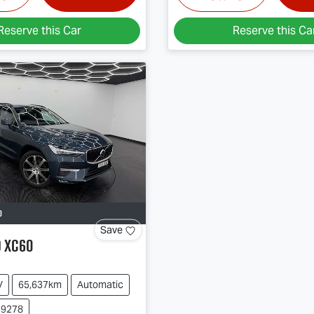
Reserve this Car
Reserve this Ca
D
Save
o
XC60
V
65,637km
Automatic
39278