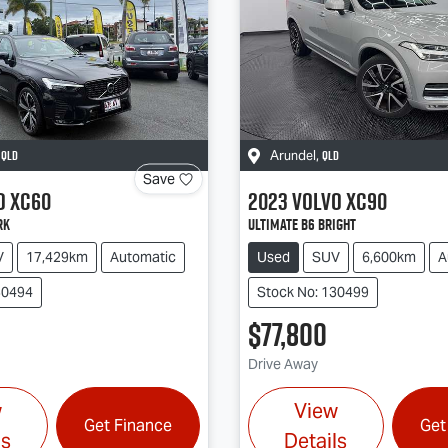
QLD
QLD
,
Arundel
,
Save
o
XC60
2023
Volvo
XC90
rk
Ultimate B6 Bright
V
17,429km
Automatic
Used
SUV
6,600km
A
30494
Stock No: 130499
$77,800
Drive Away
w
View
Get Finance
Get
ls
Details