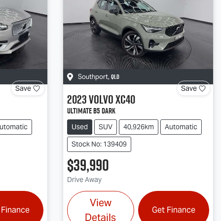
QLD
Southport
,
Save
Save
2023
Volvo
XC40
Ultimate B5 Dark
utomatic
Used
SUV
40,926km
Automatic
Stock No: 139409
$39,990
Drive Away
View
 Finance
Get Finance
Details