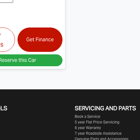
w
Get Finance
ls
Reserve this Car
OLS
SERVICING AND PARTS
Book a Service
5 year Flat Price Servicing
6 year Warranty
7 year Roadside Assistance
Genuine Parts and Accessories