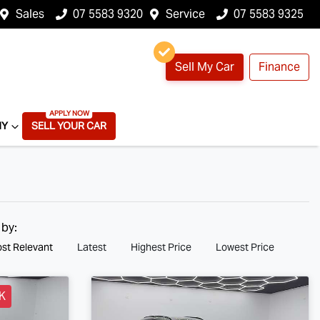
Sales
07 5583 9320
Service
07 5583 9325
Sell My Car
Finance
NY
SELL YOUR CAR
 by:
st Relevant
Latest
Highest Price
Lowest Price
K