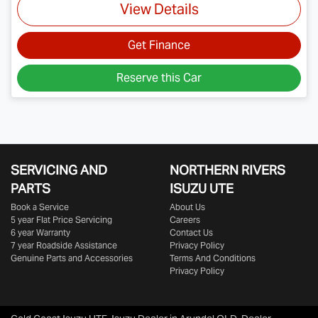
View Details
Get Finance
Reserve this Car
SERVICING AND
NORTHERN RIVERS
PARTS
ISUZU UTE
Book a Service
About Us
5 year Flat Price Servicing
Careers
6 year Warranty
Contact Us
7 year Roadside Assistance
Privacy Policy
Genuine Parts and Accessories
Terms And Conditions
Privacy Policy