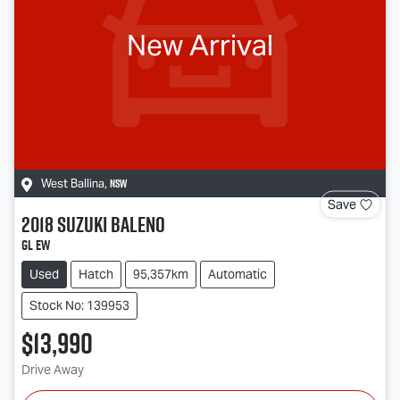
New Arrival
NSW
West Ballina
,
Save
2018
Suzuki
Baleno
GL EW
Used
Hatch
95,357km
Automatic
Stock No: 139953
$13,990
Drive Away