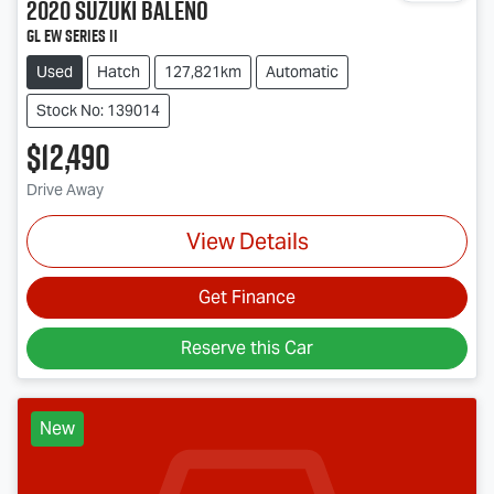
2020
Suzuki
Baleno
GL EW Series II
Used
Hatch
127,821km
Automatic
Stock No: 139014
$12,490
Drive Away
View Details
Get Finance
Reserve this Car
New