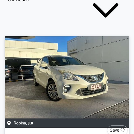
QLD
Robina
,
Save