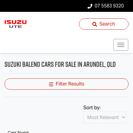
07 5583 9320
Search
Suzuki Baleno Cars for Sale in Arundel, QLD
Filter Results
Sort by:
Cars found