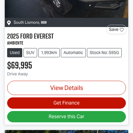
NSW
South Lismore
,
Save
2025
Ford
Everest
Ambiente
Used
SUV
1,993km
Automatic
Stock No: S95G
$69,995
Drive Away
View Details
Get Finance
Reserve this Car