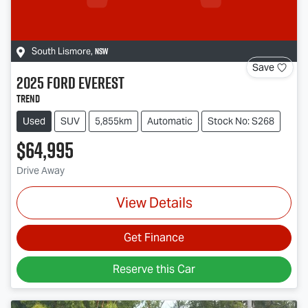
NSW
South Lismore
,
Save
2025
Ford
Everest
Trend
Used
SUV
5,855km
Automatic
Stock No: S268
$64,995
Drive Away
View Details
Get Finance
Reserve this Car