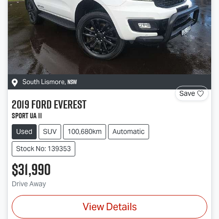
NSW
South Lismore
,
Save
2019
Ford
Everest
Sport UA II
Used
SUV
100,680km
Automatic
Stock No: 139353
$31,990
Drive Away
View Details