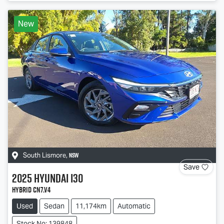
New
NSW
South Lismore
,
Save
2025
Hyundai
i30
Hybrid CN7.V4
Used
Sedan
11,174km
Automatic
Stock No: 139848