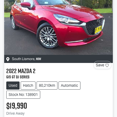
NSW
South Lismore
,
Save
2022
Mazda
2
G15 GT DJ Series
Used
Hatch
80,210km
Automatic
Stock No: 138901
$19,990
Drive Away