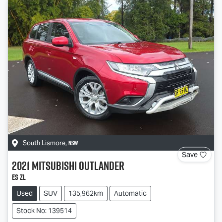
NSW
South Lismore
,
Save
2021
Mitsubishi
Outlander
ES ZL
Used
SUV
135,962km
Automatic
Stock No: 139514