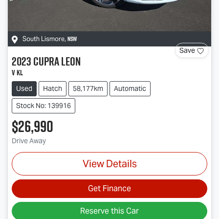
NSW
South Lismore
,
Save
2023
CUPRA
Leon
V KL
Used
Hatch
58,177km
Automatic
Stock No: 139916
$26,990
Drive Away
View Details
Get Finance
Reserve this Car