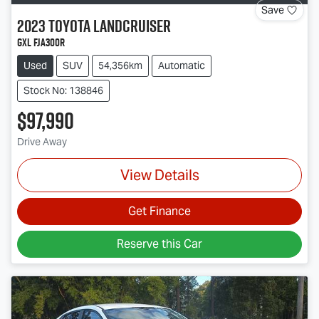
Save
2023
Toyota
Landcruiser
GXL FJA300R
Used
SUV
54,356km
Automatic
Stock No: 138846
$97,990
Drive Away
View Details
Get Finance
Reserve this Car