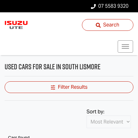
07 5583 9320
Search
Used Cars for Sale in South Lismore
Filter Results
Sort by:
Cars found