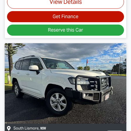
View Details
Get Finance
Reserve this Car
NSW
South Lismore
,