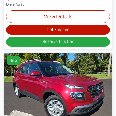
Drive Away
View Details
Get Finance
Reserve this Car
New