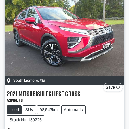
NSW
South Lismore
,
Save
2021
Mitsubishi
Eclipse Cross
Aspire YB
Used
SUV
98,543km
Automatic
Stock No: 139226