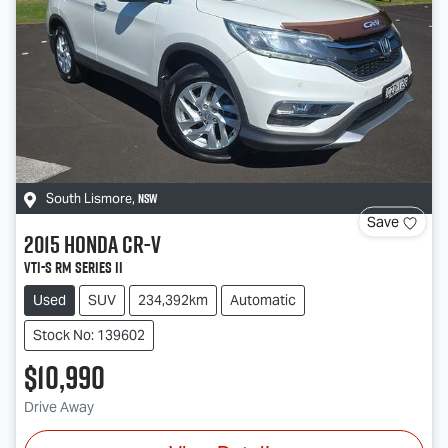
NSW
South Lismore
,
Save
2015
Honda
CR-V
VTi-S RM Series II
Used
SUV
234,392km
Automatic
Stock No: 139602
$10,990
Drive Away