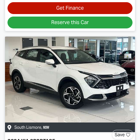
Get Finance
Reserve this Car
NSW
South Lismore
,
Save