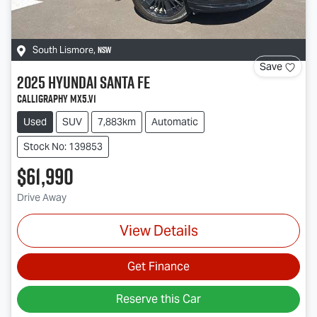
NSW
South Lismore
,
Save
2025
Hyundai
Santa Fe
Calligraphy MX5.V1
Used
SUV
7,883km
Automatic
Stock No: 139853
$61,990
Drive Away
View Details
Get Finance
Reserve this Car