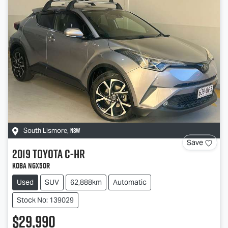
NSW
South Lismore
,
Save
2019
Toyota
C-HR
Koba NGX50R
Used
SUV
62,888km
Automatic
Stock No: 139029
$29,990