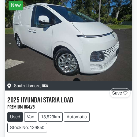
New
NSW
South Lismore
,
Save
2025
Hyundai
STARIA LOAD
Premium US4.V3
Used
Van
13,523km
Automatic
Stock No: 139850