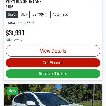
2024
Kia
Sportage
S NQ5
Used
SUV
52,736km
Automatic
Stock No: 138346
$31,990
Drive Away
View Details
Get Finance
Reserve this Car
New