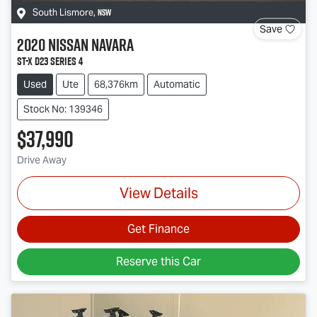
NSW
South Lismore
,
Save
2020
Nissan
Navara
ST-X D23 Series 4
Used
Ute
68,376km
Automatic
Stock No: 139346
$37,990
Drive Away
View Details
Get Finance
Reserve this Car