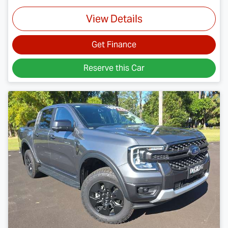
View Details
Get Finance
Reserve this Car