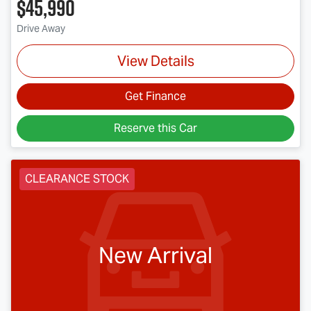
$45,990
Drive Away
View Details
Get Finance
Reserve this Car
CLEARANCE STOCK
New Arrival