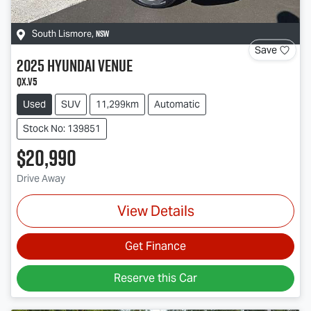
NSW
South Lismore
,
Save
2025
Hyundai
Venue
QX.V5
Used
SUV
11,299km
Automatic
Stock No: 139851
$20,990
Drive Away
View Details
Get Finance
Reserve this Car