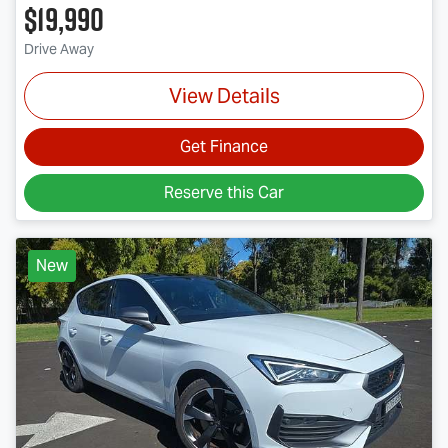
$19,990
Drive Away
View Details
Get Finance
Reserve this Car
New