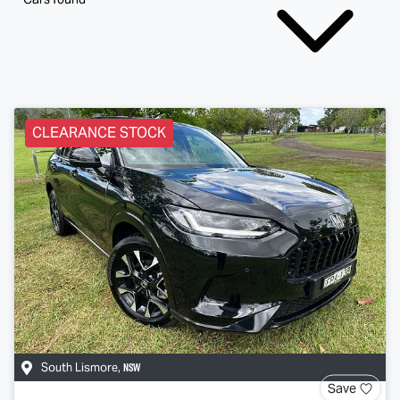
CLEARANCE STOCK
NSW
South Lismore
,
Save