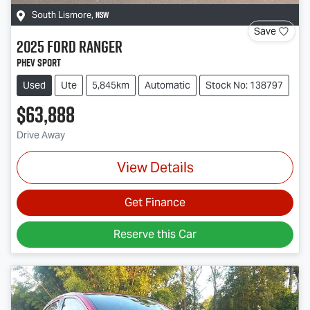
NSW
South Lismore
,
Save
2025
Ford
Ranger
PHEV Sport
Used
Ute
5,845km
Automatic
Stock No: 138797
$63,888
Drive Away
View Details
Get Finance
Reserve this Car