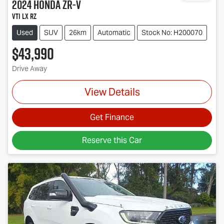
2024
Honda
ZR-V
VTi LX RZ
Used
SUV
26km
Automatic
Stock No: H200070
$43,990
Drive Away
View Details
Get Finance
Reserve this Car