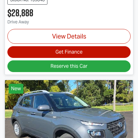
$28,888
Drive Away
View Details
Get Finance
Reserve this Car
New