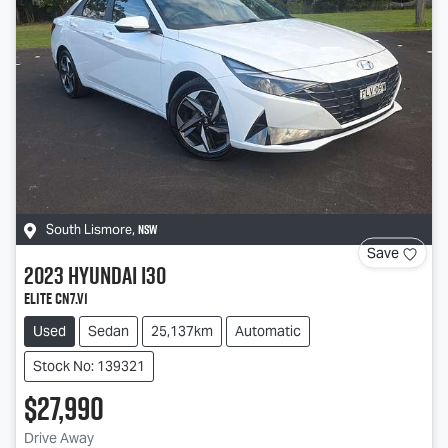
NSW
South Lismore
,
Save
2023
Hyundai
i30
Elite CN7.V1
Used
Sedan
25,137km
Automatic
Stock No: 139321
$27,990
Drive Away