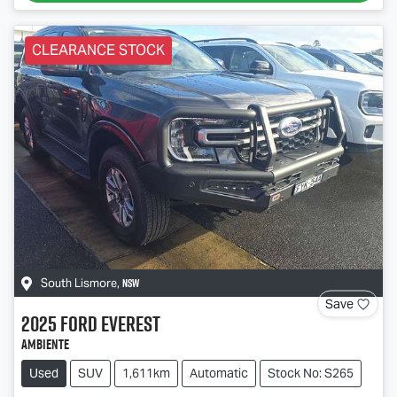
CLEARANCE STOCK
NSW
South Lismore
,
Save
2025
Ford
Everest
Ambiente
Used
SUV
1,611km
Automatic
Stock No: S265