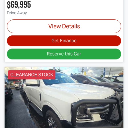
$69,995
Drive Away
View Details
Get Finance
Reserve this Car
CLEARANCE STOCK