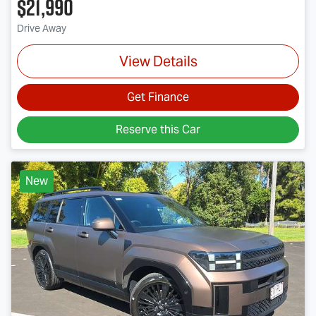
$21,990
Drive Away
View Details
Get Finance
Reserve this Car
New