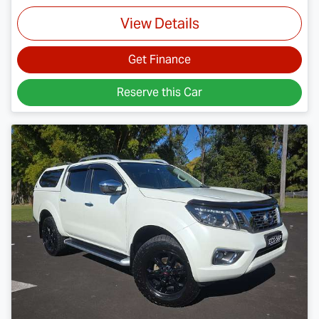
View Details
Get Finance
Reserve this Car