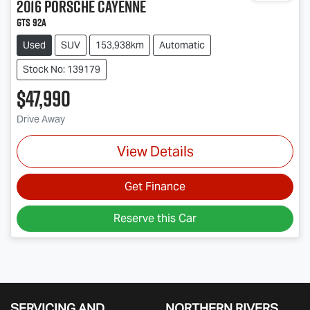
2016
Porsche
Cayenne
GTS 92A
Used
SUV
153,938km
Automatic
Stock No: 139179
$47,990
Drive Away
View Details
Get Finance
Reserve this Car
SERVICING AND
NORTHERN RIVERS