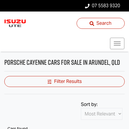
07 5583 9320
Search
Porsche Cayenne Cars for Sale in Arundel, QLD
Filter Results
Sort by:
Cars found