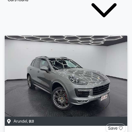
QLD
Arundel
,
Save