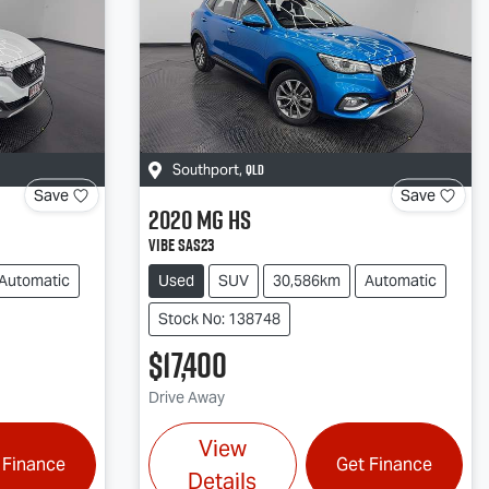
QLD
Southport
,
Save
Save
2020
MG
HS
Vibe SAS23
Automatic
Used
SUV
30,586km
Automatic
Stock No: 138748
$17,400
Drive Away
View
 Finance
Get Finance
Details