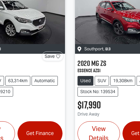
D
QLD
Southport
,
Save
2020
MG
ZS
Essence AZS1
V
63,314km
Automatic
Used
SUV
19,308km
39210
Stock No: 139534
$17,990
Drive Away
w
View
Get Finance
Get
ls
Details