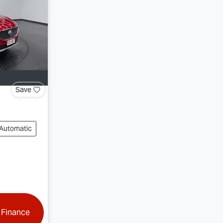
Save
Automatic
 Finance