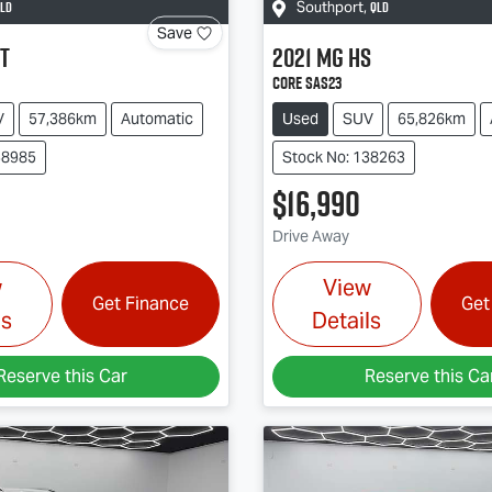
LD
QLD
Southport
,
Save
T
2021
MG
HS
Core SAS23
V
57,386km
Automatic
Used
SUV
65,826km
38985
Stock No: 138263
$16,990
Drive Away
w
View
Get Finance
Get
ls
Details
Reserve this Car
Reserve this Ca