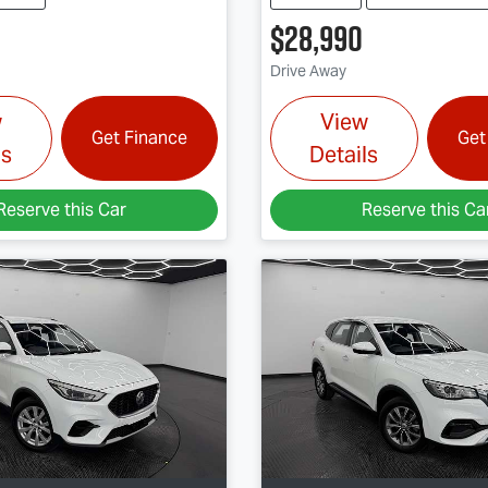
$28,990
Drive Away
w
View
Get Finance
Get
ls
Details
Reserve this Car
Reserve this Ca