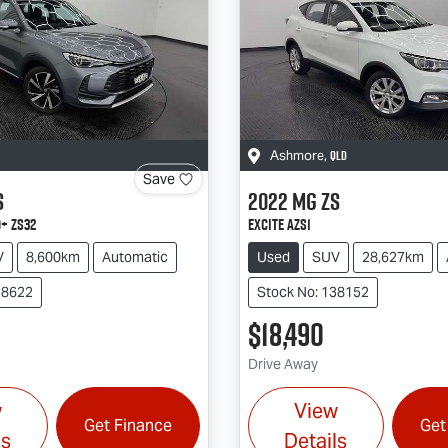
QLD
Ashmore
,
Save
S
2022
MG
ZS
+ ZS32
Excite AZS1
V
8,600km
Automatic
Used
SUV
28,627km
38622
Stock No: 138152
$18,490
Drive Away
w
View
Get Finance
Get
ls
Details