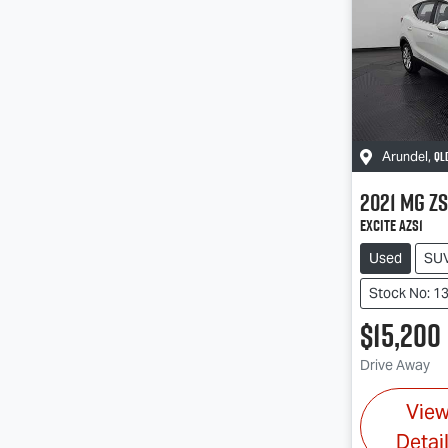
QL
Arundel
,
2021
MG
ZS
Excite AZS1
Used
SU
Stock No: 1
$15,200
Drive Away
Vie
Detai