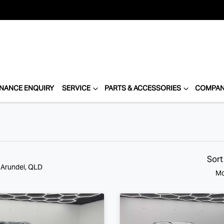
INANCE ENQUIRY
SERVICE
PARTS & ACCESSORIES
COMPA
Sort
n Arundel, QLD
Mo