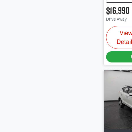
$16,990
Drive Away
Vie
Detai