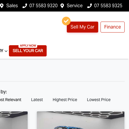
Sales
07 5583 9320
Service
07 5583 9325
Sell My Car
Finance
NY
SELL YOUR CAR
 by:
st Relevant
Latest
Highest Price
Lowest Price