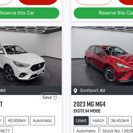
Reserve this Car
Reserve this Ca
QLD
QLD
,
Southport
,
Save
T
2023
MG
MG4
Excite 64 MEH32
V
40,000km
Automatic
Used
Hatch
38,453km
39677
Automatic
Stock No: 1392