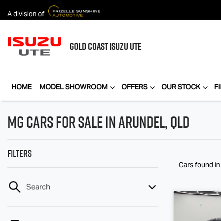
A division of
GOLD COAST
ISUZU UTE
HOME
MODEL SHOWROOM
OFFERS
OUR STOCK
F
MG Cars for Sale in Arundel, QLD
Filters
Cars found
i
Search