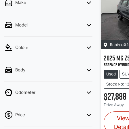
Make
Model
QLD
Robina
,
Colour
2025
MG
Z
Essence Hybrid
Body
Used
SU
Stock No: 1
Odometer
$27,888
Drive Away
Price
Vie
Detai