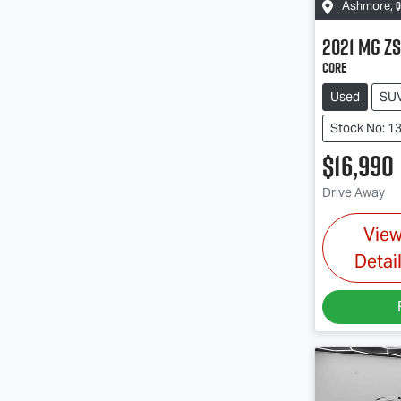
Q
Ashmore
,
2021
MG
ZS
Core
Used
SU
Stock No: 1
$16,990
Drive Away
Vie
Detai