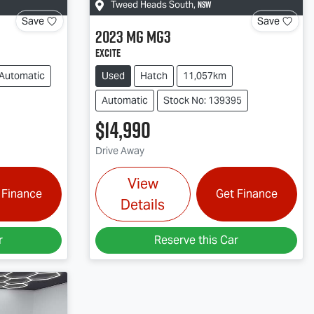
NSW
Tweed Heads South
,
Save
Save
2023
MG
MG3
Excite
Automatic
Used
Hatch
11,057km
Automatic
Stock No: 139395
$14,990
Drive Away
View
 Finance
Get Finance
Details
r
Reserve this Car