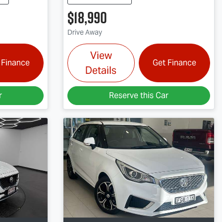
$18,990
Drive Away
View
 Finance
Get Finance
Details
r
Reserve this Car