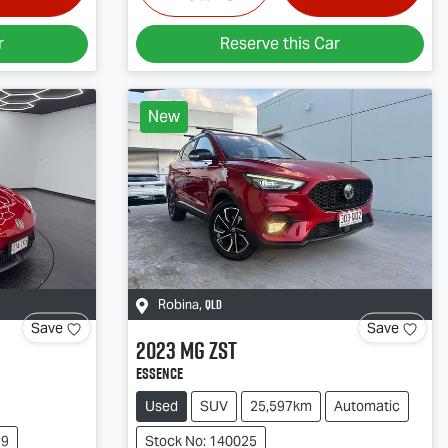
r
Reserve this Car
New
QLD
Robina
,
Save
Save
2023
MG
ZST
Essence
Used
SUV
25,597km
Automatic
99
Stock No: 140025