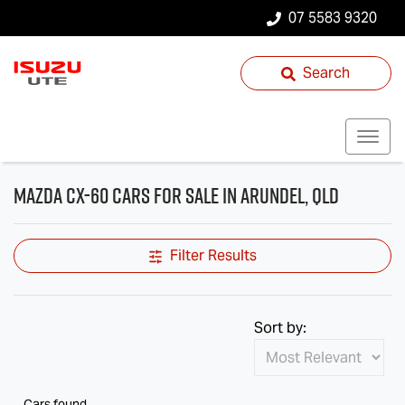
07 5583 9320
Search
Mazda CX-60 Cars for Sale in Arundel, QLD
Filter Results
Sort by:
Cars found