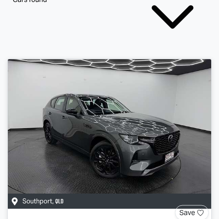
QLD
Southport
,
Save