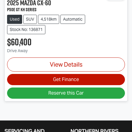
2025
Mazda
CX-60
P50e GT KH Series
Used
SUV
4,518km
Automatic
Stock No: 136871
$60,400
Drive Away
View Details
Get Finance
Reserve this Car
SERVICING AND
NORTHERN RIVERS