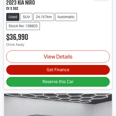
2023
Kia
Niro
EV S SG2
Used
SUV
24,157km
Automatic
Stock No: 138803
$36,990
Drive Away
View Details
Get Finance
Reserve this Car