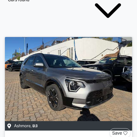
QLD
Ashmore
,
Save