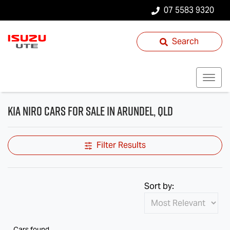
07 5583 9320
Search
Kia Niro Cars for Sale in Arundel, QLD
Filter Results
Sort by:
Cars found