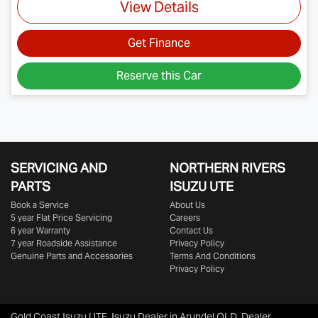
View Details
Get Finance
Reserve this Car
SERVICING AND
NORTHERN RIVERS
PARTS
ISUZU UTE
Book a Service
About Us
5 year Flat Price Servicing
Careers
6 year Warranty
Contact Us
7 year Roadside Assistance
Privacy Policy
Genuine Parts and Accessories
Terms And Conditions
Privacy Policy
Gold Coast Isuzu UTE
.
Isuzu Dealer
in
Arundel QLD
.
Dealer