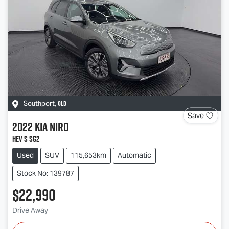
QLD
Southport
,
Save
2022
Kia
Niro
HEV S SG2
Used
SUV
115,653km
Automatic
Stock No: 139787
$22,990
Drive Away