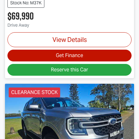
Stock No: M37K
$69,990
Drive Away
View Details
Get Finance
Reserve this Car
CLEARANCE STOCK