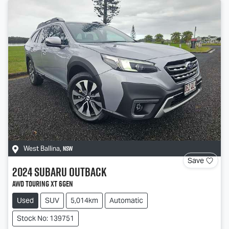
NSW
West Ballina
,
Save
2024
Subaru
Outback
AWD Touring XT 6GEN
Used
SUV
5,014km
Automatic
Stock No: 139751