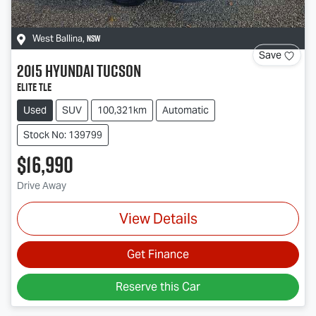
NSW
West Ballina
,
Save
2015
Hyundai
Tucson
Elite TLe
Used
SUV
100,321km
Automatic
Stock No: 139799
$16,990
Drive Away
View Details
Get Finance
Reserve this Car