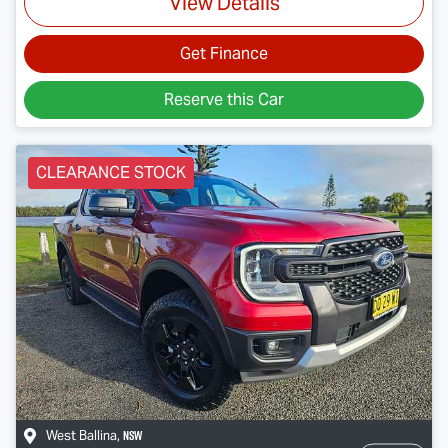
View Details
Get Finance
Reserve this Car
CLEARANCE STOCK
NSW
West Ballina
,