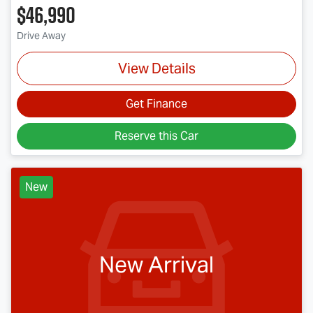
$46,990
Drive Away
View Details
Get Finance
Reserve this Car
New
New Arrival