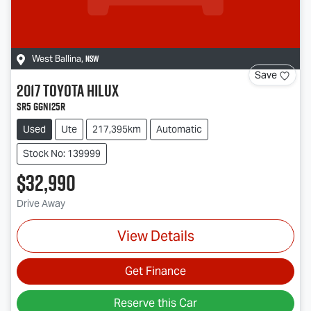
NSW
West Ballina
,
Save
2017
Toyota
Hilux
SR5 GGN125R
Used
Ute
217,395km
Automatic
Stock No: 139999
$32,990
Drive Away
View Details
Get Finance
Reserve this Car