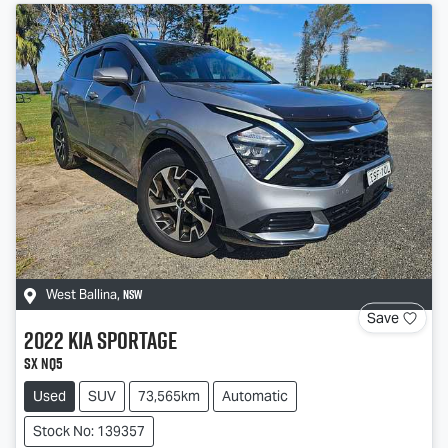
NSW
West Ballina
,
Save
2022
Kia
Sportage
SX NQ5
Used
SUV
73,565km
Automatic
Stock No: 139357