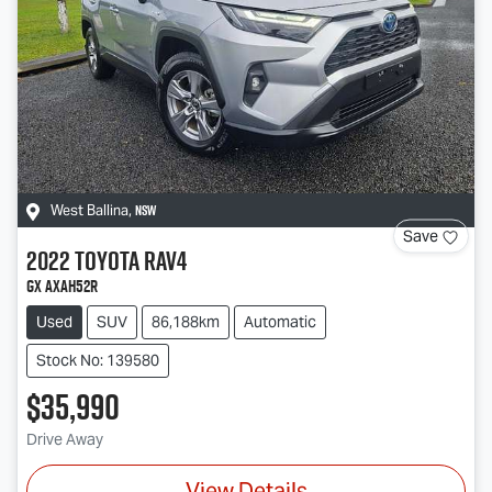
NSW
West Ballina
,
Save
2022
Toyota
RAV4
GX AXAH52R
Used
SUV
86,188km
Automatic
Stock No: 139580
$35,990
Drive Away
View Details