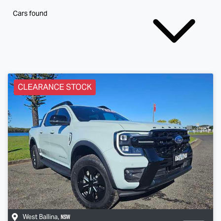
Cars found
CLEARANCE STOCK
NSW
West Ballina
,