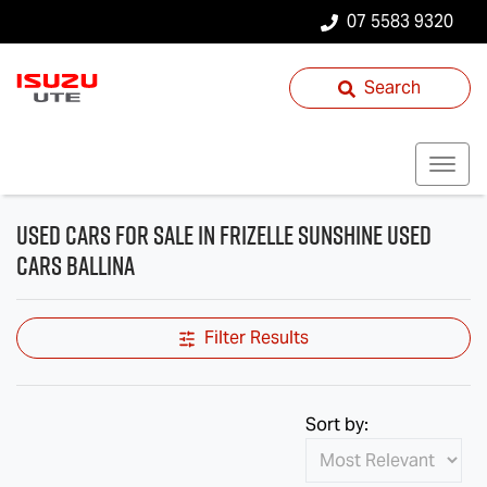
07 5583 9320
Search
Used Cars for Sale in Frizelle Sunshine Used
Cars Ballina
Filter Results
Sort by: