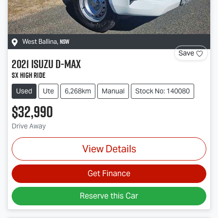
NSW
West Ballina
,
Save
2021
Isuzu
D-MAX
SX High Ride
Used
Ute
6,268km
Manual
Stock No: 140080
$32,990
Drive Away
View Details
Get Finance
Reserve this Car