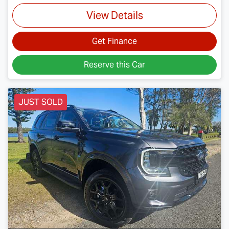
View Details
Get Finance
Reserve this Car
JUST SOLD