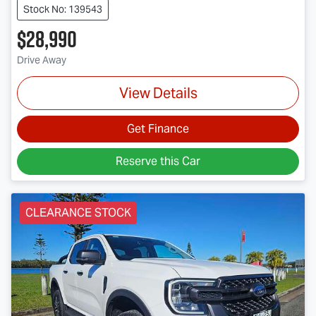
Stock No: 139543
$28,990
Drive Away
View Details
Get Finance
Reserve this Car
CLEARANCE STOCK