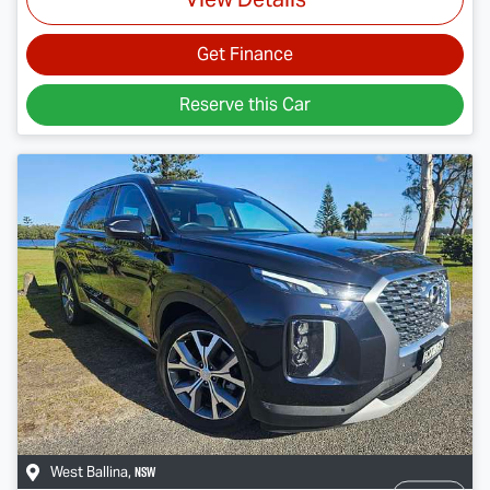
Get Finance
Reserve this Car
NSW
West Ballina
,