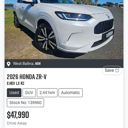
NSW
West Ballina
,
Save
2026
Honda
ZR-V
e:HEV LX RZ
Used
SUV
2,441km
Automatic
Stock No: 139960
$47,990
Drive Away