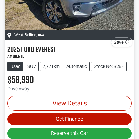
NSW
West Ballina
,
Save
2025
Ford
Everest
Ambiente
Used
SUV
7,771km
Automatic
Stock No: S26F
$58,990
Drive Away
View Details
Get Finance
Reserve this Car