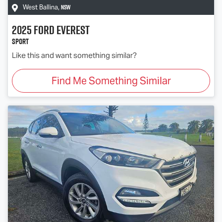
NSW
West Ballina
,
2025
Ford
Everest
Sport
Like this and want something similar?
Find Me Something Similar