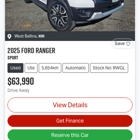
NSW
West Ballina
,
Save
2025
Ford
Ranger
Sport
Used
Ute
5,854km
Automatic
Stock No: RWGL
$63,990
Drive Away
View Details
Get Finance
Reserve this Car