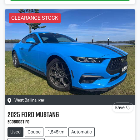
CLEARANCE STOCK
NSW
West Ballina
,
Save
2025
Ford
Mustang
Ecoboost FO
Used
Coupe
1,545km
Automatic