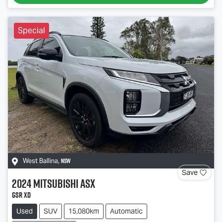
Special
NSW
West Ballina
,
Save
2024
Mitsubishi
ASX
GSR XD
Used
SUV
15,080km
Automatic