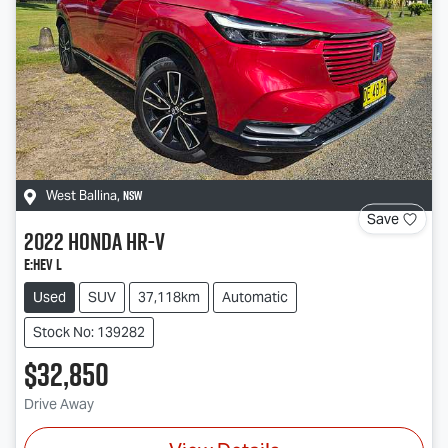
NSW
West Ballina
,
Save
2022
Honda
HR-V
e:HEV L
Used
SUV
37,118km
Automatic
Stock No: 139282
$32,850
Drive Away