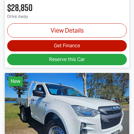
$28,850
Drive Away
View Details
Get Finance
Reserve this Car
New