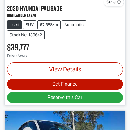
Save
2020
Hyundai
Palisade
Highlander LX2.V1
Used
SUV
57,588km
Automatic
Stock No: 139642
$39,777
Drive Away
View Details
Get Finance
Reserve this Car