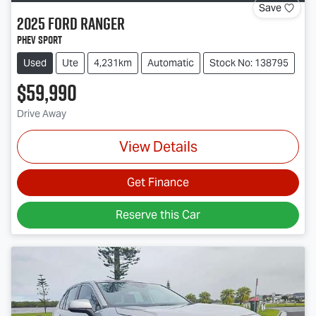
Save
2025
Ford
Ranger
PHEV Sport
Used
Ute
4,231km
Automatic
Stock No: 138795
$59,990
Drive Away
View Details
Get Finance
Reserve this Car