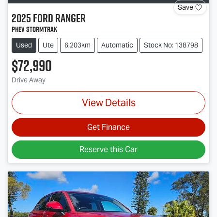
Save
2025
Ford
Ranger
PHEV Stormtrak
Used
Ute
6,203km
Automatic
Stock No: 138798
$72,990
Drive Away
View Details
Get Finance
Reserve this Car