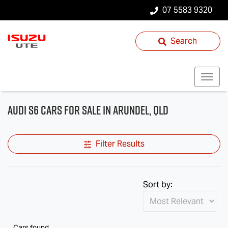
07 5583 9320
Search
Audi S6 Cars for Sale in Arundel, QLD
Filter Results
Sort by:
Cars found