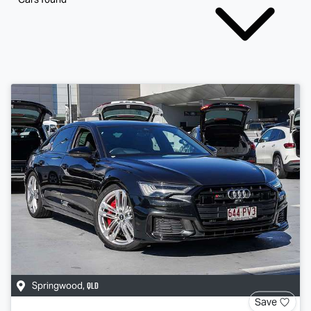
QLD
Springwood
,
Save