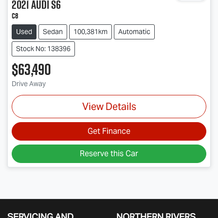
2021
Audi
S6
C8
Used
Sedan
100,381km
Automatic
Stock No: 138396
$63,490
Drive Away
View Details
Get Finance
Reserve this Car
SERVICING AND
NORTHERN RIVERS