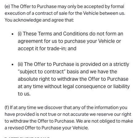
(e) The Offer to Purchase may only be accepted by formal
execution of a contract of sale for the Vehicle between us.
You acknowledge and agree that:
(i) These Terms and Conditions do not form an
agreement for us to purchase your Vehicle or
accept it for trade-in; and
(ii) The Offer to Purchase is provided on a strictly
“subject to contract” basis and we have the
absolute right to withdraw the Offer to Purchase
at any time without legal consequence or liability
to us.
(f) If at any time we discover that any of the information you
have provided is not true or not accurate we reserve our right
to withdraw the Offer to Purchase. We are not obliged to make
a revised Offer to Purchase your Vehicle.