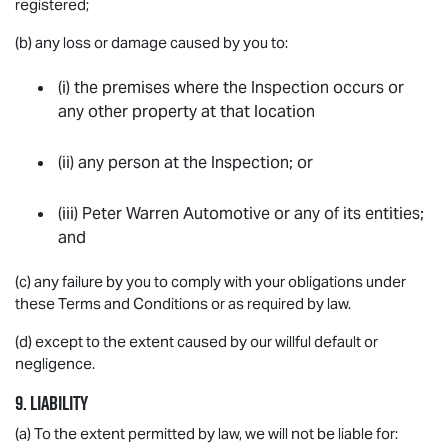
registered;
(b) any loss or damage caused by you to:
(i) the premises where the Inspection occurs or
any other property at that location
(ii) any person at the Inspection; or
(iii) Peter Warren Automotive or any of its entities;
and
(c) any failure by you to comply with your obligations under
these Terms and Conditions or as required by law.
(d) except to the extent caused by our willful default or
negligence.
9. LIABILITY
(a) To the extent permitted by law, we will not be liable for: