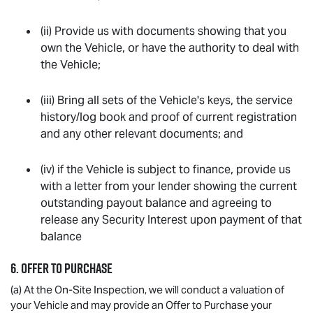
(ii) Provide us with documents showing that you
own the Vehicle, or have the authority to deal with
the Vehicle;
(iii) Bring all sets of the Vehicle's keys, the service
history/log book and proof of current registration
and any other relevant documents; and
(iv) if the Vehicle is subject to finance, provide us
with a letter from your lender showing the current
outstanding payout balance and agreeing to
release any Security Interest upon payment of that
balance
6. OFFER TO PURCHASE
(a) At the On-Site Inspection, we will conduct a valuation of
your Vehicle and may provide an Offer to Purchase your