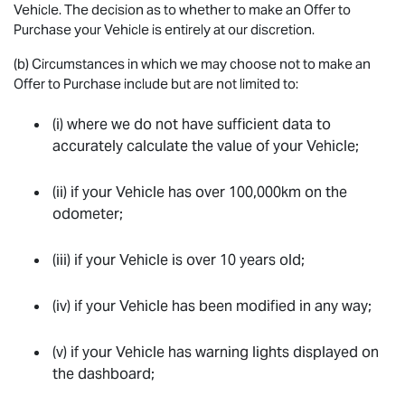
Vehicle. The decision as to whether to make an Offer to
Purchase your Vehicle is entirely at our discretion.
(b) Circumstances in which we may choose not to make an
Offer to Purchase include but are not limited to:
(i) where we do not have sufficient data to
accurately calculate the value of your Vehicle;
(ii) if your Vehicle has over 100,000km on the
odometer;
(iii) if your Vehicle is over 10 years old;
(iv) if your Vehicle has been modified in any way;
(v) if your Vehicle has warning lights displayed on
the dashboard;