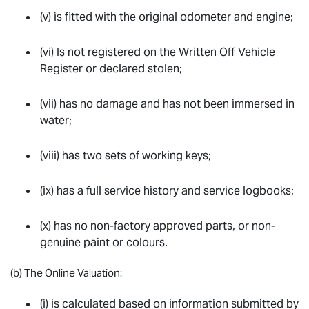
(v) is fitted with the original odometer and engine;
(vi) Is not registered on the Written Off Vehicle
Register or declared stolen;
(vii) has no damage and has not been immersed in
water;
(viii) has two sets of working keys;
(ix) has a full service history and service logbooks;
(x) has no non-factory approved parts, or non-
genuine paint or colours.
(b) The Online Valuation:
(i) is calculated based on information submitted by