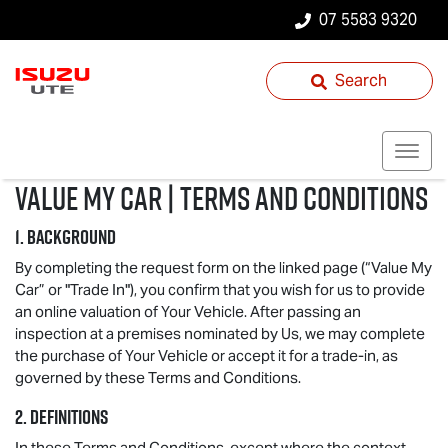
07 5583 9320
Search
Value My Car | Terms and Conditions
1. BACKGROUND
By completing the request form on the linked page (“Value My
Car” or "Trade In"), you confirm that you wish for us to provide
an online valuation of Your Vehicle. After passing an
inspection at a premises nominated by Us, we may complete
the purchase of Your Vehicle or accept it for a trade-in, as
governed by these Terms and Conditions.
2. DEFINITIONS
In these Terms and Conditions, except where the context