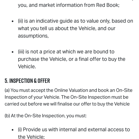
you, and market information from Red Book;
(ii) is an indicative guide as to value only, based on
what you tell us about the Vehicle, and our
assumptions,
(iii) is not a price at which we are bound to
purchase the Vehicle, or a final offer to buy the
Vehicle.
5. INSPECTION & OFFER
(a) You must accept the Online Valuation and book an On-Site
Inspection of your Vehicle. The On-Site Inspection must be
carried out before we will finalise our offer to buy the Vehicle
(b) At the On-Site Inspection, you must:
(i) Provide us with internal and external access to
the Vehicle;