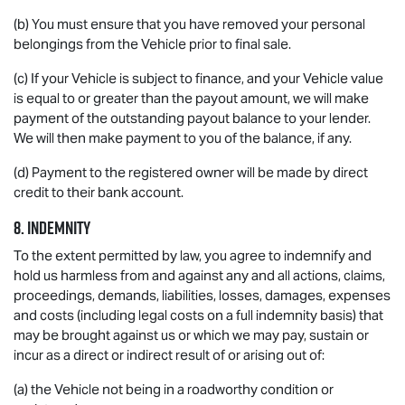
(b) You must ensure that you have removed your personal
belongings from the Vehicle prior to final sale.
(c) If your Vehicle is subject to finance, and your Vehicle value
is equal to or greater than the payout amount, we will make
payment of the outstanding payout balance to your lender.
We will then make payment to you of the balance, if any.
(d) Payment to the registered owner will be made by direct
credit to their bank account.
8. INDEMNITY
To the extent permitted by law, you agree to indemnify and
hold us harmless from and against any and all actions, claims,
proceedings, demands, liabilities, losses, damages, expenses
and costs (including legal costs on a full indemnity basis) that
may be brought against us or which we may pay, sustain or
incur as a direct or indirect result of or arising out of:
(a) the Vehicle not being in a roadworthy condition or