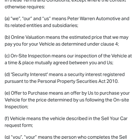
otherwise requires:
(a) “we”, “our” and “us” means Peter Warren Automotive and
its related entities and subsidiaries;
(b) Online Valuation means the estimated price that we may
pay you for your Vehicle as determined under clause 4;
(c) On-Site Inspection means our inspection of the Vehicle at
a time & place mutually agreed between you and Us;
(d) 'Security Interest' means a security interest registered
pursuant to the Personal Property Securities Act 2010.
(e) Offer to Purchase means an offer by Us to purchase your
Vehicle for the price determined by us following the On-site
Inspection;
(f) Vehicle means the vehicle described in the Sell Your Car
request form;
(g) “you”, “your” means the person who completes the Sell