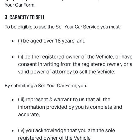
Your Car Form.
3. CAPACITY TO SELL
To be eligible to use the Sell Your Car Service you must:
(i) be aged over 18 years; and
(ii) be the registered owner of the Vehicle, or have
consent in writing from the registered owner, or a
valid power of attorney to sell the Vehicle.
By submitting a Sell Your Car Form, you:
(iii) represent & warrant to us that all the
information provided by you is complete and
accurate;
(iv) you acknowledge that you are the sole
registered owner of the Vehicle