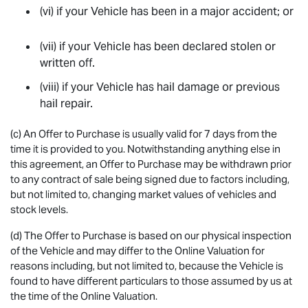
(vi) if your Vehicle has been in a major accident; or
(vii) if your Vehicle has been declared stolen or
written off.
(viii) if your Vehicle has hail damage or previous
hail repair.
(c) An Offer to Purchase is usually valid for 7 days from the
time it is provided to you. Notwithstanding anything else in
this agreement, an Offer to Purchase may be withdrawn prior
to any contract of sale being signed due to factors including,
but not limited to, changing market values of vehicles and
stock levels.
(d) The Offer to Purchase is based on our physical inspection
of the Vehicle and may differ to the Online Valuation for
reasons including, but not limited to, because the Vehicle is
found to have different particulars to those assumed by us at
the time of the Online Valuation.