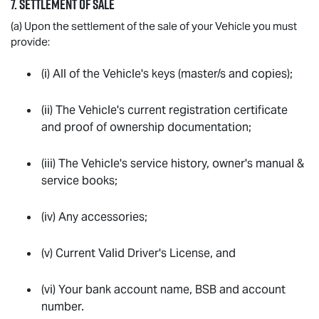
7. SETTLEMENT OF SALE
(a) Upon the settlement of the sale of your Vehicle you must
provide:
(i) All of the Vehicle's keys (master/s and copies);
(ii) The Vehicle's current registration certificate
and proof of ownership documentation;
(iii) The Vehicle's service history, owner's manual &
service books;
(iv) Any accessories;
(v) Current Valid Driver's License, and
(vi) Your bank account name, BSB and account
number.