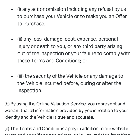
(i) any act or omission including any refusal by us
to purchase your Vehicle or to make you an Offer
to Purchase;
(ii) any loss, damage, cost, expense, personal
injury or death to you, or any third party arising
out of the Inspection or your failure to comply with
these Terms and Conditions; or
(iii) the security of the Vehicle or any damage to
the Vehicle incurred before, during or after the
Inspection.
(b) By using the Online Valuation Service, you represent and
warrant that all information provided by you in relation to your
identity and the Vehicle is true and accurate.
(c) The Terms and Conditions apply in addition to our website