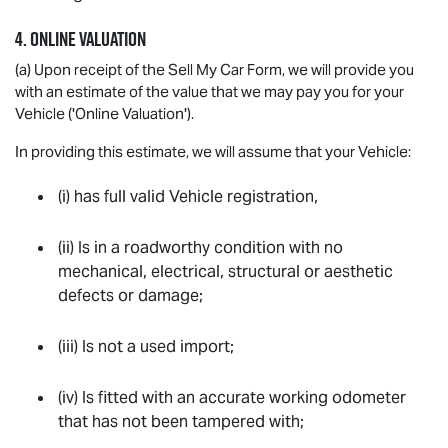
4. ONLINE VALUATION
(a) Upon receipt of the Sell My Car Form, we will provide you
with an estimate of the value that we may pay you for your
Vehicle ('Online Valuation').
In providing this estimate, we will assume that your Vehicle:
(i) has full valid Vehicle registration,
(ii) Is in a roadworthy condition with no
mechanical, electrical, structural or aesthetic
defects or damage;
(iii) Is not a used import;
(iv) Is fitted with an accurate working odometer
that has not been tampered with;