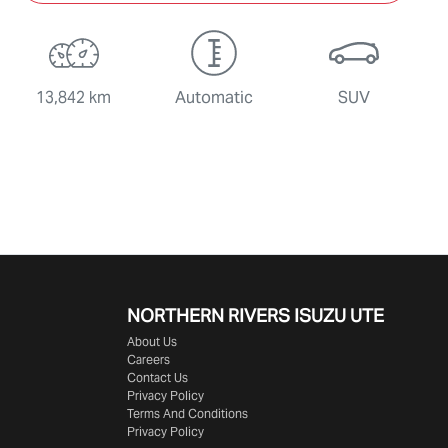
13,842 km
Automatic
SUV
NORTHERN RIVERS ISUZU UTE
About Us
Careers
Contact Us
Privacy Policy
Terms And Conditions
Privacy Policy