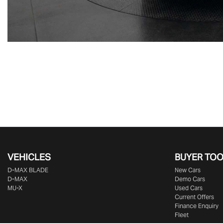
VEHICLES
BUYER TO
D‑MAX BLADE
New Cars
D-MAX
Demo Cars
MU-X
Used Cars
Current Offers
Finance Enquiry
Fleet