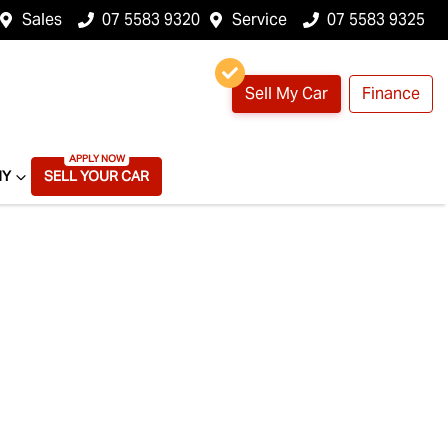
Sales
07 5583 9320
Service
07 5583 9325
Sell My Car
Finance
NY
SELL YOUR CAR