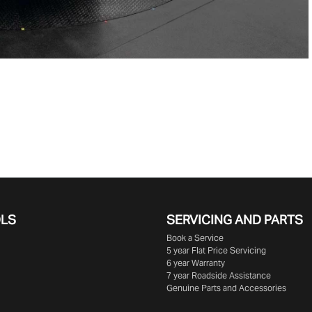
OLS
SERVICING AND PARTS
Book a Service
5 year Flat Price Servicing
6 year Warranty
7 year Roadside Assistance
Genuine Parts and Accessories