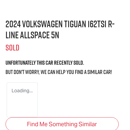
2024 Volkswagen Tiguan 162TSI R-
Line Allspace 5N
SOLD
Unfortunately this
car
recently sold.
But don't worry, we can help you find a similar
car
!
Loading...
Find Me Something Similar