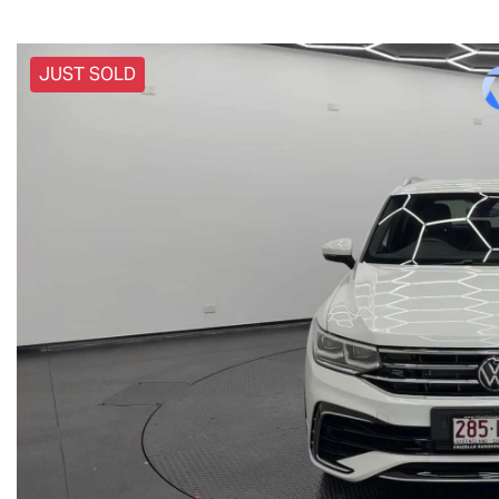
JUST SOLD