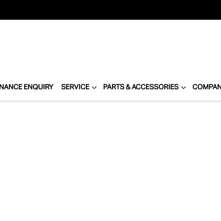
INANCE ENQUIRY
SERVICE
PARTS & ACCESSORIES
COMPA