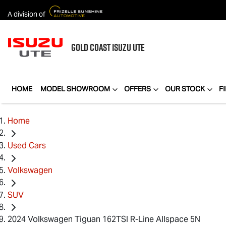
A division of
GOLD COAST
ISUZU UTE
HOME
MODEL SHOWROOM
OFFERS
OUR STOCK
F
Home
Used Cars
Volkswagen
SUV
2024 Volkswagen Tiguan 162TSI R-Line Allspace 5N