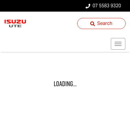
07 5583 9320
Search
Loading...