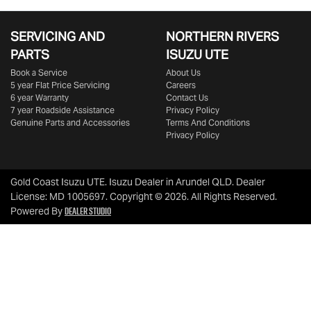
SERVICING AND
NORTHERN RIVERS
PARTS
ISUZU UTE
Book a Service
About Us
5 year Flat Price Servicing
Careers
6 year Warranty
Contact Us
7 year Roadside Assistance
Privacy Policy
Genuine Parts and Accessories
Terms And Conditions
Privacy Policy
Gold Coast Isuzu UTE
.
Isuzu Dealer
in
Arundel QLD
.
Dealer
License:
MD 1005697
.
Copyright ©
2026
. All Rights Reserved.
Dealer Studio
Powered By