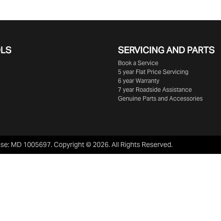
OLS
SERVICING AND PARTS
Book a Service
5 year Flat Price Servicing
6 year Warranty
7 year Roadside Assistance
Genuine Parts and Accessories
nse:
MD 1005697
.
Copyright ©
2026
. All Rights Reserved.