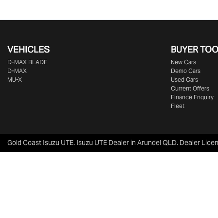
VEHICLES
BUYER TO
D‑MAX BLADE
New Cars
D-MAX
Demo Cars
MU-X
Used Cars
Current Offers
Finance Enquiry
Fleet
Gold Coast Isuzu UTE
.
Isuzu UTE Dealer
in
Arundel QLD
.
Dealer Lice