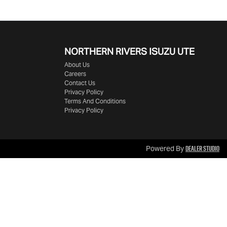
NORTHERN RIVERS ISUZU UTE
About Us
Careers
Contact Us
Privacy Policy
Terms And Conditions
Privacy Policy
Dealer Studio
Powered By