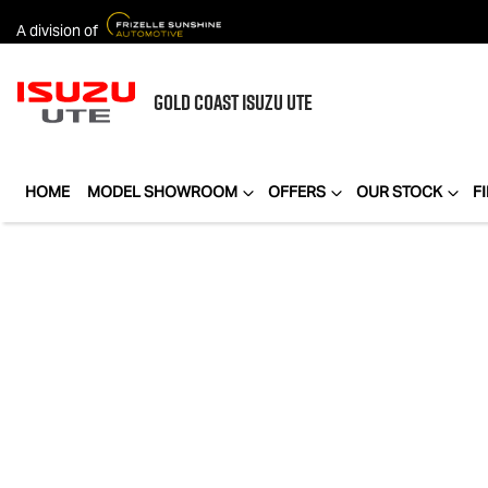
A division of
GOLD COAST
ISUZU UTE
HOME
MODEL SHOWROOM
OFFERS
OUR STOCK
F