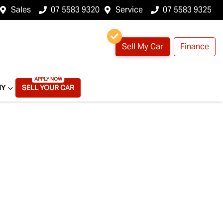
Sales
07 5583 9320
Service
07 5583 9325
Sell My Car
Finance
NY
SELL YOUR CAR