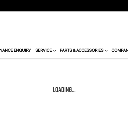
INANCE ENQUIRY
SERVICE
PARTS & ACCESSORIES
COMPA
Loading...