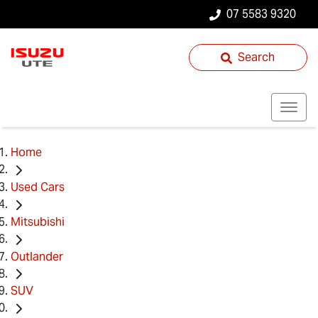
07 5583 9320
Search
Home
Used Cars
Mitsubishi
Outlander
SUV