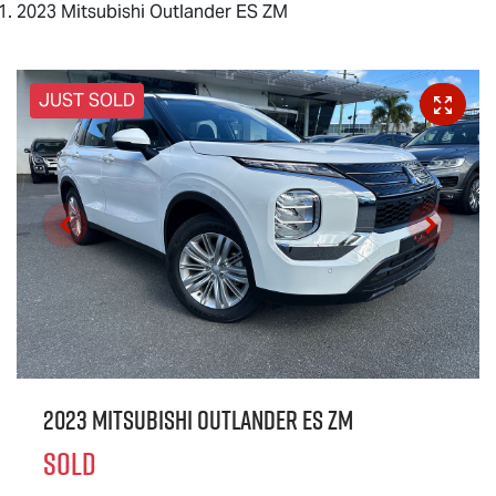
2023 Mitsubishi Outlander ES ZM
JUST SOLD
2023 Mitsubishi Outlander ES ZM
SOLD