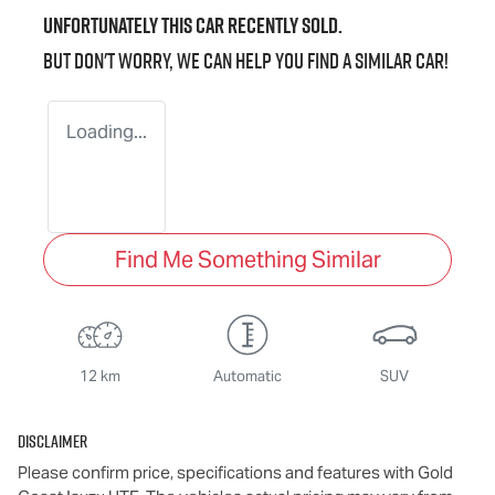
Unfortunately this
car
recently sold.
But don't worry, we can help you find a similar
car
!
Loading...
Find Me Something Similar
12 km
Automatic
SUV
Disclaimer
Please confirm price, specifications and features with
Gold