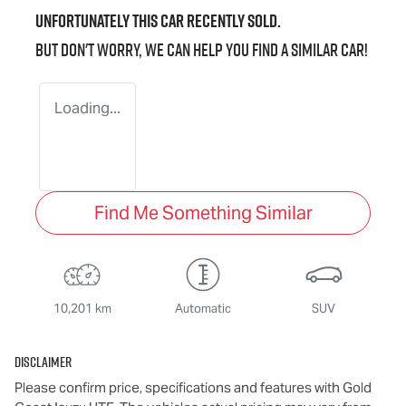
Unfortunately this
car
recently sold.
But don't worry, we can help you find a similar
car
!
Loading...
Find Me Something Similar
10,201 km
Automatic
SUV
Disclaimer
Please confirm price, specifications and features with
Gold