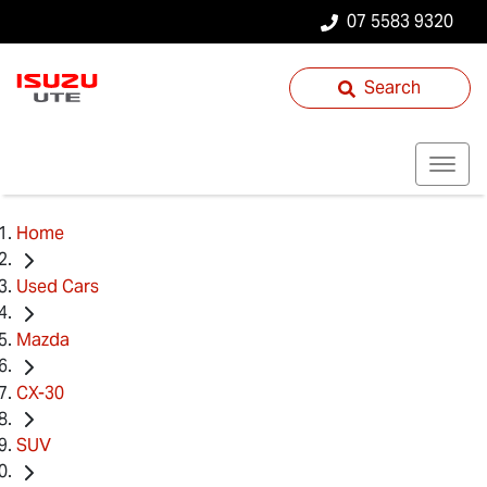
07 5583 9320
Search
Home
Used Cars
Mazda
CX-30
SUV