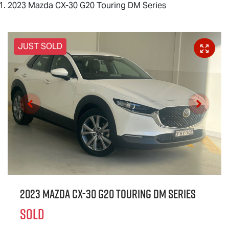
2023 Mazda CX-30 G20 Touring DM Series
JUST SOLD
2023 Mazda CX-30 G20 Touring DM Series
SOLD