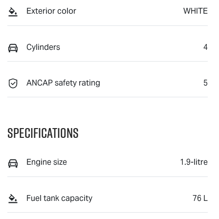
Exterior color
WHITE
Cylinders
4
ANCAP safety rating
5
Specifications
Engine size
1.9-litre
Fuel tank capacity
76 L