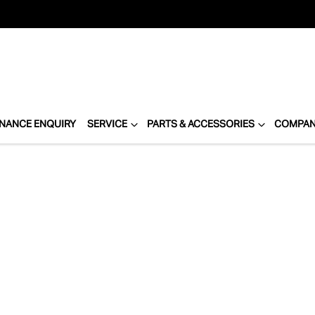
INANCE ENQUIRY
SERVICE
PARTS & ACCESSORIES
COMPA