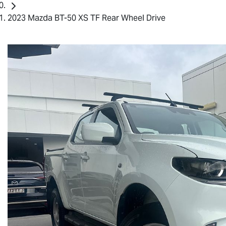
2023 Mazda BT-50 XS TF Rear Wheel Drive