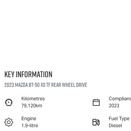
Key information
2023 Mazda BT-50 XS TF Rear Wheel Drive
Kilometres
Complianc
79,120km
2023
Engine
Fuel Type
1.9-litre
Diesel