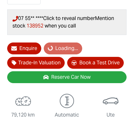
07 55** ****
Click to reveal number
Mention
stock
138952
when you call
Loading...
Enquire
Loading...
Trade-In Valuation
Book a Test Drive
Reserve Car Now
79,120 km
Automatic
Ute