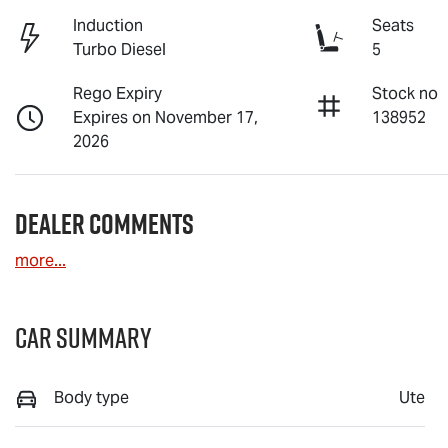
Induction
Seats
Turbo Diesel
5
Rego Expiry
Stock no
Expires on November 17,
138952
2026
Dealer Comments
more
...
Car Summary
Body type
Ute