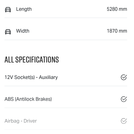
Length
5280 mm
Width
1870 mm
All Specifications
12V Socket(s) - Auxiliary
ABS (Antilock Brakes)
Airbag - Driver