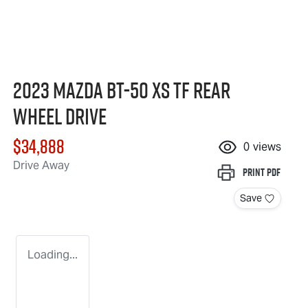
2023 Mazda BT-50 XS TF Rear
Wheel Drive
$34,888
0
views
Drive Away
Print
PDF
Save
Loading...