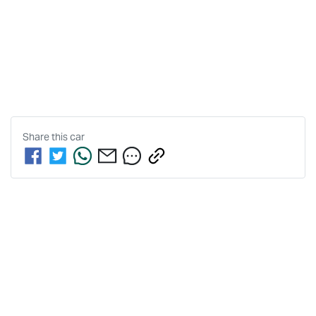
Share this
car