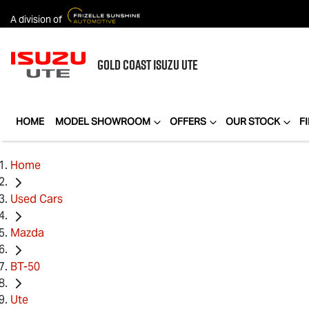
A division of
GOLD COAST
ISUZU UTE
HOME
MODEL SHOWROOM
OFFERS
OUR STOCK
F
Home
Used Cars
Mazda
BT-50
Ute