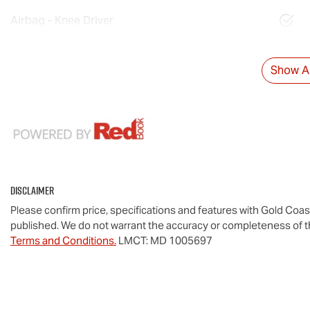
Airbag - Knee Driver
Show Al
Disclaimer
Please confirm price, specifications and features with
Gold Coas
published. We do not warrant the accuracy or completeness of th
Terms and Conditions.
LMCT: MD 1005697