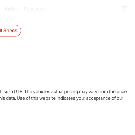
Airbag - Passenger
l Specs
t Isuzu UTE
. The vehicles actual pricing may vary from the price
is data. Use of this website indicates your acceptance of our