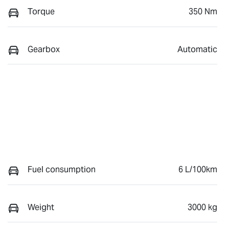
Torque
350 Nm
Gearbox
Automatic
Fuel consumption
6 L/100km
Weight
3000 kg