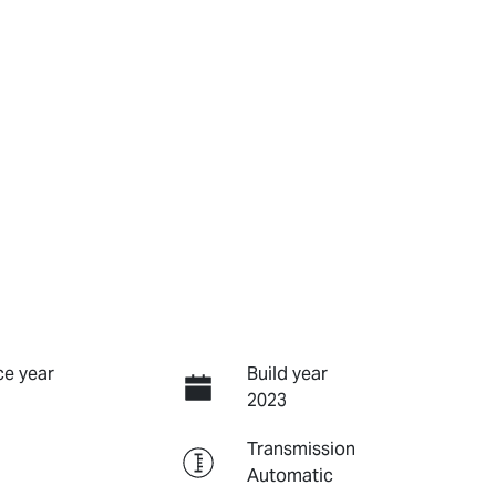
e year
Build year
2023
Transmission
Automatic