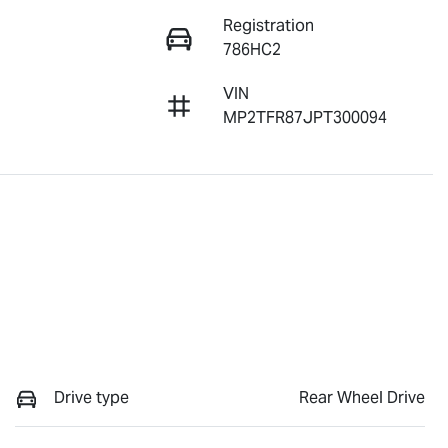
Registration
786HC2
VIN
MP2TFR87JPT300094
Drive type
Rear Wheel Drive