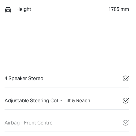
Height
1785 mm
4 Speaker Stereo
Adjustable Steering Col. - Tilt & Reach
Airbag - Front Centre