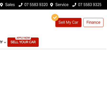
Sales
07 5583 9320
Service
07 5583 9325
Sell My Car
Finance
NY
SELL YOUR CAR