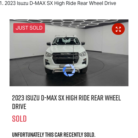
2023 Isuzu D-MAX SX High Ride Rear Wheel Drive
JUST SOLD
2023 Isuzu
D-MAX
SX High Ride Rear Wheel
Drive
SOLD
Unfortunately this
car
recently sold.