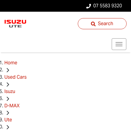
07 5583 9320
Search
Home
Used Cars
Isuzu
D-MAX
Ute