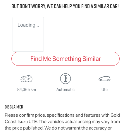
But don't worry, we can help you find a similar
car
!
Loading...
Find Me Something Similar
84,365 km
Automatic
Ute
Disclaimer
Please confirm price, specifications and features with
Gold
Coast Isuzu UTE
. The vehicles actual pricing may vary from
the price published. We do not warrant the accuracy or