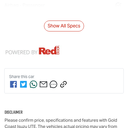
Airbag - Passenger
Show All Specs
Share this
car
Disclaimer
Please confirm price, specifications and features with
Gold
Coast Isuzu UTE
. The vehicles actual pricing may vary from