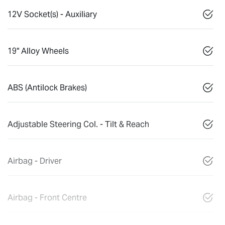
12V Socket(s) - Auxiliary
19" Alloy Wheels
ABS (Antilock Brakes)
Adjustable Steering Col. - Tilt & Reach
Airbag - Driver
Airbag - Front Centre