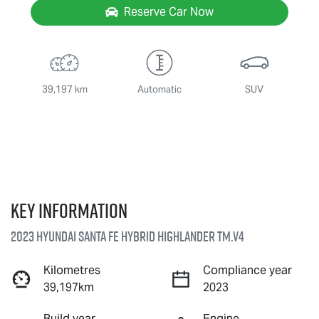
Reserve Car Now
39,197 km
Automatic
SUV
Key information
2023 Hyundai Santa Fe Hybrid Highlander TM.V4
Kilometres
Compliance year
39,197km
2023
Build year
Engine