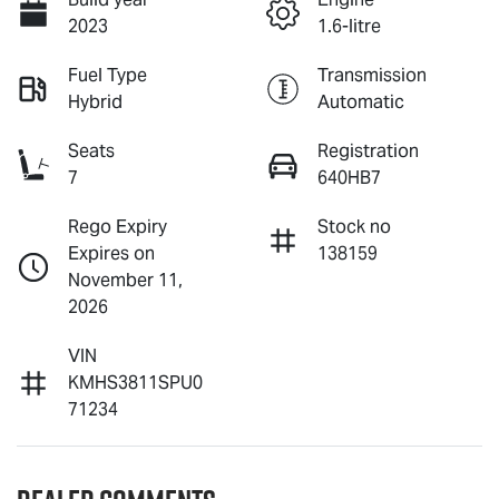
2023
1.6-litre
Fuel Type
Transmission
Hybrid
Automatic
Seats
Registration
7
640HB7
Rego Expiry
Stock no
Expires on
138159
November 11,
2026
VIN
KMHS3811SPU0
71234