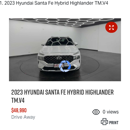
2023 Hyundai Santa Fe Hybrid Highlander TM.V4
2023 Hyundai Santa Fe Hybrid Highlander
TM.V4
$48,990
0
views
Drive Away
Print