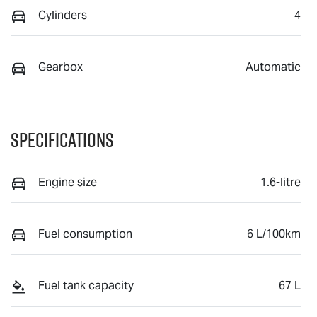
Cylinders
4
Gearbox
Automatic
Specifications
Engine size
1.6-litre
Fuel consumption
6 L/100km
Fuel tank capacity
67 L