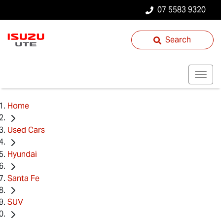
07 5583 9320
Search
Home
Used Cars
Hyundai
Santa Fe
SUV