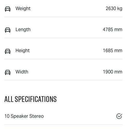
Weight
2630 kg
Length
4785 mm
Height
1685 mm
Width
1900 mm
All Specifications
10 Speaker Stereo