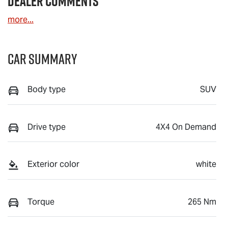
Dealer Comments
more
...
Car Summary
Body type
SUV
Drive type
4X4 On Demand
Exterior color
white
Torque
265 Nm