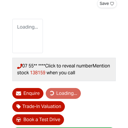
Save
Loading...
07 55** ****
Click to reveal number
Mention
stock
138159
when you call
Loading...
Enquire
Loading...
Trade-In Valuation
Book a Test Drive