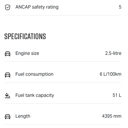
ANCAP safety rating
5
Specifications
Engine size
2.5-litre
Fuel consumption
6 L/100km
Fuel tank capacity
51 L
Length
4395 mm