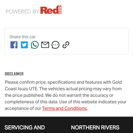
Share this
car
Disclaimer
Please confirm price, specifications and features with
Gold
Coast Isuzu UTE
. The vehicles actual pricing may vary from
the price published. We do not warrant the accuracy or
completeness of this data. Use of this website indicates your
acceptance of our
Terms and Conditions.
SERVICING AND
NORTHERN RIVERS