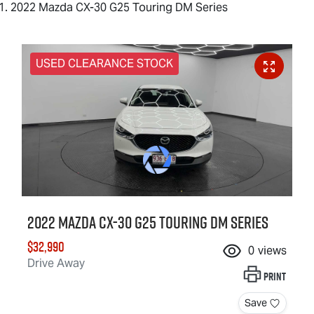
2022 Mazda CX-30 G25 Touring DM Series
USED CLEARANCE STOCK
2022 Mazda CX-30 G25 Touring DM Series
$32,990
0
views
Drive Away
Print
Save