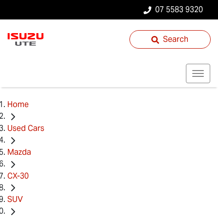
07 5583 9320
Search
Home
Used Cars
Mazda
CX-30
SUV