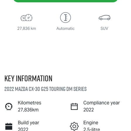
27,836 km
Automatic
SUV
Key information
2022 Mazda CX-30 G25 Touring DM Series
Kilometres
Compliance year
27,836km
2022
Build year
Engine
2022
2.5-litre