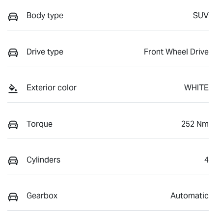
Body type
SUV
Drive type
Front Wheel Drive
Exterior color
WHITE
Torque
252 Nm
Cylinders
4
Gearbox
Automatic