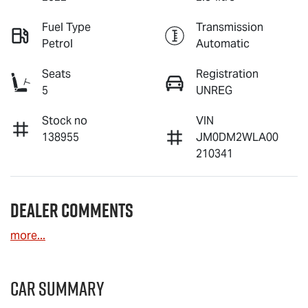
Fuel Type
Transmission
Petrol
Automatic
Seats
Registration
5
UNREG
Stock no
VIN
138955
JM0DM2WLA00
210341
Dealer Comments
more
...
Car Summary