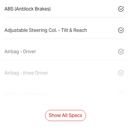
ABS (Antilock Brakes)
Adjustable Steering Col. - Tilt & Reach
Airbag - Driver
Airbag - Knee Driver
Airbag - Passenger
Show All Specs