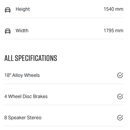
Height
1540 mm
Width
1795 mm
All Specifications
18" Alloy Wheels
4 Wheel Disc Brakes
8 Speaker Stereo