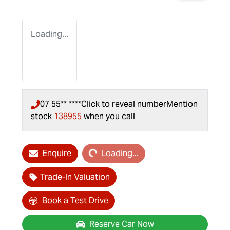
Loading...
07 55** ****
Click to reveal number
Mention
stock
138955
when you call
Loading...
Enquire
Loading...
Trade-In Valuation
Book a Test Drive
Reserve Car Now